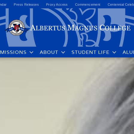
ndar
Press Releases
Proxy Access
Commencement
Centennial Celeb
MISSIONS
ABOUT
STUDENT LIFE
ALU