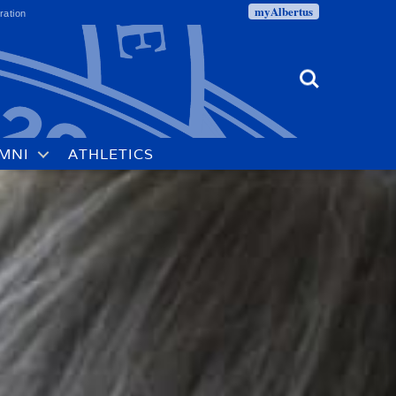
myAlbertus
ration
Search
MNI
ATHLETICS