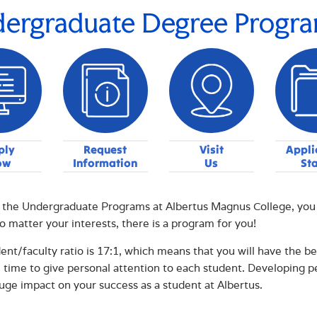
ergraduate Degree Progr
ply
Request
Visit
Appli
ow
Information
Us
St
the Undergraduate Programs at Albertus Magnus College, you wi
o matter your interests, there is a program for you!
ent/faculty ratio is 17:1, which means that you will have the bene
 time to give personal attention to each student. Developing p
uge impact on your success as a student at Albertus.