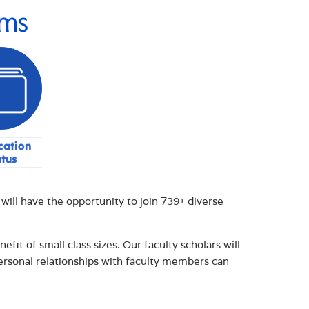
ams
cation
atus
ll have the opportunity to join 739+ diverse
fit of small class sizes. Our faculty scholars will
ersonal relationships with faculty members can