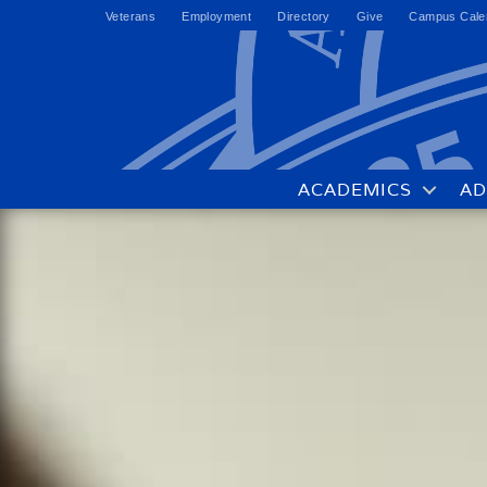
Veterans
Employment
Directory
Give
Campus Cale
ACADEMICS
AD