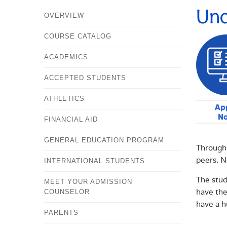
Und
OVERVIEW
COURSE CATALOG
ACADEMICS
ACCEPTED STUDENTS
ATHLETICS
Ap
N
FINANCIAL AID
GENERAL EDUCATION PROGRAM
Through 
peers. N
INTERNATIONAL STUDENTS
The stud
MEET YOUR ADMISSION
have the
COUNSELOR
have a h
PARENTS