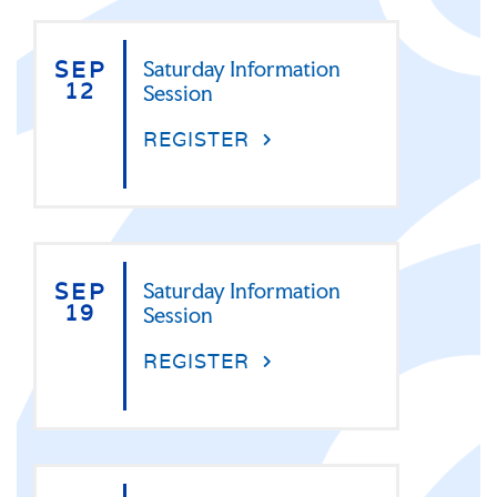
SEP
Saturday Information
12
Session
REGISTER
SEP
Saturday Information
19
Session
REGISTER