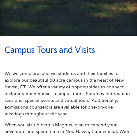
Campus Tours and Visits
We welcome prospective students and their families to
explore our beautiful 50 acre campus in the heart of New
Haven, CT. We offer a variety of opportunities to connect,
including open houses, campus tours, Saturday information
sessions, special events and virtual tours. Additionally,
admissions counselors are available for one-on-one
meetings throughout the year.
When you visit Albertus Magnus, plan to expand your
adventure and spend time in New Haven, Connecticut. With