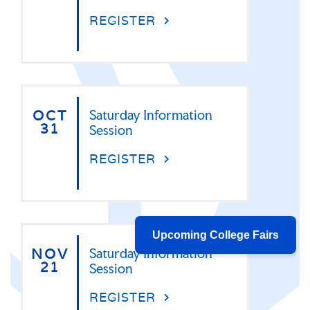
REGISTER
OCT
Saturday Information
31
Session
REGISTER
Upcoming College Fairs
NOV
Saturday Information
21
Session
REGISTER