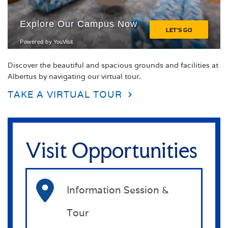
Discover the beautiful and spacious grounds and facilities at
Albertus by navigating our virtual tour.
TAKE A VIRTUAL TOUR
Visit Opportunities
Information Session &
Tour