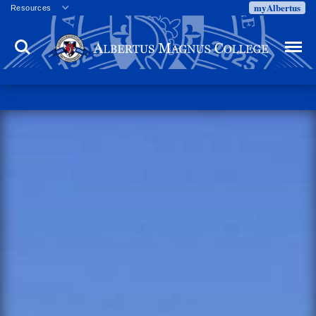
myAlbertus
Resources
Veterans
Search
Menu
Employment
Directory
Give
Campus Calendar
Press Releases
Proxy Access
Commencement
Centennial Celebration