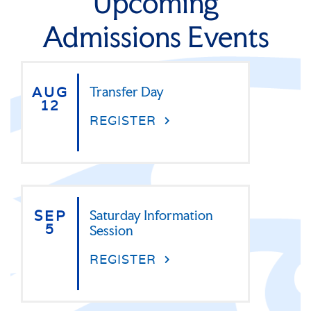
Upcoming
Admissions Events
AUG
Transfer Day
12
REGISTER
SEP
Saturday Information
5
Session
REGISTER