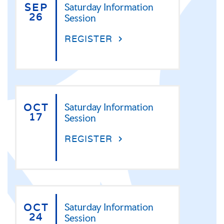
SEP
Saturday Information
26
Session
REGISTER
OCT
Saturday Information
17
Session
REGISTER
OCT
Saturday Information
24
Session