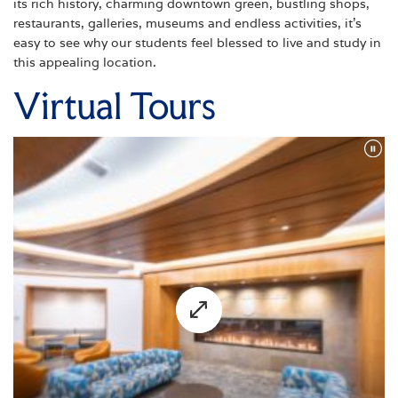
its rich history, charming downtown green, bustling shops,
restaurants, galleries, museums and endless activities, it's
easy to see why our students feel blessed to live and study in
this appealing location.
Virtual Tours