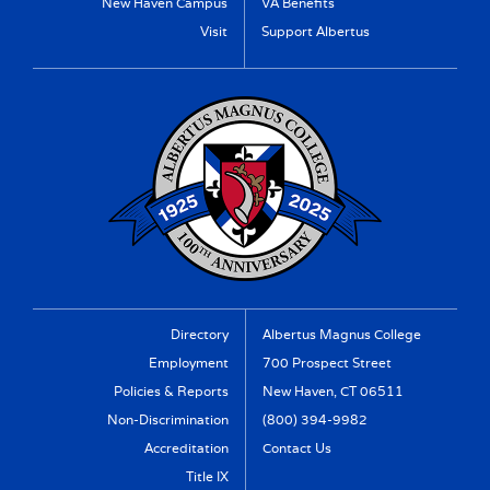
New Haven Campus
VA Benefits
Visit
Support Albertus
Directory
Albertus Magnus College
Employment
700 Prospect Street
Policies & Reports
New Haven, CT 06511
Non-Discrimination
(800) 394-9982
Accreditation
Contact Us
Title IX