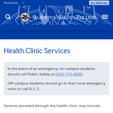
myAlbertus
Resources
Veterans
Search
Menu
Employment
Directory
Give
Campus Calendar
Press Releases
Health Clinic Services
Proxy Access
Commencement
In the event of an emergency, on-campus students
Centennial Celebration
should call Public Safety at
(203) 773-8509
.
Off-campus students should go to their local emergency
room or call 9-1-1.
Services provided through the health clinic may include: