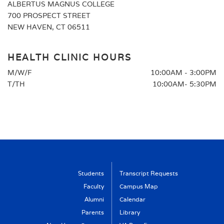
ALBERTUS MAGNUS COLLEGE
700 PROSPECT STREET
NEW HAVEN, CT 06511
HEALTH CLINIC HOURS
M/W/F
10:00AM - 3:00PM
T/TH
10:00AM- 5:30PM
Students
Transcript Requests
Faculty
Campus Map
Alumni
Calendar
Parents
Library