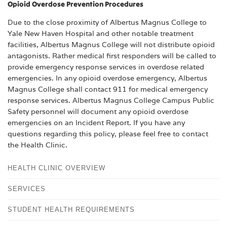
Opioid Overdose Prevention Procedures
Due to the close proximity of Albertus Magnus College to
Yale New Haven Hospital and other notable treatment
facilities, Albertus Magnus College will not distribute opioid
antagonists. Rather medical first responders will be called to
provide emergency response services in overdose related
emergencies. In any opioid overdose emergency, Albertus
Magnus College shall contact 911 for medical emergency
response services. Albertus Magnus College Campus Public
Safety personnel will document any opioid overdose
emergencies on an Incident Report. If you have any
questions regarding this policy, please feel free to contact
the Health Clinic.
HEALTH CLINIC OVERVIEW
SERVICES
STUDENT HEALTH REQUIREMENTS