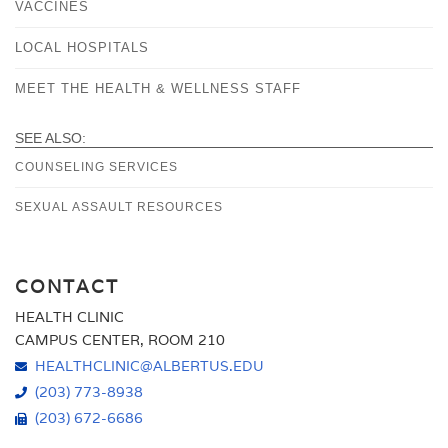
VACCINES
LOCAL HOSPITALS
MEET THE HEALTH & WELLNESS STAFF
SEE ALSO:
COUNSELING SERVICES
SEXUAL ASSAULT RESOURCES
CONTACT
HEALTH CLINIC
CAMPUS CENTER, ROOM 210
HEALTHCLINIC@ALBERTUS.EDU
(203) 773-8938
(203) 672-6686