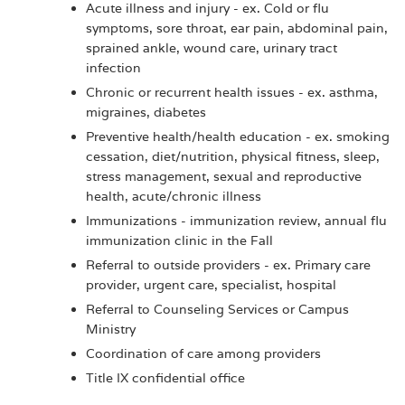
Acute illness and injury - ex. Cold or flu
symptoms, sore throat, ear pain, abdominal pain,
sprained ankle, wound care, urinary tract
infection
Chronic or recurrent health issues - ex. asthma,
migraines, diabetes
Preventive health/health education - ex. smoking
cessation, diet/nutrition, physical fitness, sleep,
stress management, sexual and reproductive
health, acute/chronic illness
Immunizations - immunization review, annual flu
immunization clinic in the Fall
Referral to outside providers - ex. Primary care
provider, urgent care, specialist, hospital
Referral to Counseling Services or Campus
Ministry
Coordination of care among providers
Title IX confidential office