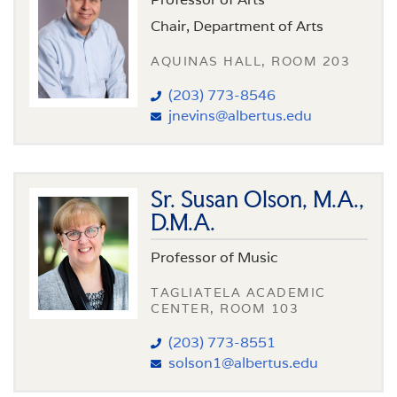
Chair, Department of Arts
AQUINAS HALL, ROOM 203
(203) 773-8546
jnevins@albertus.edu
Sr. Susan Olson, M.A.,
D.M.A.
Professor of Music
TAGLIATELA ACADEMIC
CENTER, ROOM 103
(203) 773-8551
solson1@albertus.edu