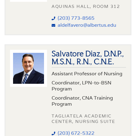
AQUINAS HALL, ROOM 312
(203) 773-8565
aldelfavero@albertus.edu
Salvatore Diaz, D.N.P.,
M.S.N., R.N., C.N.E.
Assistant Professor of Nursing
Coordinator, LPN-to-BSN
Program
Coordinator, CNA Training
Program
TAGLIATELA ACADEMIC
CENTER, NURSING SUITE
(203) 672-5322