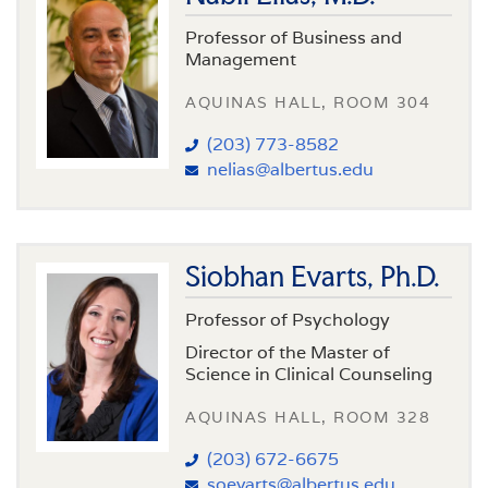
Professor of Business and
Management
AQUINAS HALL, ROOM 304
(203) 773-8582
nelias@albertus.edu
Siobhan Evarts, Ph.D.
Professor of Psychology
Director of the Master of
Science in Clinical Counseling
AQUINAS HALL, ROOM 328
(203) 672-6675
soevarts@albertus.edu