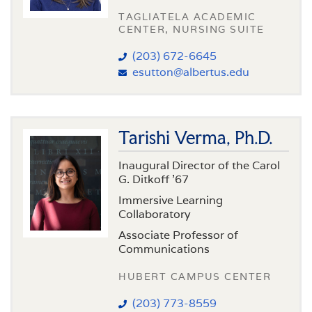
TAGLIATELA ACADEMIC
CENTER, NURSING SUITE
(203) 672-6645
esutton@albertus.edu
Tarishi Verma, Ph.D.
Inaugural Director of the Carol
G. Ditkoff ’67
Immersive Learning
Collaboratory
Associate Professor of
Communications
HUBERT CAMPUS CENTER
(203) 773-8559