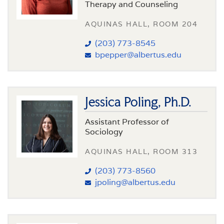
Therapy and Counseling
AQUINAS HALL, ROOM 204
(203) 773-8545
bpepper@albertus.edu
Jessica Poling, Ph.D.
Assistant Professor of
Sociology
AQUINAS HALL, ROOM 313
(203) 773-8560
jpoling@albertus.edu