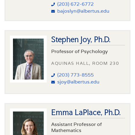
(203) 672-6772
bajoslyn@albertus.edu
Stephen Joy, Ph.D.
Professor of Psychology
AQUINAS HALL, ROOM 230
(203) 773-8555
sjoy@albertus.edu
Emma LaPlace, Ph.D.
Assistant Professor of
Mathematics