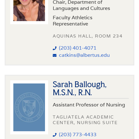
Chair, Department of
Languages and Cultures
Faculty Athletics
Representative
AQUINAS HALL, ROOM 234
(203) 401-4071
catkins@albertus.edu
Sarah Ballough,
M.S.N., R.N.
Assistant Professor of Nursing
TAGLIATELA ACADEMIC
CENTER, NURSING SUITE
(203) 773-4433