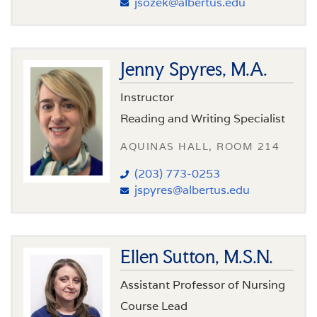
jsozek@albertus.edu
Jenny Spyres, M.A.
Instructor
Reading and Writing Specialist
AQUINAS HALL, ROOM 214
(203) 773-0253
jspyres@albertus.edu
Ellen Sutton, M.S.N.
Assistant Professor of Nursing
Course Lead