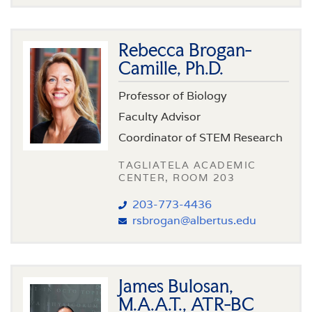
Rebecca Brogan-
Camille, Ph.D.
Professor of Biology
Faculty Advisor
Coordinator of STEM Research
TAGLIATELA ACADEMIC
CENTER, ROOM 203
203-773-4436
rsbrogan@albertus.edu
James Bulosan,
M.A.A.T., ATR-BC