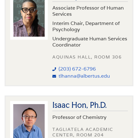
Associate Professor of Human
Services
Interim Chair, Department of
Psychology
Undergraduate Human Services
Coordinator
AQUINAS HALL, ROOM 306
(203) 672-6796
tlhanna@albertus.edu
Isaac Hon, Ph.D.
Professor of Chemistry
TAGLIATELA ACADEMIC
CENTER, ROOM 204