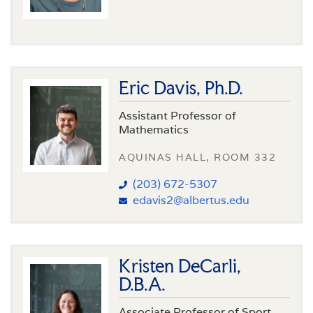
Eric Davis, Ph.D.
Assistant Professor of
Mathematics
AQUINAS HALL, ROOM 332
(203) 672-5307
edavis2@albertus.edu
Kristen DeCarli,
D.B.A.
Associate Professor of Sport