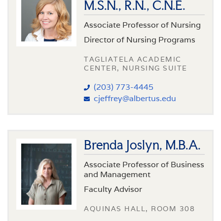
M.S.N., R.N., C.N.E.
Associate Professor of Nursing
Director of Nursing Programs
TAGLIATELA ACADEMIC
CENTER, NURSING SUITE
(203) 773-4445
cjeffrey@albertus.edu
Brenda Joslyn, M.B.A.
Associate Professor of Business
and Management
Faculty Advisor
AQUINAS HALL, ROOM 308