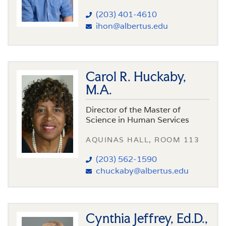
(203) 401-4610
ihon@albertus.edu
Carol R. Huckaby,
M.A.
Director of the Master of
Science in Human Services
AQUINAS HALL, ROOM 113
(203) 562-1590
chuckaby@albertus.edu
Cynthia Jeffrey, Ed.D.,