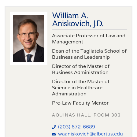
William A.
Aniskovich, J.D.
Associate Professor of Law and
Management
Dean of the Tagliatela School of
Business and Leadership
Director of the Master of
Business Administration
Director of the Master of
Science in Healthcare
Administration
Pre-Law Faculty Mentor
AQUINAS HALL, ROOM 303
(203) 672-6689
waaniskovich@albertus.edu