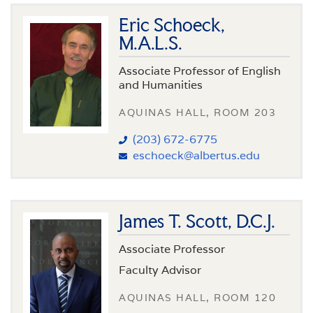
Eric Schoeck,
M.A.L.S.
Associate Professor of English
and Humanities
AQUINAS HALL, ROOM 203
(203) 672-6775
eschoeck@albertus.edu
James T. Scott, D.C.J.
Associate Professor
Faculty Advisor
AQUINAS HALL, ROOM 120