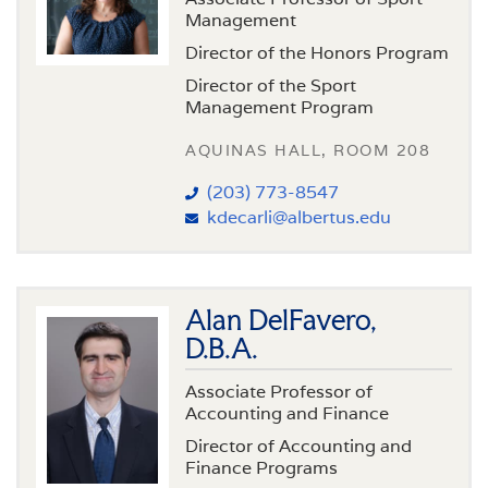
Management
Director of the Honors Program
Director of the Sport
Management Program
AQUINAS HALL, ROOM 208
(203) 773-8547
kdecarli@albertus.edu
Alan DelFavero,
D.B.A.
Associate Professor of
Accounting and Finance
Director of Accounting and
Finance Programs