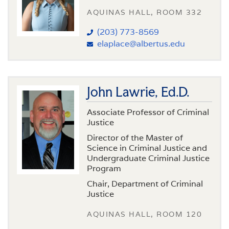
AQUINAS HALL, ROOM 332
(203) 773-8569
elaplace@albertus.edu
John Lawrie, Ed.D.
Associate Professor of Criminal
Justice
Director of the Master of
Science in Criminal Justice and
Undergraduate Criminal Justice
Program
Chair, Department of Criminal
Justice
AQUINAS HALL, ROOM 120