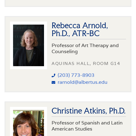
Rebecca Arnold,
Ph.D., ATR-BC
Professor of Art Therapy and
Counseling
AQUINAS HALL, ROOM G14
(203) 773-8903
rarnold@albertus.edu
Christine Atkins, Ph.D.
Professor of Spanish and Latin
American Studies