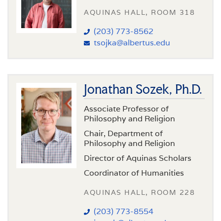
AQUINAS HALL, ROOM 318
(203) 773-8562
tsojka@albertus.edu
Jonathan Sozek, Ph.D.
Associate Professor of
Philosophy and Religion
Chair, Department of
Philosophy and Religion
Director of Aquinas Scholars
Coordinator of Humanities
AQUINAS HALL, ROOM 228
(203) 773-8554