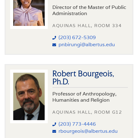
Director of the Master of Public
Administration
AQUINAS HALL, ROOM 334
(203) 672-5309
pnbirungi@albertus.edu
Robert Bourgeois,
Ph.D.
Professor of Anthropology,
Humanities and Religion
AQUINAS HALL, ROOM G12
(203) 773-4446
rbourgeois@albertus.edu