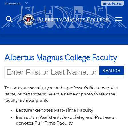
myAlbertus
Resources
Veterans
Search
Menu
Employment
Directory
Give
Campus Calendar
Press Releases
Albertus Magnus College Faculty
Proxy Access
Commencement
Centennial Celebration
To start your search, type in the professor's
first name
,
last
name
, or
department
. Select a name or photo to view the
faculty member profile.
Lecturer denotes Part-Time Faculty
Instructor, Assistant, Associate, and Professor
denotes Full-Time Faculty