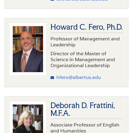
Howard C. Fero, Ph.D.
Professor of Management and
Leadership
Director of the Master of
Science in Management and
Organizational Leadership
hfero@albertus.edu
Deborah D. Frattini,
M.F.A.
Associate Professor of English
and Humanities