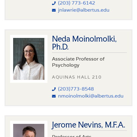
(203) 773-6142
jnlawrie@albertus.edu
Neda Moinolmolki,
Ph.D.
Associate Professor of
Psychology
AQUINAS HALL 210
(203)773-8548
nmoinolmolki@albertus.edu
Jerome Nevins, M.F.A.
Professor of Arts