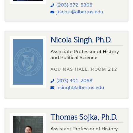
(203) 672-5306
jtscott@albertus.edu
Nicola Singh, Ph.D.
Associate Professor of History
and Political Science
AQUINAS HALL, ROOM 212
(203) 401-2068
nsingh@albertus.edu
Thomas Sojka, Ph.D.
Assistant Professor of History