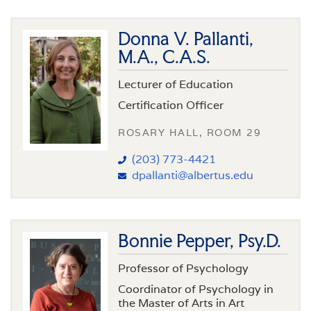
Donna V. Pallanti,
M.A., C.A.S.
Lecturer of Education
Certification Officer
ROSARY HALL, ROOM 29
(203) 773-4421
dpallanti@albertus.edu
Bonnie Pepper, Psy.D.
Professor of Psychology
Coordinator of Psychology in
the Master of Arts in Art