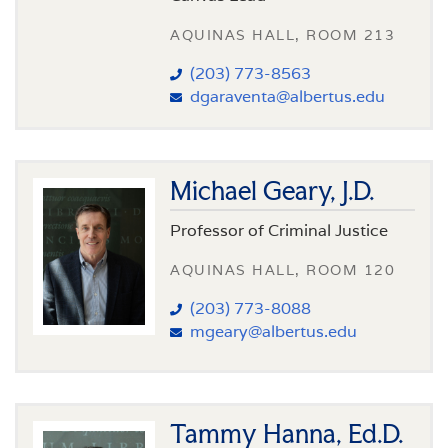
AQUINAS HALL, ROOM 213
(203) 773-8563
dgaraventa@albertus.edu
Michael Geary, J.D.
Professor of Criminal Justice
AQUINAS HALL, ROOM 120
(203) 773-8088
mgeary@albertus.edu
Tammy Hanna, Ed.D.