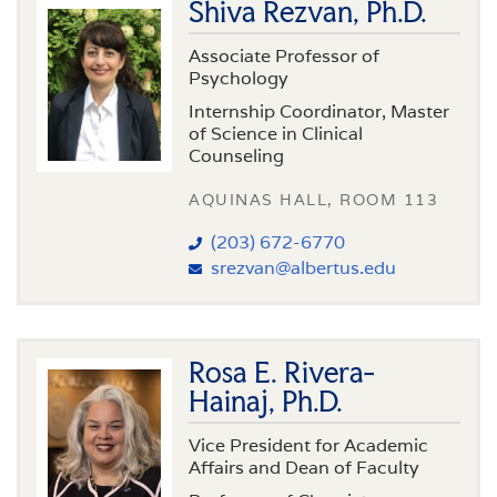
Shiva Rezvan, Ph.D.
Associate Professor of
Psychology
Internship Coordinator, Master
of Science in Clinical
Counseling
AQUINAS HALL, ROOM 113
(203) 672-6770
srezvan@albertus.edu
Rosa E. Rivera-
Hainaj, Ph.D.
Vice President for Academic
Affairs and Dean of Faculty