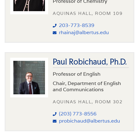
Professor of Chemistry
AQUINAS HALL, ROOM 109
203-773-8539
rhainaj@albertus.edu
Paul Robichaud, Ph.D.
Professor of English
Chair, Department of English
and Communications
AQUINAS HALL, ROOM 302
(203) 773-8556
probichaud@albertus.edu