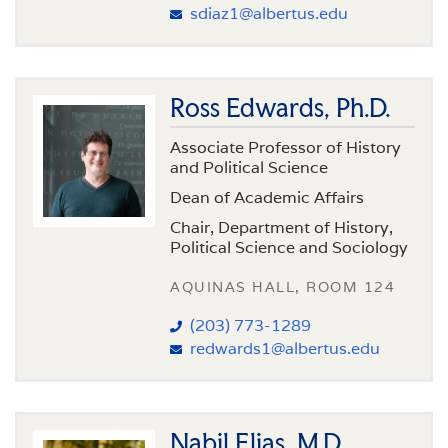
sdiaz1@albertus.edu
Ross Edwards, Ph.D.
Associate Professor of History
and Political Science
Dean of Academic Affairs
Chair, Department of History,
Political Science and Sociology
AQUINAS HALL, ROOM 124
(203) 773-1289
redwards1@albertus.edu
Nabil Elias, M.D.