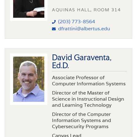
AQUINAS HALL, ROOM 314
(203) 773-8564
dfrattini@albertus.edu
David Garaventa,
Ed.D.
Associate Professor of
Computer Information Systems
Director of the Master of
Science in Instructional Design
and Learning Technology
Director of the Computer
Information Systems and
Cybersecurity Programs
Canvas Lead