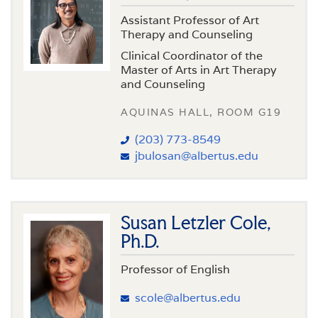
Assistant Professor of Art
Therapy and Counseling
Clinical Coordinator of the
Master of Arts in Art Therapy
and Counseling
AQUINAS HALL, ROOM G19
(203) 773-8549
jbulosan@albertus.edu
Susan Letzler Cole,
Ph.D.
Professor of English
scole@albertus.edu