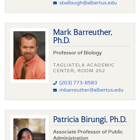
sballough@albertus.edu
Mark Barreuther,
Ph.D.
Professor of Biology
TAGLIATELA ACADEMIC
CENTER, ROOM 202
(203) 773-8583
mbarreuther@albertus.edu
Patricia Birungi, Ph.D.
Associate Professor of Public
Administration