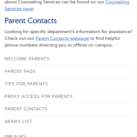
about Counseling Services can be found on our
Counseling
Services page
.
Parent Contacts
Looking for specific department’s information for assistance?
Check out our
Parent Contacts webpage
to find helpful
phone numbers directing you to offices on campus.
WELCOME PARENTS
PARENT FAQS
TIPS FOR PARENTS
PROXY ACCESS FOR PARENTS
PARENT CONTACTS
DEAN'S LIST
SEE ALSO: