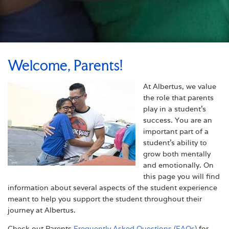
Welcome, Parents!
At Albertus, we value
the role that parents
play in a student's
success. You are an
important part of a
student's ability to
grow both mentally
and emotionally. On
this page you will find
information about several aspects of the student experience
meant to help you support the student throughout their
journey at Albertus.
Check out Parents
Frequently Asked Questions (FAQs)
for