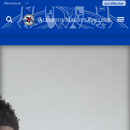
myAlbertus
Resources
Veterans
Search
Menu
Employment
Directory
Give
Campus Calendar
Press Releases
Proxy Access
Commencement
Centennial Celebration