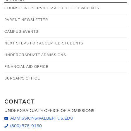
COUNSELING SERVICES: A GUIDE FOR PARENTS
PARENT NEWSLETTER
CAMPUS EVENTS
NEXT STEPS FOR ACCEPTED STUDENTS
UNDERGRADUATE ADMISSIONS
FINANCIAL AID OFFICE
BURSAR'S OFFICE
CONTACT
UNDERGRADUATE OFFICE OF ADMISSIONS
ADMISSIONS@ALBERTUS.EDU
(800) 578-9160