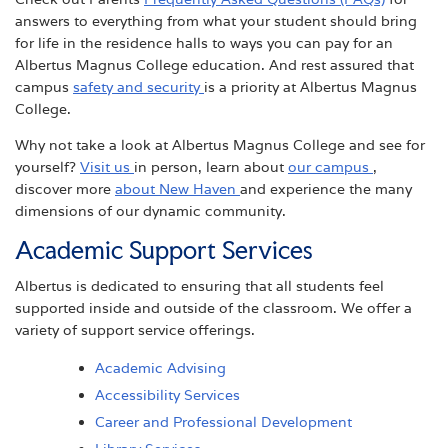
answers to everything from what your student should bring
for life in the residence halls to ways you can pay for an
Albertus Magnus College education. And rest assured that
campus
safety and security
is a priority at Albertus Magnus
College.
Why not take a look at Albertus Magnus College and see for
yourself?
Visit us
in person, learn about
our campus
,
discover more
about New Haven
and experience the many
dimensions of our dynamic community.
Academic Support Services
Albertus is dedicated to ensuring that all students feel
supported inside and outside of the classroom. We offer a
variety of support service offerings.
Academic Advising
Accessibility Services
Career and Professional Development