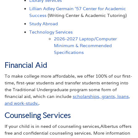
Library Services
Lillian Adley Germain ‘57 Center for Academic
Success
(Writing Center & Academic Tutoring)
Study Abroad
Technology Services
2026-2027 Laptop/Computer
Minimum & Recommended
Specifications
Financial Aid
To make college more affordable, we offer 100% of our first-
time, first-year students and transfer students entering into
the Traditional Undergraduate program some form of
financial aid, which can include
scholarships, grants, loans,
and work-study.
.
Counseling Services
If your child is in need of counseling services,Albertus offers
free and confidential counseling services. More information