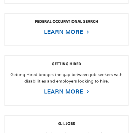
FEDERAL OCCUPATIONAL SEARCH
LEARN MORE
GETTING HIRED
Getting Hired bridges the gap between job seekers with
disabilities and employers looking to hire.
LEARN MORE
G.I. JOBS