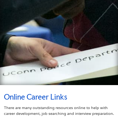
Online Career Links
There are many outstanding resources online to help with
career development, job searching and interview preparation.