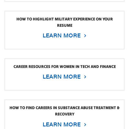
HOW TO HIGHLIGHT MILITARY EXPERIENCE ON YOUR
RESUME
LEARN MORE
CAREER RESOURCES FOR WOMEN IN TECH AND FINANCE
LEARN MORE
HOW TO FIND CAREERS IN SUBSTANCE ABUSE TREATMENT &
RECOVERY
LEARN MORE