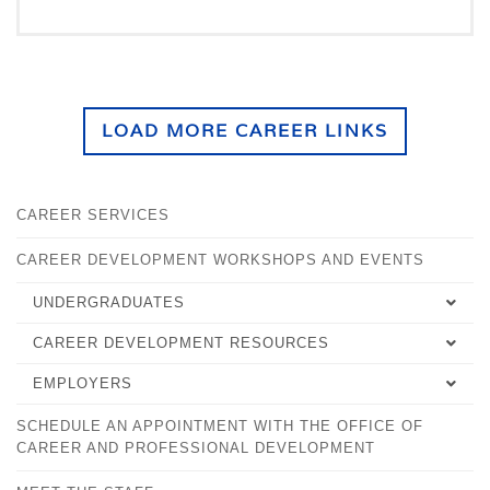
LOAD MORE CAREER LINKS
CAREER SERVICES
CAREER DEVELOPMENT WORKSHOPS AND EVENTS
UNDERGRADUATES
CAREER DEVELOPMENT RESOURCES
SELECTING YOUR MAJOR
EMPLOYERS
EMPLOYMENT TIPS
CAREER DEVELOPMENT PLAN
SCHEDULE AN APPOINTMENT WITH THE OFFICE OF
OVERVIEW
WORKFORCE ALLIANCE
FALCONSHIP FOR STUDENTS
CAREER AND PROFESSIONAL DEVELOPMENT
FALCONSHIPS FOR EMPLOYERS
PLACEMENT SUCCESS RECORD
PRACTICA AND INTERNSHIPS