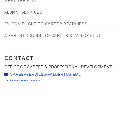
MEET THE STAFF
HANDSHAKE
CAREER DEVELOPMENT WORKSHOPS AND EVENTS
SHOULD I GO TO GRADUATE SCHOOL?
ALUMNI SERVICES
ONLINE CAREER LINKS
STUDY ABROAD
FALCON FLIGHT TO CAREER READINESS
A PARENT'S GUIDE TO CAREER DEVELOPMENT
CONTACT
OFFICE OF CAREER & PROFESSIONAL DEVELOPMENT
CAREERSERVICES@ALBERTUS.EDU
(203) 773-6989
ALBERTUS MAGNUS COLLEGE
700 PROSPECT STREET
NEW HAVEN, CT 06511
HOURS