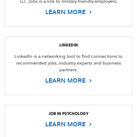
G.I. Jobs is a link to military friendly employers.
LEARN MORE
LINKEDIN
LinkedIn is a networking tool to find connections to
recommended jobs, industry experts and business
partners.
LEARN MORE
JOB IN PSYCHOLOGY
LEARN MORE