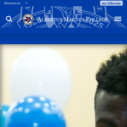
myAlbertus
Resources
Veterans
Search
Menu
Employment
Directory
Give
Campus Calendar
Press Releases
Proxy Access
Commencement
Centennial Celebration