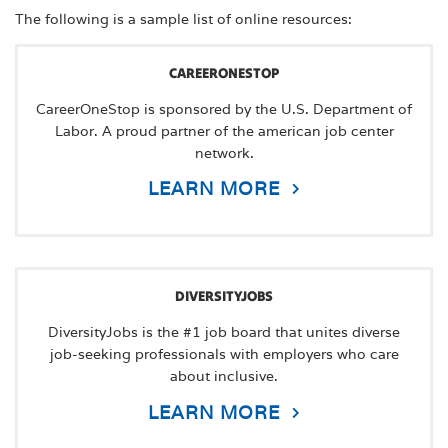
The following is a sample list of online resources:
CAREERONESTOP
CareerOneStop is sponsored by the U.S. Department of
Labor. A proud partner of the american job center
network.
LEARN MORE
DIVERSITYJOBS
DiversityJobs is the #1 job board that unites diverse
job-seeking professionals with employers who care
about inclusive.
LEARN MORE