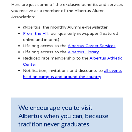
Here are just some of the exclusive benefits and services
you receive as a member of the Albertus Alumni
Association:
@lbertus, the monthly Alumni e-Newsletter
From the Hill
, our quarterly newspaper (featured
alumni@albertus.edu
online and in print)
(203) 773-8502
Lifelong access to the
Albertus Career Services
Lifelong access to the
Albertus Library
Reduced rate membership to the
Albertus Athletic
Center
Notification, invitations and discounts to
all events
held on campus and around the country
We encourage you to visit
Albertus when you can, because
tradition never graduates