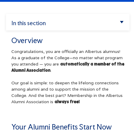
Enter.
Apply
Search
In this section
Athletics
Overview
Try
Overview
my
Albertus
missions",
Your Alumni Benefits Start Now
alendar",
Congratulations, you are officially an Albertus alumnus!
"tuition".
As a graduate of the College—no matter what program
you attended — you are
automatically a member of the
Quick Links
Alumni Association
.
Alumni Council
Our goal is simple: to deepen the lifelong connections
among alumni and to support the mission of the
Alumni Council New Member Application
College. And the best part? Membership in the Albertus
Alumni Association is
always free!
Constitution & Bylaws
Alumni Trustees
Your Alumni Benefits Start Now