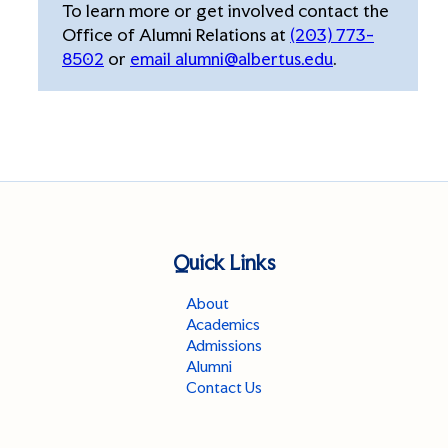
To learn more or get involved contact the
Office of Alumni Relations at
(203) 773-
8502
or
email alumni@albertus.edu
.
Quick Links
About
Academics
Admissions
Alumni
Contact Us