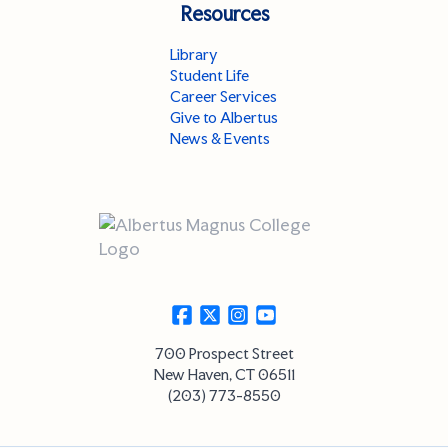
Resources
Library
Student Life
Career Services
Give to Albertus
News & Events
700 Prospect Street
New Haven, CT 06511
(203) 773-8550