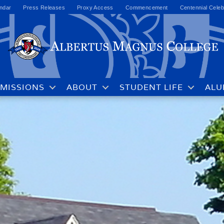
ndar
Press Releases
Proxy Access
Commencement
Centennial Celeb
MISSIONS
ABOUT
STUDENT LIFE
ALU