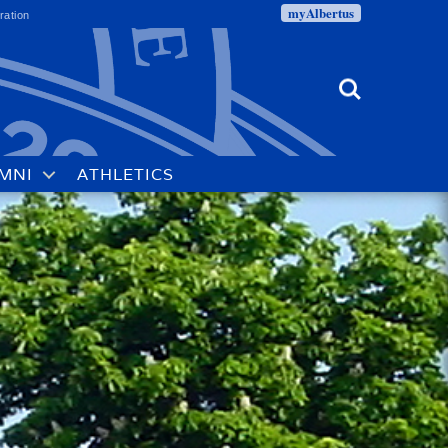
myAlbertus
ration
Search
MNI
ATHLETICS