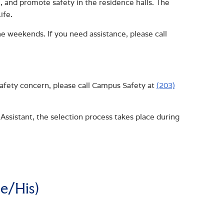
 and promote safety in the residence halls. The
ife.
e weekends. If you need assistance, please call
safety concern, please call Campus Safety at
(203)
Assistant, the selection process takes place during
e/His)
AL LIFE COORDINATOR