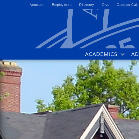
Veterans
Employment
Directory
Give
Campus Cale
ACADEMICS
AD