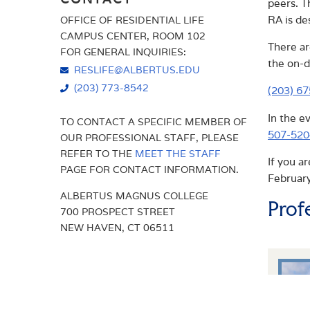
peers. T
RA is de
OFFICE OF RESIDENTIAL LIFE
AMENITIES
PROGRAMS & EVENTS
CAMPUS CENTER, ROOM 102
There ar
FOR GENERAL INQUIRIES:
RESIDENTIAL EDUCATION
the on-d
RESLIFE@ALBERTUS.EDU
(203) 773-8542
(203) 6
In the e
TO CONTACT A SPECIFIC MEMBER OF
507-520
OUR PROFESSIONAL STAFF, PLEASE
REFER TO THE
MEET THE STAFF
If you a
PAGE FOR CONTACT INFORMATION.
February
ALBERTUS MAGNUS COLLEGE
Prof
700 PROSPECT STREET
NEW HAVEN, CT 06511