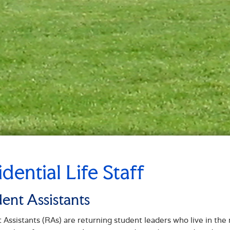
idential Life Staff
dent Assistants
 Assistants (RAs) are returning student leaders who live in the 