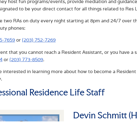
hey host fun programs/events, provide mediation and guidance,
signated to be your direct contact for all things related to Res L
e two RAs on duty every night starting at 8pm and 24/7 over th
uty phones:
75-7659
or
(203) 752-7269
vent that you cannot reach a Resident Assistant, or you have a 
4
or
(203) 773-8509
.
re interested in learning more about how to become a Resident 
.
essional Residence Life Staff
Devin Schmitt (H
ASSISTANT RESIDENTI