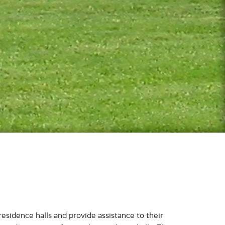
residence halls and provide assistance to their