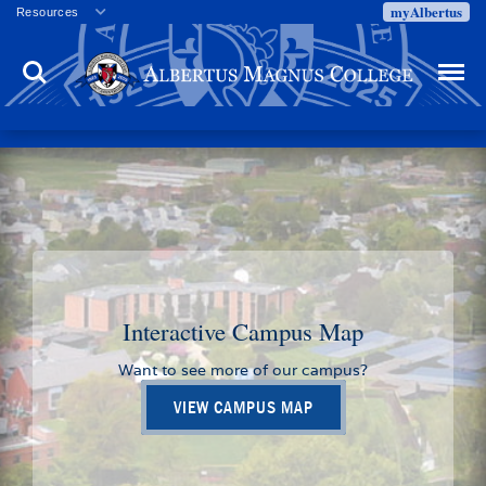
myAlbertus
Resources
Veterans
Search
Menu
Employment
Directory
Give
Campus Calendar
Press Releases
Proxy Access
Commencement
Centennial Celebration
Interactive Campus Map
Want to see more of our campus?
VIEW CAMPUS MAP