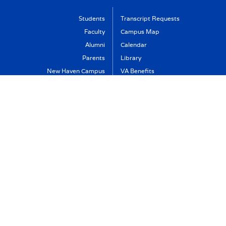
Students
Transcript Requests
Faculty
Campus Map
Alumni
Calendar
Parents
Library
New Haven Campus
VA Benefits
Visit
Support Albertus
Directory
Albertus Magnus College