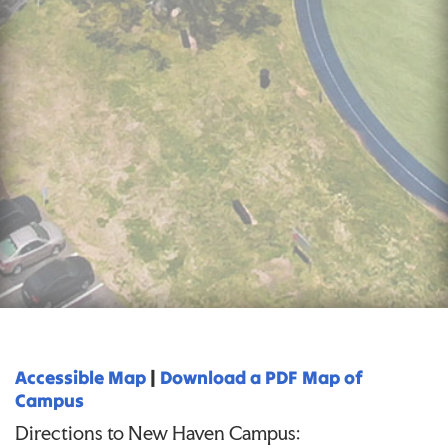
Accessible Map
|
Download a PDF Map of
Campus
Directions to New Haven Campus: