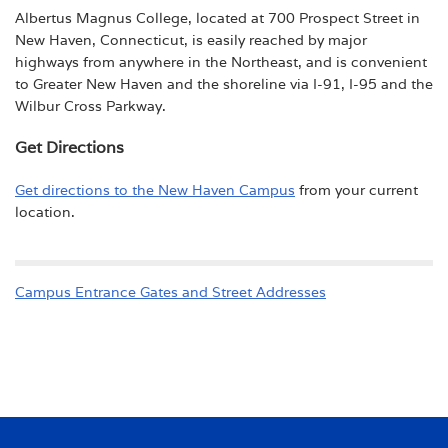
Albertus Magnus College, located at 700 Prospect Street in
New Haven, Connecticut, is easily reached by major
highways from anywhere in the Northeast, and is convenient
to Greater New Haven and the shoreline via I-91, I-95 and the
Wilbur Cross Parkway.
Get Directions
Get directions to the New Haven Campus
from your current
location.
Campus Entrance Gates and Street Addresses