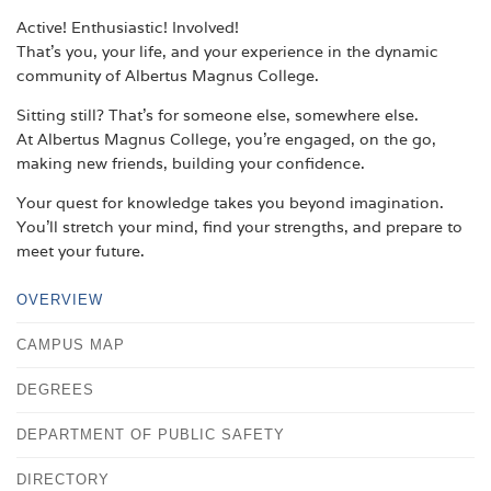
Active! Enthusiastic! Involved!
That's you, your life, and your experience in the dynamic
community of Albertus Magnus College.
Sitting still? That's for someone else, somewhere else.
At Albertus Magnus College, you're engaged, on the go,
making new friends, building your confidence.
Your quest for knowledge takes you beyond imagination.
You'll stretch your mind, find your strengths, and prepare to
meet your future.
OVERVIEW
CAMPUS MAP
DEGREES
DEPARTMENT OF PUBLIC SAFETY
DIRECTORY