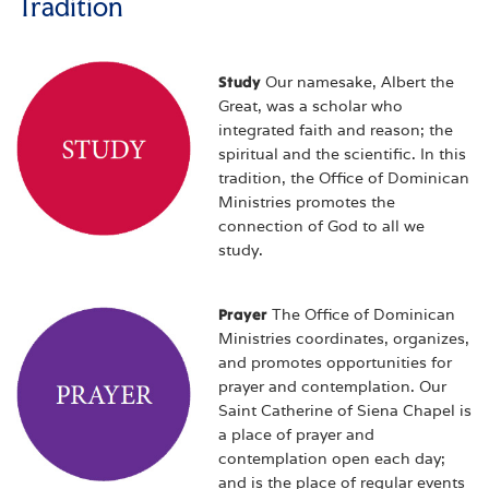
Tradition
Study
Our namesake, Albert the
Great, was a scholar who
integrated faith and reason; the
spiritual and the scientific. In this
tradition, the Office of Dominican
Ministries promotes the
connection of God to all we
study.
Prayer
The Office of Dominican
Ministries coordinates, organizes,
and promotes opportunities for
prayer and contemplation. Our
Saint Catherine of Siena Chapel is
a place of prayer and
contemplation open each day;
and is the place of regular events