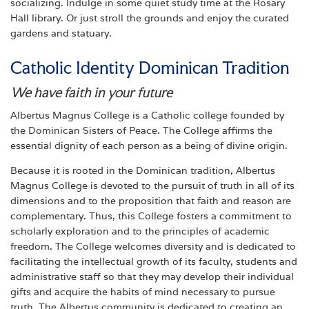
socializing. Indulge in some quiet study time at the Rosary
Hall library. Or just stroll the grounds and enjoy the curated
gardens and statuary.
Catholic Identity Dominican Tradition
We have faith in your future
Albertus Magnus College is a Catholic college founded by
the Dominican Sisters of Peace. The College affirms the
essential dignity of each person as a being of divine origin.
Because it is rooted in the Dominican tradition, Albertus
Magnus College is devoted to the pursuit of truth in all of its
dimensions and to the proposition that faith and reason are
complementary. Thus, this College fosters a commitment to
scholarly exploration and to the principles of academic
freedom. The College welcomes diversity and is dedicated to
facilitating the intellectual growth of its faculty, students and
administrative staff so that they may develop their individual
gifts and acquire the habits of mind necessary to pursue
truth. The Albertus community is dedicated to creating an