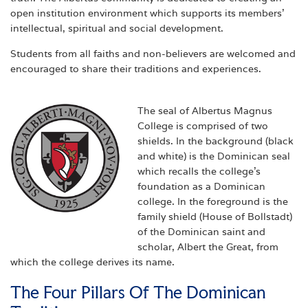
open institution environment which supports its members'
intellectual, spiritual and social development.
Students from all faiths and non-believers are welcomed and
encouraged to share their traditions and experiences.
The seal of Albertus Magnus
College is comprised of two
shields. In the background (black
and white) is the Dominican seal
which recalls the college's
foundation as a Dominican
college. In the foreground is the
family shield (House of Bollstadt)
of the Dominican saint and
scholar, Albert the Great, from
which the college derives its name.
The Four Pillars Of The Dominican