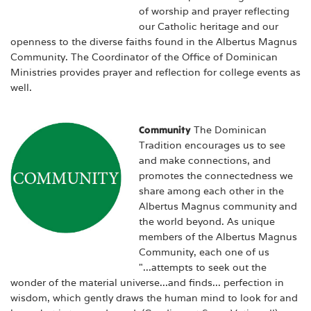
of worship and prayer reflecting
our Catholic heritage and our
openness to the diverse faiths found in the Albertus Magnus
Community. The Coordinator of the Office of Dominican
Ministries provides prayer and reflection for college events as
well.
Community
The Dominican
Tradition encourages us to see
and make connections, and
promotes the connectedness we
share among each other in the
Albertus Magnus community and
the world beyond. As unique
members of the Albertus Magnus
Community, each one of us
"...attempts to seek out the
wonder of the material universe...and finds... perfection in
wisdom, which gently draws the human mind to look for and