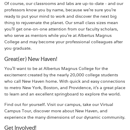
Of course, our classrooms and labs are up-to-date - and our
professors know you by name, because we're sure you're
ready to put your mind to work and discover the next big
thing to rejuvenate the planet. Our small class sizes mean
you'll get one-on-one attention from our faculty scholars,
who serve as mentors while you're at Albertus Magnus
College and may become your professional colleagues after
you graduate.
Great(er) New Haven!
You'll want to be at Albertus Magnus College for the
excitement created by the nearly 20,000 college students
who call New Haven home. With quick and easy connections
to metro New York, Boston, and Providence, it's a great place
to learn and an excellent springboard to explore the world.
Find out for yourself. Visit our campus, take our Virtual
Campus Tour, discover more about New Haven, and
experience the many dimensions of our dynamic community.
Get Involved!