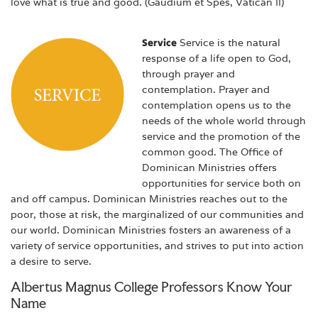
love what is true and good. (Gaudium et Spes, Vatican II)
Service
Service is the natural
response of a life open to God,
through prayer and
contemplation. Prayer and
contemplation opens us to the
needs of the whole world through
service and the promotion of the
common good. The Office of
Dominican Ministries offers
opportunities for service both on
and off campus. Dominican Ministries reaches out to the
poor, those at risk, the marginalized of our communities and
our world. Dominican Ministries fosters an awareness of a
variety of service opportunities, and strives to put into action
a desire to serve.
Albertus Magnus College Professors Know Your
Name