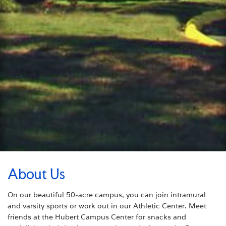
About Us
On our beautiful 50-acre campus, you can join intramural
and varsity sports or work out in our Athletic Center. Meet
friends at the Hubert Campus Center for snacks and