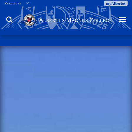
myAlbertus
Resources
Veterans
Search
Menu
Employment
Directory
Give
Campus Calendar
Press Releases
Proxy Access
Commencement
Centennial Celebration