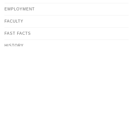
EMPLOYMENT
FACULTY
FAST FACTS
HISTORY
MEET OUR COMMUNITY
OUR CAMPUS
OFFICE OF THE PRESIDENT
POLICIES & REPORTS
STATEMENT OF MISSION
CATHOLIC AND DOMINICAN IDENTITY
COLLEGE COMMUNITY TRADITIONS