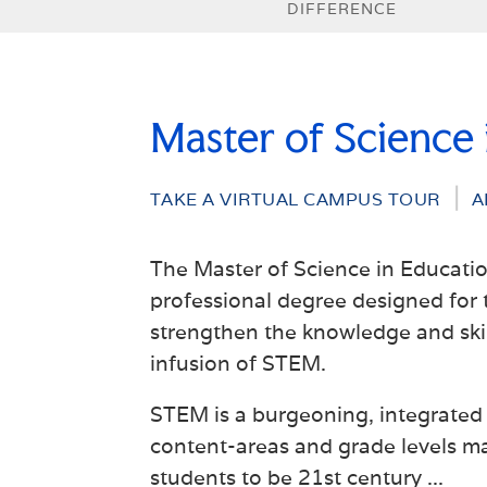
DIFFERENCE
Master of Science
TAKE A VIRTUAL CAMPUS TOUR
A
The Master of Science in Educati
professional degree designed for 
strengthen the knowledge and skill
infusion of STEM.
STEM is a burgeoning, integrated 
content-areas and grade levels ma
students to be 21st century
...