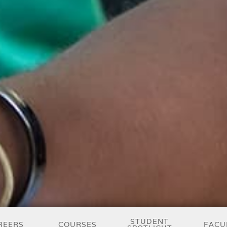
STUDENT
REERS
COURSES
FACU