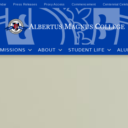
ndar
Press Releases
Proxy Access
Commencement
Centennial Celeb
MISSIONS
ABOUT
STUDENT LIFE
ALU