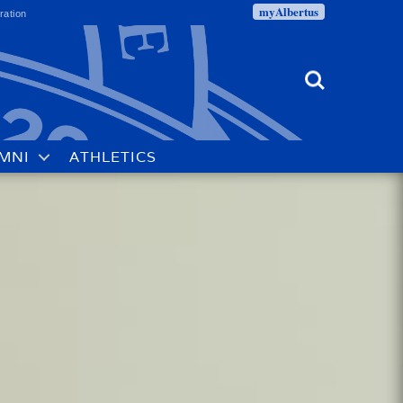
myAlbertus
ration
Search
MNI
ATHLETICS