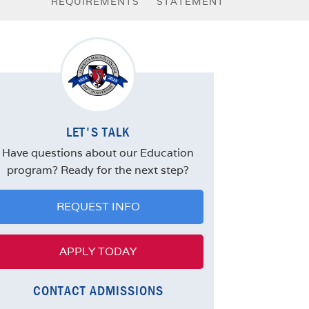
REQUIREMENTS
STATEMENT
LET'S TALK
Have questions about our Education
program? Ready for the next step?
REQUEST INFO
APPLY TODAY
CONTACT ADMISSIONS