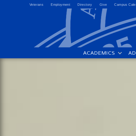
Veterans
Employment
Directory
Give
Campus Cale
ACADEMICS
AD