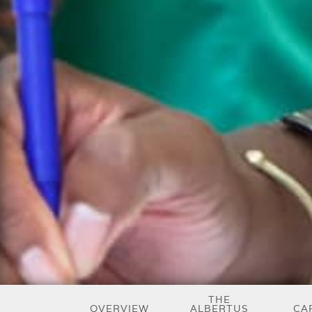
THE
OVERVIEW
ALBERTUS
CA