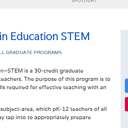
SPOTLIGHT
 in Education STEM
LL GRADUATE PROGRAMS
on–STEM is a 30-credit graduate
teachers. The purpose of this program is to
s required for effective teaching with an
subject-area, which pK-12 teachers of all
y tap into to appropriately prepare