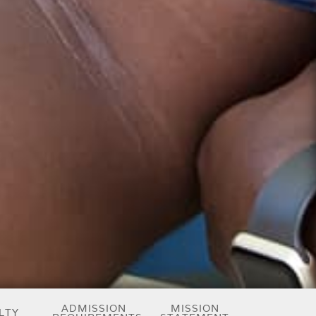
ADMISSION
MISSION
LTY