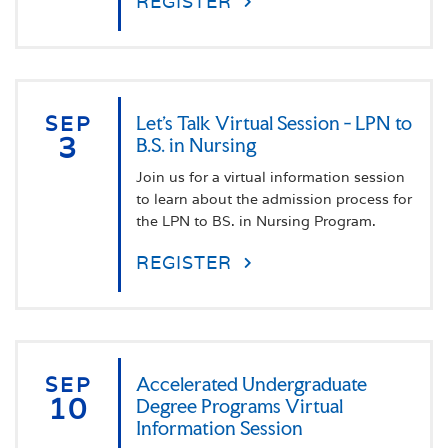
REGISTER
SEP
Let's Talk Virtual Session - LPN to
3
B.S. in Nursing
Join us for a virtual information session
to learn about the admission process for
the LPN to BS. in Nursing Program.
REGISTER
SEP
Accelerated Undergraduate
10
Degree Programs Virtual
Information Session