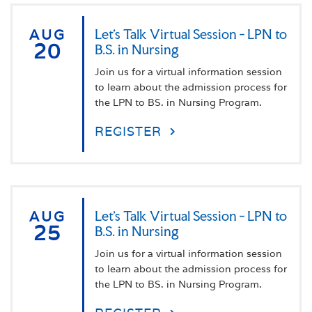
AUG
Let's Talk Virtual Session - LPN to
20
B.S. in Nursing
Join us for a virtual information session
to learn about the admission process for
the LPN to BS. in Nursing Program.
REGISTER
AUG
Let's Talk Virtual Session - LPN to
25
B.S. in Nursing
Join us for a virtual information session
to learn about the admission process for
the LPN to BS. in Nursing Program.