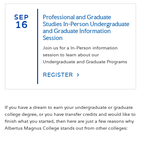
SEP
Professional and Graduate
16
Studies In-Person Undergraduate
and Graduate Information
Session
Join us for a In-Person information
session to learn about our
Undergraduate and Graduate Programs
REGISTER
If you have a dream to earn your undergraduate or graduate
college degree, or you have transfer credits and would like to
finish what you started, then here are just a few reasons why
Albertus Magnus College stands out from other colleges: