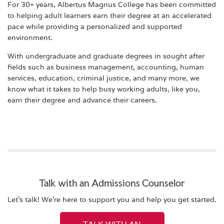
For 30+ years, Albertus Magnus College has been committed
to helping adult learners earn their degree at an accelerated
pace while providing a personalized and supported
environment.
With undergraduate and graduate degrees in sought after
fields such as business management, accounting, human
services, education, criminal justice, and many more, we
know what it takes to help busy working adults, like you,
earn their degree and advance their careers.
Talk with an Admissions Counselor
Let's talk! We're here to support you and help you get started.