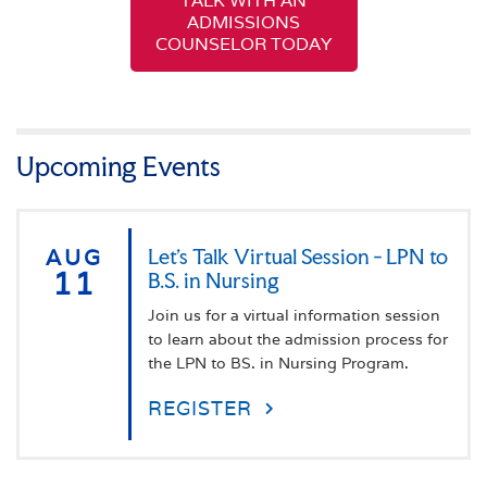
TALK WITH AN
ADMISSIONS
COUNSELOR TODAY
Upcoming Events
AUG
Let's Talk Virtual Session - LPN to
11
B.S. in Nursing
Join us for a virtual information session
to learn about the admission process for
the LPN to BS. in Nursing Program.
REGISTER