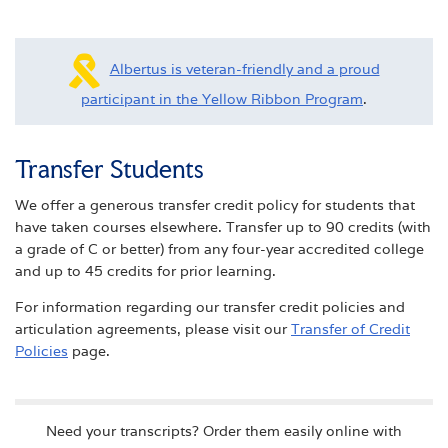
Albertus is veteran-friendly and a proud
participant in the Yellow Ribbon Program
.
Transfer Students
We offer a generous transfer credit policy for students that
have taken courses elsewhere. Transfer up to 90 credits (with
a grade of C or better) from any four-year accredited college
and up to 45 credits for prior learning.
For information regarding our transfer credit policies and
articulation agreements, please visit our
Transfer of Credit
Policies
page.
Need your transcripts? Order them easily online with