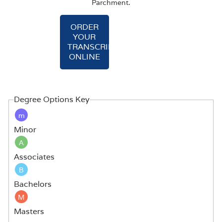
Parchment.
ORDER
YOUR
TRANSCRIPT
ONLINE
Degree Options Key
m
Minor
A
Associates
B
Bachelors
M
Masters