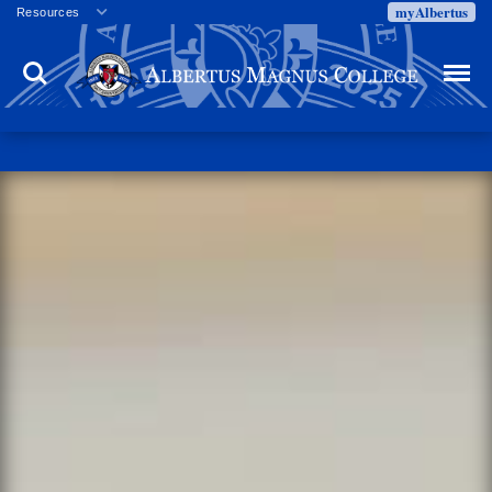
myAlbertus
Resources
Veterans
Search
Menu
Employment
Directory
Give
Campus Calendar
Press Releases
Proxy Access
Commencement
Centennial Celebration