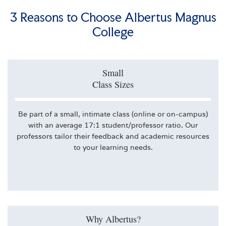
3 Reasons to Choose Albertus Magnus
College
Small
Class Sizes
Be part of a small, intimate class (online or on-campus)
with an average 17:1 student/professor ratio. Our
professors tailor their feedback and academic resources
to your learning needs.
Why Albertus?