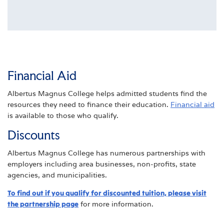
Financial Aid
Albertus Magnus College helps admitted students find the
resources they need to finance their education.
Financial aid
is available to those who qualify.
Discounts
Albertus Magnus College has numerous partnerships with
employers including area businesses, non-profits, state
agencies, and municipalities.
To find out if you qualify for discounted tuition, please visit
the partnership page
for more information.