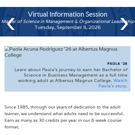
CALENDARS
‹
›
Virtual Information Session
FAQ'S
Master of Science in Management & Organizational Leaders
FINANCIAL AID
Tuesday, September 8, 2026
MEET THE ADMISSIONS STAFF
TUITION
VETERAN'S EDUCATIONAL INFORMATION
PAOLA '26
Learn about Paola's journey to earn her Bachelor of
VIRTUAL TOUR
Science in Business Management as a full time
working adult at Albertus Magnus College.
Watch
Paola's story.
Since 1985, through our years of dedication to the adult
learner, we understand what adults need to be successful.
Earn as many as 30 credits per year in our 8-week course
format.