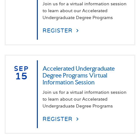
Join us for a virtual information session
to learn about our Accelerated
Undergraduate Degree Programs
REGISTER
SEP
Accelerated Undergraduate
15
Degree Programs Virtual
Information Session
Join us for a virtual information session
to learn about our Accelerated
Undergraduate Degree Programs
REGISTER