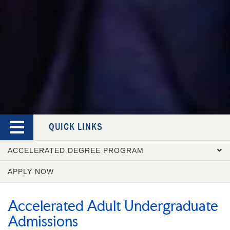
QUICK LINKS
ACCELERATED DEGREE PROGRAM
APPLY NOW
OVERVIEW
COURSE CATALOG
Accelerated Adult Undergraduate
ADMISSION REQUIREMENTS
Admissions