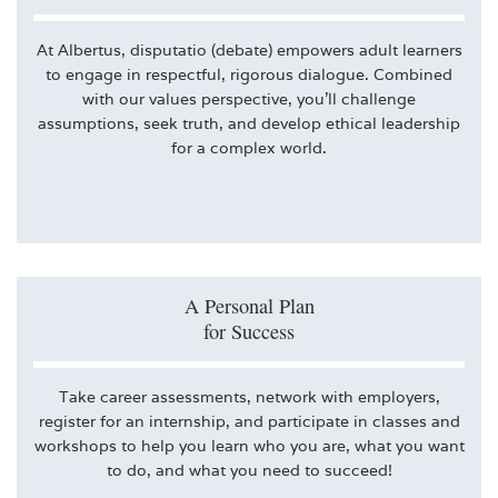
At Albertus, disputatio (debate) empowers adult learners
to engage in respectful, rigorous dialogue. Combined
with our values perspective, you’ll challenge
assumptions, seek truth, and develop ethical leadership
for a complex world.
A Personal Plan
for Success
Take career assessments, network with employers,
register for an internship, and participate in classes and
workshops to help you learn who you are, what you want
to do, and what you need to succeed!