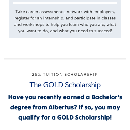
Take career assessments, network with employers,
register for an internship, and participate in classes
and workshops to help you learn who you are, what
you want to do, and what you need to succeed!
25% TUITION SCHOLARSHIP
The GOLD Scholarship
Have you recently earned a Bachelor’s
degree from Albertus? If so, you may
qualify for a GOLD Scholarship!