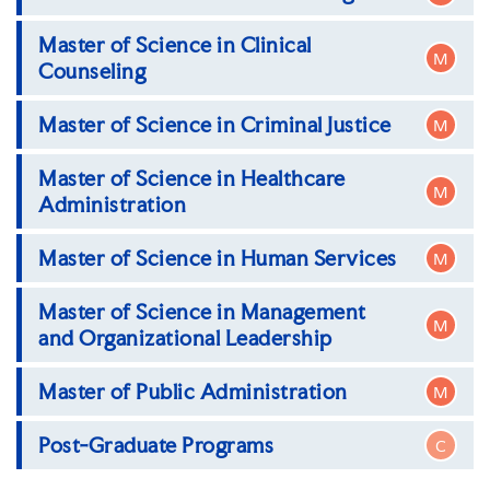
Master of Science in Clinical
Master of Science in Accounting
M
Counseling
Master of Science in Criminal Justice
M
Master of Science in Clinical Counseling
Master of Science in Healthcare
Master of Science in Criminal Justice,
M
Administration
Correctional Healthcare Management
Concentration
Master of Science in Human Services
Master of Science in Criminal Justice,
Master of Science in Healthcare
M
Correctional Concentration
Administration
Master of Science in Management
Master of Science in Human Services
M
and Organizational Leadership
Master of Public Administration
Master of Science in Management and
M
Organizational Leadership (MSMOL)
Post-Graduate Programs
C
Master of Public Administration