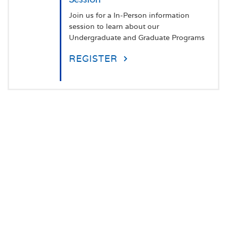
Join us for a In-Person information
session to learn about our
Undergraduate and Graduate Programs
REGISTER