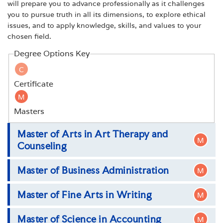
will prepare you to advance professionally as it challenges
you to pursue truth in all its dimensions, to explore ethical
issues, and to apply knowledge, skills, and values to your
chosen field.
Degree Options Key
C
Certificate
M
Masters
Master of Arts in Art Therapy and
M
Counseling
Master of Business Administration
M
Master of Arts in Art Therapy and Counseling
Master of Fine Arts in Writing
M
Master of Business Administration
Master of Science in Accounting
M
Master of Fine Arts in Writing