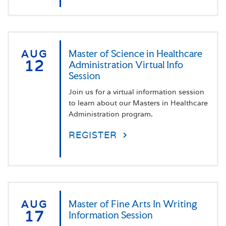
AUG
Master of Science in Healthcare
12
Administration Virtual Info
Session
Join us for a virtual information session
to learn about our Masters in Healthcare
Administration program.
REGISTER
AUG
Master of Fine Arts In Writing
17
Information Session