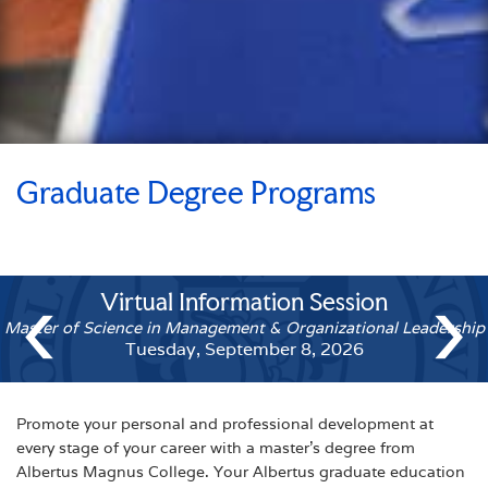
Graduate Degree Programs
‹
›
Virtual Information Session
Master of Science in Management & Organizational Leadersh
Tuesday, September 8, 2026
Promote your personal and professional development at
every stage of your career with a master's degree from
Albertus Magnus College. Your Albertus graduate education