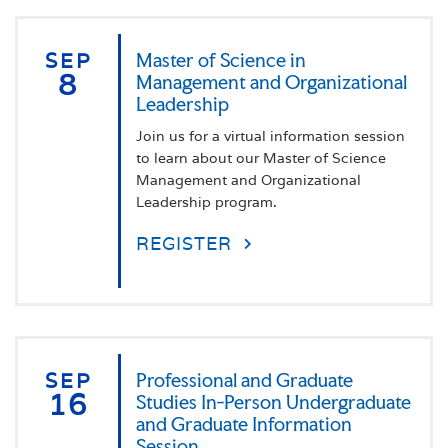
SEP
Master of Science in
8
Management and Organizational
Leadership
Join us for a virtual information session
to learn about our Master of Science
Management and Organizational
Leadership program.
REGISTER
SEP
Professional and Graduate
16
Studies In-Person Undergraduate
and Graduate Information
Session