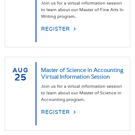
Join us for a virtual information session
to learn about our Master of Fine Arts In
Writing program.
REGISTER
AUG
Master of Science in Accounting
25
Virtual Information Session
Join us for a virtual information session
to learn about our Master of Science in
Accounting program.
REGISTER