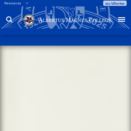
myAlbertus
Resources
Veterans
Search
Menu
Employment
Directory
Give
Campus Calendar
Press Releases
Proxy Access
Commencement
Centennial Celebration