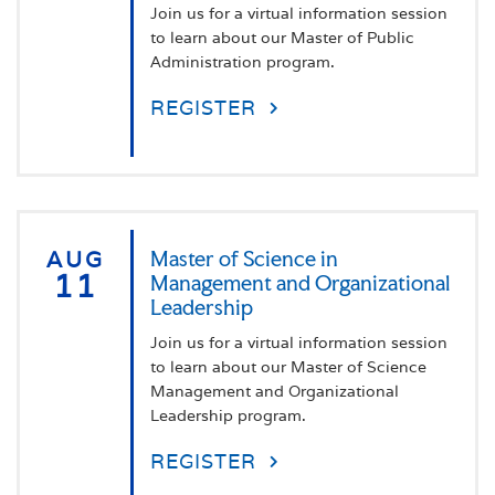
Join us for a virtual information session
to learn about our Master of Public
Administration program.
REGISTER
AUG
Master of Science in
11
Management and Organizational
Leadership
Join us for a virtual information session
to learn about our Master of Science
Management and Organizational
Leadership program.
REGISTER