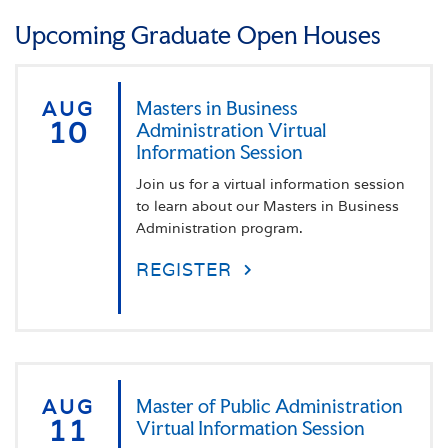
Advanced Alternative Preparation for Literacy
Upcoming Graduate Open Houses
Specialist
AUG
Masters in Business
10
Administration Virtual
Information Session
Join us for a virtual information session
to learn about our Masters in Business
Administration program.
REGISTER
AUG
Master of Public Administration
11
Virtual Information Session