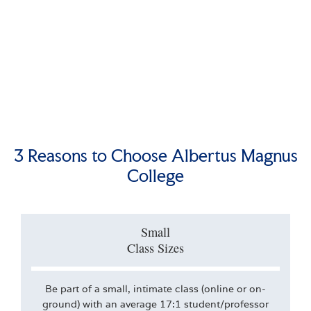
3 Reasons to Choose Albertus Magnus
College
Small
Class Sizes
Be part of a small, intimate class (online or on-
ground) with an average 17:1 student/professor