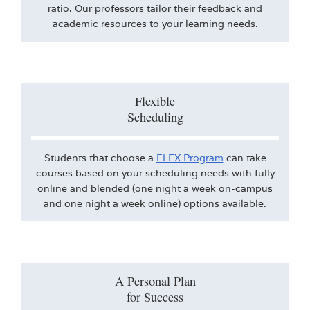
ratio. Our professors tailor their feedback and
academic resources to your learning needs.
Flexible
Scheduling
Students that choose a
FLEX Program
can take
courses based on your scheduling needs with fully
online and blended (one night a week on-campus
and one night a week online) options available.
A Personal Plan
for Success