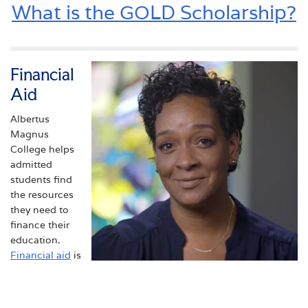
What is the GOLD Scholarship?
Financial
Aid
Albertus
Magnus
College helps
admitted
students find
the resources
they need to
finance their
education.
Financial aid
is
available to
TIRZAH '18
those who
Tirzah is a first generation college
qualify.
student who earned her M.S. in