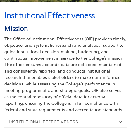
Institutional Effectiveness
Mission
The Office of Institutional Effectiveness (OIE) provides timely,
objective, and systematic research and analytical support to
guide institutional decision-making, budgeting, and
continuous improvement in service to the College’s mission.
The office ensures accurate data are collected, maintained,
and consistently reported, and conducts institutional
research that enables stakeholders to make data-informed
decisions, while assessing the College’s performance in
meeting programmatic and strategic goals. OIE also serves
as the central repository of official data for external
reporting, ensuring the College is in full compliance with
federal and state requirements and accreditation standards.
INSTITUTIONAL EFFECTIVENESS