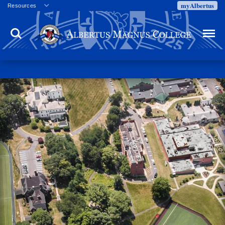
myAlbertus
Resources
Veterans
Search
Menu
Employment
Directory
Give
Campus Calendar
Press Releases
Proxy Access
Commencement
Centennial Celebration