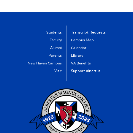
Students
Transcript Requests
Faculty
Campus Map
Alumni
Calendar
Parents
Library
New Haven Campus
VA Benefits
Visit
Support Albertus