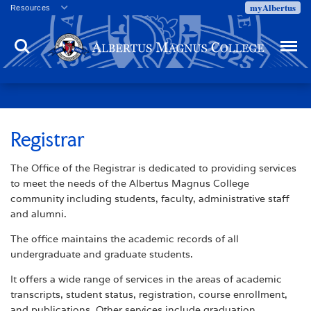
myAlbertus
Resources
Veterans
Search
Menu
Employment
Directory
Give
Campus Calendar
Press Releases
Registrar
Proxy Access
The Office of the Registrar is dedicated to providing services
Commencement
to meet the needs of the Albertus Magnus College
Centennial Celebration
community including students, faculty, administrative staff
and alumni.
The office maintains the academic records of all
undergraduate and graduate students.
It offers a wide range of services in the areas of academic
transcripts, student status, registration, course enrollment,
and publications. Other services include graduation