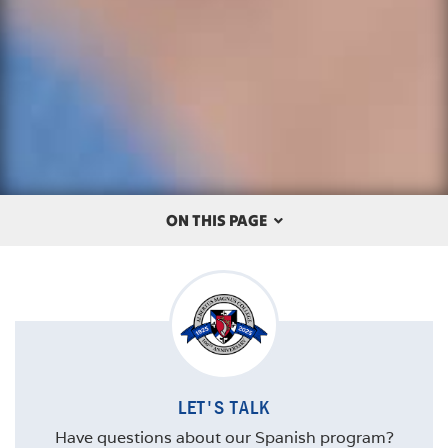
ON THIS PAGE
OVERVIEW
THE ALBERTUS DIFFERENCE
CAREERS
LET'S TALK
COURSES
Have questions about our Spanish program?