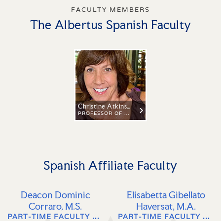
FACULTY MEMBERS
The Albertus Spanish Faculty
Christine Atkins, Ph.D.
PROFESSOR OF SPANISH AND LATIN AMERICAN STUDIES
Spanish Affiliate Faculty
Deacon Dominic
Elisabetta Gibellato
Corraro, M.S.
Haversat, M.A.
PART-TIME FACULTY OF ITALIAN, SPANISH & LATIN AMERICAN LANGUAGE, LITERATURE, AND CULTURE
PART-TIME FACULTY OF ITALIAN LANGUAGE, LITERATURE, AND CULTURE