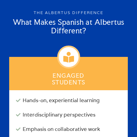
THE ALBERTUS DIFFERENCE
What Makes Spanish at Albertus
Different?
ENGAGED
STUDENTS
Hands-on, experiential learning
Interdisciplinary perspectives
Emphasis on collaborative work