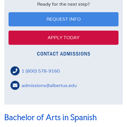
FACULTY
Ready for the next step?
MISSION STATEMENT
REQUEST INFO
APPLY TODAY
CONTACT ADMISSIONS
1 (800) 578-9160
admissions@albertus.edu
Bachelor of Arts in Spanish