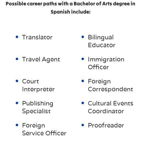
Possible career paths with a Bachelor of Arts degree in
Spanish include:
Translator
Bilingual
Educator
Travel Agent
Immigration
Officer
Court
Foreign
Interpreter
Correspondent
Publishing
Cultural Events
Specialist
Coordinator
Foreign
Proofreader
Service Officer