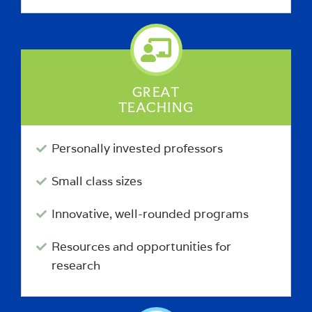
GREAT
TEACHING
Personally invested professors
Small class sizes
Innovative, well-rounded programs
Resources and opportunities for
research