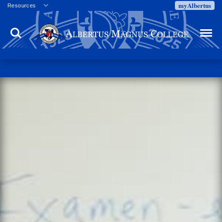
myAlbertus
Resources
Veterans
Search
Menu
Employment
Directory
Give
Campus Calendar
Press Releases
Proxy Access
Commencement
Centennial Celebration