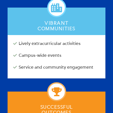
VIBRANT
COMMUNITIES
Lively extracurricular activities
Campus-wide events
Service and community engagement
SUCCESSFUL
OUTCOMES