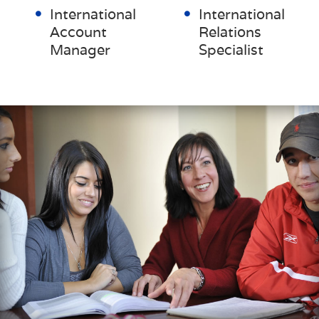
International
International
Account
Relations
Manager
Specialist