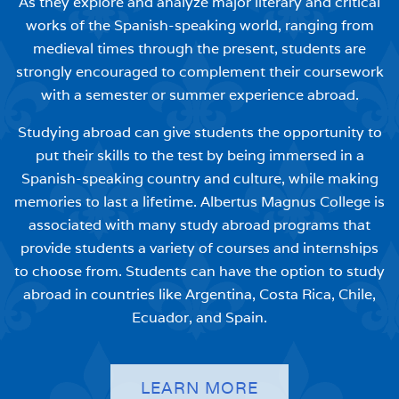
As they explore and analyze major literary and critical
works of the Spanish-speaking world, ranging from
medieval times through the present, students are
strongly encouraged to complement their coursework
with a semester or summer experience abroad.
Studying abroad can give students the opportunity to
put their skills to the test by being immersed in a
Spanish-speaking country and culture, while making
memories to last a lifetime. Albertus Magnus College is
associated with many study abroad programs that
provide students a variety of courses and internships
to choose from. Students can have the option to study
abroad in countries like Argentina, Costa Rica, Chile,
Ecuador, and Spain.
LEARN MORE