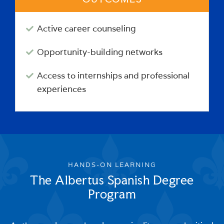
Active career counseling
Opportunity-building networks
Access to internships and professional
experiences
HANDS-ON LEARNING
The Albertus Spanish Degree
Program