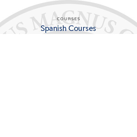
COURSES
Spanish Courses
In order to major in Spanish, students must
successfully complete 30 credits beyond the
elementary levels (FL 111S, FL 112S). Of these, at least
12 credits must be taken at the advanced 300 level.
Students majoring in Spanish must take the
Departmental Seminar during their senior year.
Students pursuing teacher certification are required to
take FL 391S and to arrange with the Education
Programs Department for a teaching practicum in an
area school in conjunction with this course.