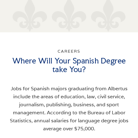
CAREERS
Where Will Your Spanish Degree
take You?
Jobs for Spanish majors graduating from Albertus
include the areas of education, law, civil service,
journalism, publishing, business, and sport
management. According to the Bureau of Labor
Statistics, annual salaries for language degree jobs
average over $75,000.