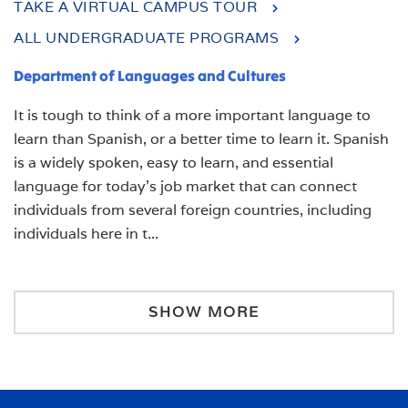
TAKE A VIRTUAL CAMPUS TOUR
ALL UNDERGRADUATE PROGRAMS
Department of Languages and Cultures
It is tough to think of a more important language to
learn than Spanish, or a better time to learn it.
Spanish
is a widely spoken, easy to learn, and essential
language for today’s job market that can connect
individuals from several foreign countries, including
individuals here in t
...
SHOW MORE