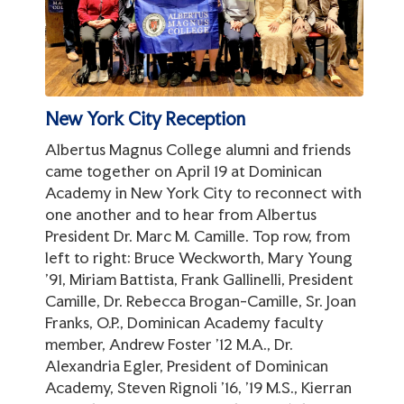
New York City Reception
Albertus Magnus College alumni and friends
came together on April 19 at Dominican
Academy in New York City to reconnect with
one another and to hear from Albertus
President Dr. Marc M. Camille. Top row, from
left to right: Bruce Weckworth, Mary Young
'91, Miriam Battista, Frank Gallinelli, President
Camille, Dr. Rebecca Brogan-Camille, Sr. Joan
Franks, O.P., Dominican Academy faculty
member, Andrew Foster '12 M.A., Dr.
Alexandria Egler, President of Dominican
Academy, Steven Rignoli '16, '19 M.S., Kierran