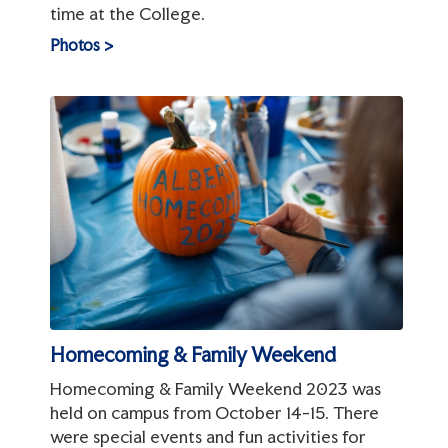
time at the College.
Photos >
Homecoming & Family Weekend
Homecoming & Family Weekend 2023 was
held on campus from October 14-15. There
were special events and fun activities for