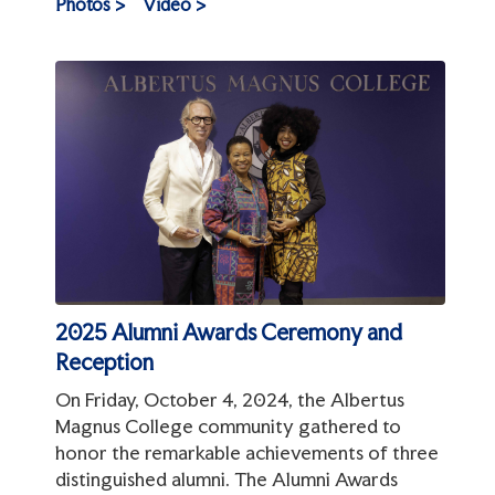
Photos >
Video >
2025 Alumni Awards Ceremony and
Reception
On Friday, October 4, 2024, the Albertus
Magnus College community gathered to
honor the remarkable achievements of three
distinguished alumni. The Alumni Awards