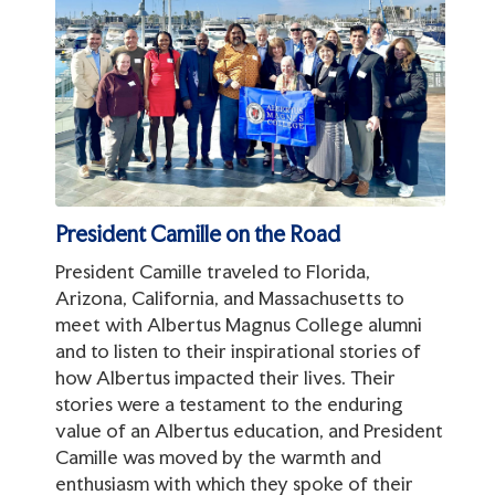
President Camille on the Road
President Camille traveled to Florida,
Arizona, California, and Massachusetts to
meet with Albertus Magnus College alumni
and to listen to their inspirational stories of
how Albertus impacted their lives. Their
stories were a testament to the enduring
value of an Albertus education, and President
Camille was moved by the warmth and
enthusiasm with which they spoke of their