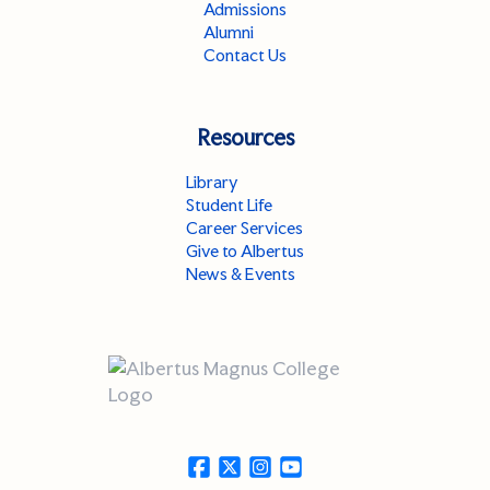
Admissions
Alumni
Contact Us
Resources
Library
Student Life
Career Services
Give to Albertus
News & Events