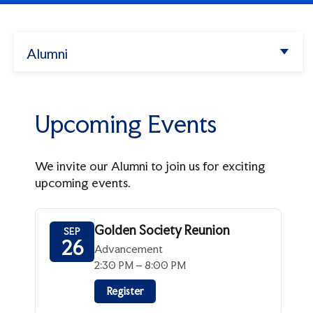
Enter.
Apply
Search
Alumni
Athletics
Upcoming Events
Try
my
Albertus
missions",
Past Events
Upcoming Events
alendar",
"tuition".
Programs & Events
We invite our Alumni to join us for exciting
Golden Society
upcoming events.
Alumni Links
Homecoming and Family Weekend
Update Your Info
Golden Society Reunion
Support Albertus
SEP
Alumni Events
26
Advancement
From The Hill
Make A Gift
2:30 PM – 8:00 PM
Alumni Council
Forever Albertus
Register
Meet The Advancement Team