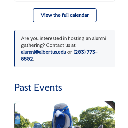
Ways to Give
Donor Recognition Societies
View the full calendar
Planned Giving
alumni@albertus.edu
(203) 773-8502
Athletics Giving
Are you interested in hosting an alumni
gathering? Contact us at
alumni@albertus.edu
or
(203) 773-
8502
.
Past Events