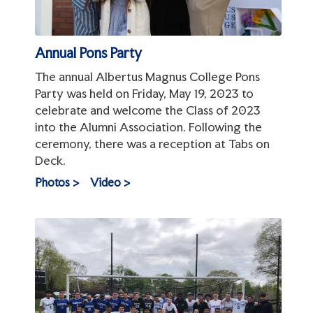
Annual Pons Party
The annual Albertus Magnus College Pons
Party was held on Friday, May 19, 2023 to
celebrate and welcome the Class of 2023
into the Alumni Association. Following the
ceremony, there was a reception at Tabs on
Deck.
Photos >
Video >