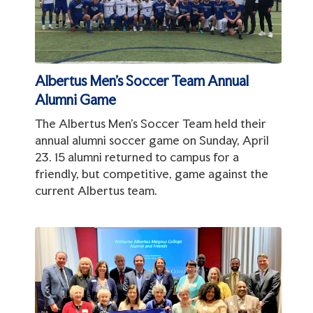
Albertus Men's Soccer Team Annual
Alumni Game
The Albertus Men's Soccer Team held their
annual alumni soccer game on Sunday, April
23. 15 alumni returned to campus for a
friendly, but competitive, game against the
current Albertus team.