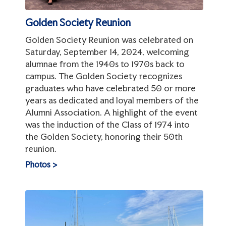
Golden Society Reunion
Golden Society Reunion was celebrated on
Saturday, September 14, 2024, welcoming
alumnae from the 1940s to 1970s back to
campus. The Golden Society recognizes
graduates who have celebrated 50 or more
years as dedicated and loyal members of the
Alumni Association. A highlight of the event
was the induction of the Class of 1974 into
the Golden Society, honoring their 50th
reunion.
Photos >