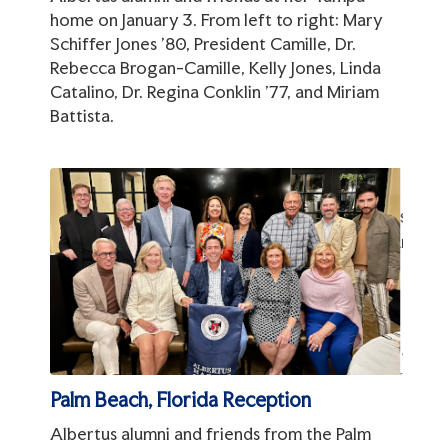
home on January 3. From left to right: Mary
Schiffer Jones '80, President Camille, Dr.
Rebecca Brogan-Camille, Kelly Jones, Linda
Catalino, Dr. Regina Conklin '77, and Miriam
Battista.
Palm Beach, Florida Reception
Albertus alumni and friends from the Palm