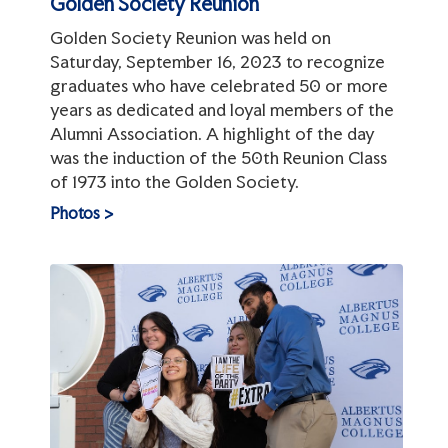
Golden Society Reunion
Golden Society Reunion was held on
Saturday, September 16, 2023 to recognize
graduates who have celebrated 50 or more
years as dedicated and loyal members of the
Alumni Association. A highlight of the day
was the induction of the 50th Reunion Class
of 1973 into the Golden Society.
Photos >