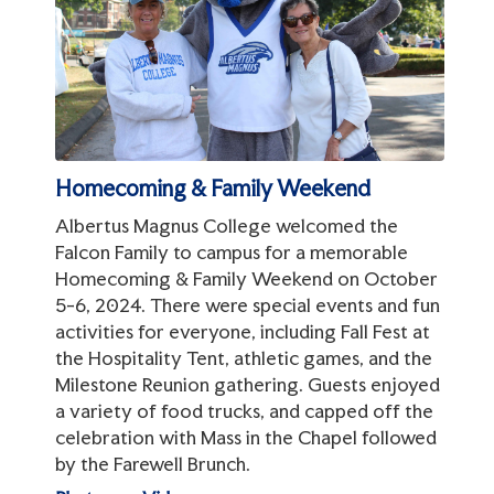
Homecoming & Family Weekend
Albertus Magnus College welcomed the
Falcon Family to campus for a memorable
Homecoming & Family Weekend on October
5-6, 2024. There were special events and fun
activities for everyone, including Fall Fest at
the Hospitality Tent, athletic games, and the
Milestone Reunion gathering. Guests enjoyed
a variety of food trucks, and capped off the
celebration with Mass in the Chapel followed
by the Farewell Brunch.