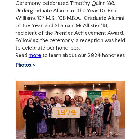
Ceremony celebrated Timothy Quinn ’88,
Undergraduate Alumni of the Year, Dr. Ena
Williams ’07 M.S., ’08 M.B.A., Graduate Alumni
of the Year, and Shamain McAllister ’18,
recipient of the Premier Achievement Award.
Following the ceremony, a reception was held
to celebrate our honorees.
Read
more
to learn about our 2024 honorees
Photos >