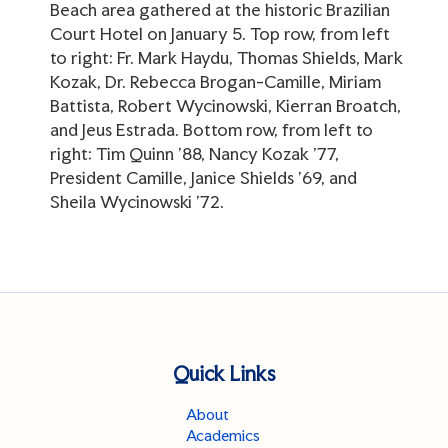
Beach area gathered at the historic Brazilian
Court Hotel on January 5. Top row, from left
to right: Fr. Mark Haydu, Thomas Shields, Mark
Kozak, Dr. Rebecca Brogan-Camille, Miriam
Battista, Robert Wycinowski, Kierran Broatch,
and Jeus Estrada. Bottom row, from left to
right: Tim Quinn '88, Nancy Kozak '77,
President Camille, Janice Shields '69, and
Sheila Wycinowski '72.
Quick Links
About
Academics