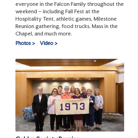
everyone in the Falcon Family throughout the
weekend – including Fall Fest at the
Hospitality Tent, athletic games, Milestone
Reunion gathering, food trucks, Mass in the
Chapel, and much more.
Photos >
Video >