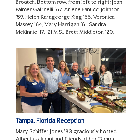
Broatch. Bottom row, from left to right: Jean
Palmer Gallinelli '67, Arlene Fanucci Johnson
'59, Helen Karageorge King '55, Veronica
Massey '64, Mary Harrigan '61, Sandra
McKinnie '17, '21 M.S., Brett Middleton '20.
Tampa, Florida Reception
Mary Schiffer Jones '80 graciously hosted
Albertus alumni and friends at her Tampa