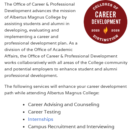
The Office of Career & Professional
Development advances the mission
of Albertus Magnus College by
assisting students and alumni in
developing, evaluating and
implementing a career and
professional development plan. As a
division of the Office of Academic
Affairs, the Office of Career & Professional Development
works collaboratively with all areas of the College community
and potential employers to enhance student and alumni
professional development.
The following services will enhance your career development
path while attending Albertus Magnus College:
Career Advising and Counseling
Career Testing
Internships
Campus Recruitment and Interviewing