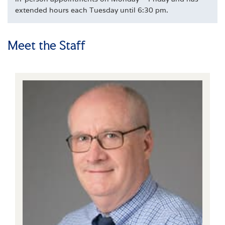
extended hours each Tuesday until 6:30 pm.
Meet the Staff