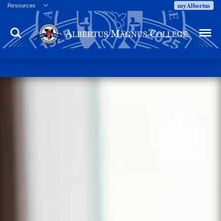
myAlbertus
Resources
Veterans
Search
Menu
Employment
Directory
Give
Campus Calendar
Press Releases
Proxy Access
Commencement
Centennial Celebration