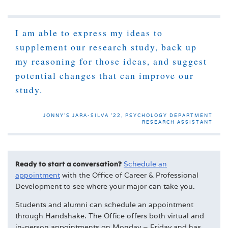
I am able to express my ideas to
supplement our research study, back up
my reasoning for those ideas, and suggest
potential changes that can improve our
study.
JONNY’S JARA-SILVA '22, PSYCHOLOGY DEPARTMENT
RESEARCH ASSISTANT
Ready to start a conversation?
Schedule an
appointment
with the
Office of Career & Professional
Development
to see where your major can take you.
Students and alumni can schedule an appointment
through Handshake. The Office offers both virtual and
in-person appointments on Monday – Friday and has