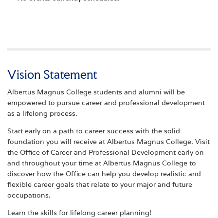
Vision Statement
Albertus Magnus College students and alumni will be
empowered to pursue career and professional development
as a lifelong process.
Start early on a path to career success with the solid
foundation you will receive at Albertus Magnus College. Visit
the Office of Career and Professional Development early on
and throughout your time at Albertus Magnus College to
discover how the Office can help you develop realistic and
flexible career goals that relate to your major and future
occupations.
Learn the skills for lifelong career planning!