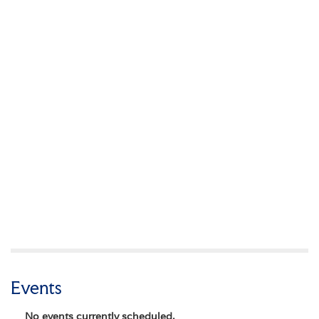
Events
No events currently scheduled.