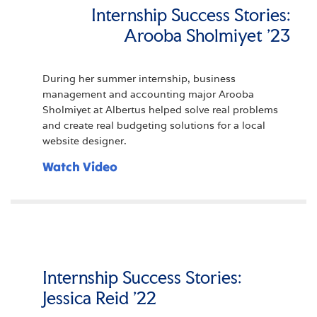
Internship Success Stories:
Arooba Sholmiyet '23
During her summer internship, business
management and accounting major Arooba
Sholmiyet at Albertus helped solve real problems
and create real budgeting solutions for a local
website designer.
Watch Video
Internship Success Stories:
Jessica Reid '22