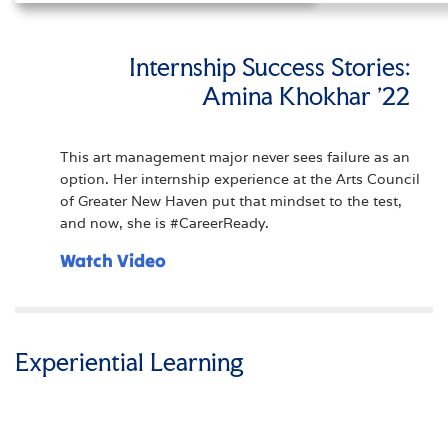
Internship Success Stories:
Amina Khokhar '22
This art management major never sees failure as an
option. Her internship experience at the Arts Council
of Greater New Haven put that mindset to the test,
and now, she is #CareerReady.
Watch Video
Experiential Learning