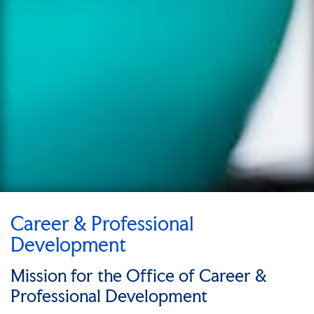
Career & Professional
Development
Mission for the Office of Career &
Professional Development