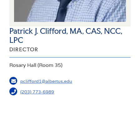
Patrick J. Clifford, MA, CAS, NCC,
LPC
DIRECTOR
Rosary Hall (Room 35)
pclifford1@albertus.edu
(203) 773-6989