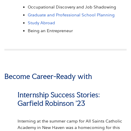
Occupational Discovery and Job Shadowing
Graduate and Professional School Planning
Study Abroad
Being an Entrepreneur
Become Career-Ready with
Internships
Internship Success Stories:
Garfield Robinson '23
Interning at the summer camp for All Saints Catholic
Academy in New Haven was a homecoming for this