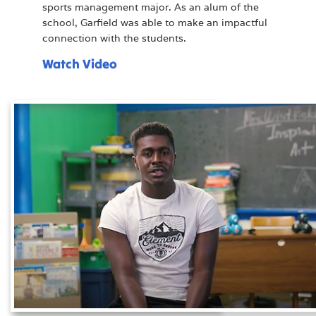
sports management major. As an alum of the
school, Garfield was able to make an impactful
connection with the students.
Watch Video