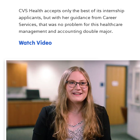
CVS Health accepts only the best of its internship
applicants, but with her guidance from Career
Services, that was no problem for this healthcare
management and accounting double major.
Watch Video