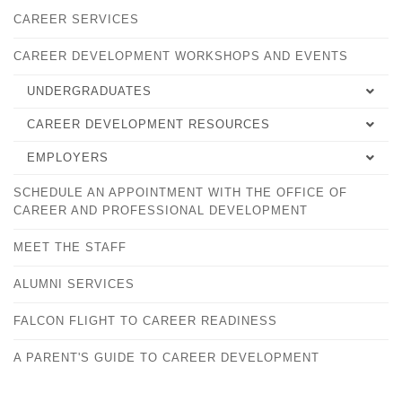
CAREER SERVICES
CAREER DEVELOPMENT WORKSHOPS AND EVENTS
UNDERGRADUATES
CAREER DEVELOPMENT RESOURCES
SELECTING YOUR MAJOR
EMPLOYERS
EMPLOYMENT TIPS
CAREER DEVELOPMENT PLAN
SCHEDULE AN APPOINTMENT WITH THE OFFICE OF
OVERVIEW
WORKFORCE ALLIANCE
FALCONSHIP FOR STUDENTS
CAREER AND PROFESSIONAL DEVELOPMENT
FALCONSHIPS FOR EMPLOYERS
PLACEMENT SUCCESS RECORD
PRACTICA AND INTERNSHIPS
MEET THE STAFF
HANDSHAKE
CAREER DEVELOPMENT WORKSHOPS AND EVENTS
SHOULD I GO TO GRADUATE SCHOOL?
ALUMNI SERVICES
ONLINE CAREER LINKS
STUDY ABROAD
FALCON FLIGHT TO CAREER READINESS
A PARENT'S GUIDE TO CAREER DEVELOPMENT