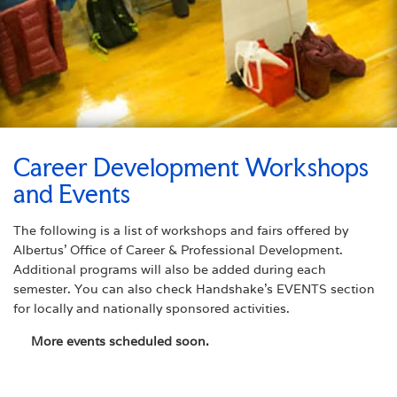
Career Development Workshops
and Events
The following is a list of workshops and fairs offered by
Albertus’ Office of Career & Professional Development.
Additional programs will also be added during each
semester. You can also check Handshake’s EVENTS section
for locally and nationally sponsored activities.
More events scheduled soon.