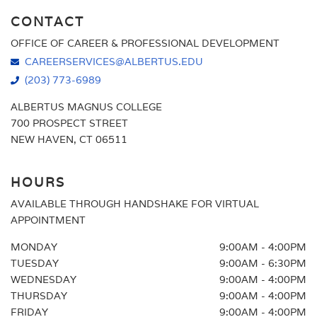
CONTACT
OFFICE OF CAREER & PROFESSIONAL DEVELOPMENT
CAREERSERVICES@ALBERTUS.EDU
(203) 773-6989
ALBERTUS MAGNUS COLLEGE
700 PROSPECT STREET
NEW HAVEN, CT 06511
HOURS
AVAILABLE THROUGH HANDSHAKE FOR VIRTUAL
APPOINTMENT
MONDAY
9:00AM - 4:00PM
TUESDAY
9:00AM - 6:30PM
WEDNESDAY
9:00AM - 4:00PM
THURSDAY
9:00AM - 4:00PM
FRIDAY
9:00AM - 4:00PM