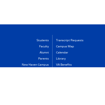
Students
Transcript Requests
Faculty
Campus Map
Alumni
Calendar
Parents
Library
New Haven Campus
VA Benefits
Visit
Support Albertus