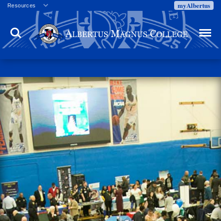
myAlbertus
Resources
Veterans
Search
Menu
Employment
Directory
Give
Campus Calendar
Press Releases
Proxy Access
Commencement
Centennial Celebration