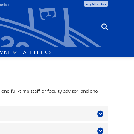
myAlbertus
ration
Search
MNI
ATHLETICS
s
one full-time staff or faculty advisor, and one