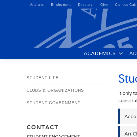
Veterans
Employment
Directory
Give
Campus Cale
ACADEMICS
AD
Stu
STUDENT LIFE
CLUBS & ORGANIZATIONS
It only 
constitu
STUDENT GOVERNMENT
Acco
CONTACT
Art C
CON
STUDENT ENGAGEMENT