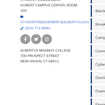
HUBERT CAMPUS CENTER, ROOM
102
Blac
CON
Our pu
fields
STUDENTENGAGEMENT@ALBERTUS.EDU
aims t
Brea
CON
The Ar
(203) 773-8542
expre
Campu
CON
The Bl
and f
ALBERTUS MAGNUS COLLEGE
social
Comm
CON
The pu
700 PROSPECT STREET
place
showc
NEW HAVEN, CT 06511
repres
Cybe
CON
The C
commu
under
imple
Domi
CON
The p
multi
Dram
CON
The C
and ex
culmin
Espor