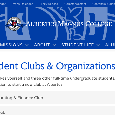
ndar
Press Releases
Proxy Access
Commencement
Centennial Celeb
MISSIONS
ABOUT
STUDENT LIFE
ALU
dent Clubs & Organization
takes yourself and three other full-time undergraduate students, 
tion to start a new club at Albertus.
unting & Finance Club
lub
studentactivities@albertus.edu
TACT