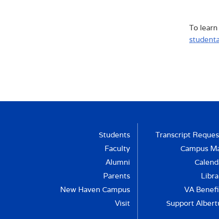
of so
CON
The p
Awaren
betwee
throu
and e
prese
To learn
club s
health
The A
activi
studenta
suppo
proces
Students
Transcript Reques
Faculty
Campus M
Alumni
Calend
Parents
Libra
New Haven Campus
VA Benefi
Visit
Support Albert