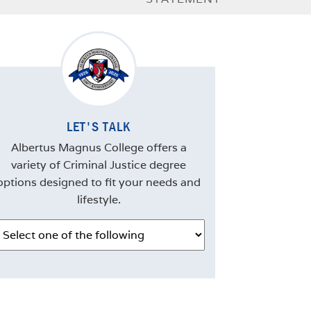
LET'S TALK
Albertus Magnus College offers a
variety of Criminal Justice degree
options designed to fit your needs and
lifestyle.