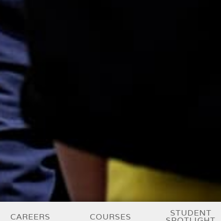
STUDENT
CAREERS
COURSES
SPOTLIGHT