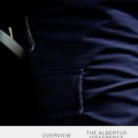
THE ALBERTUS
OVERVIEW
DIFFERENCE