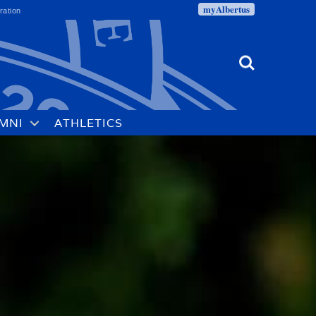
myAlbertus
ration
Search
MNI
ATHLETICS