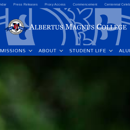
ndar
Press Releases
Proxy Access
Commencement
Centennial Celeb
MISSIONS
ABOUT
STUDENT LIFE
ALU