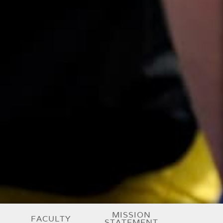
MISSION
FACULTY
STATEMENT