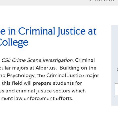
 in Criminal Justice at
ollege
e
CSI: Crime Scene Investigation
, Criminal
pular majors at Albertus. Building on the
and Psychology, the Criminal Justice major
this field will prepare students for
s and criminal justice sectors which
nment law enforcement efforts.