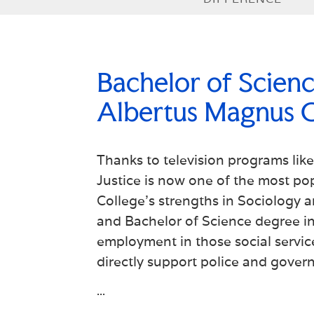
Bachelor of Science
Albertus Magnus C
Thanks to television programs lik
Justice is now one of the most po
College's strengths in Sociology 
and Bachelor of Science degree in 
employment in those social service
directly support police and gover
...