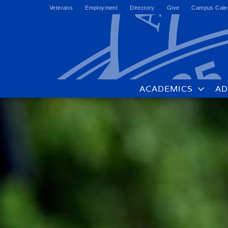
Veterans
Employment
Directory
Give
Campus Cale
ACADEMICS
AD