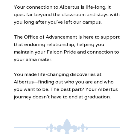
Your connection to Albertus is life-long. It
goes far beyond the classroom and stays with
you long after you've left our campus.
The Office of Advancement is here to support
that enduring relationship, helping you
maintain your Falcon Pride and connection to
your alma mater.
You made life-changing discoveries at
Albertus—finding out who you are and who
you want to be. The best part? Your Albertus
journey doesn’t have to end at graduation.