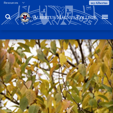
myAlbertus
Resources
Veterans
Search
Menu
Employment
Directory
Give
Campus Calendar
Press Releases
Proxy Access
Commencement
Centennial Celebration