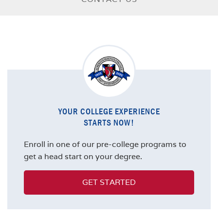
YOUR COLLEGE EXPERIENCE
STARTS NOW!
Enroll in one of our pre-college programs to
get a head start on your degree.
GET STARTED