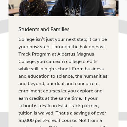
Students and Families
College isn’t just your next step; it can be
your now step. Through the Falcon Fast
Track Program at Albertus Magnus
College, you can earn college credits
while still in high school. From business
and education to science, the humanities
and beyond, our dual and concurrent
enrollment courses let you explore and
earn credits at the same time. If your
school is a Falcon Fast Track partner,
tuition is waived. That’s a savings of over
$5,000 per 3-credit course. Not from a