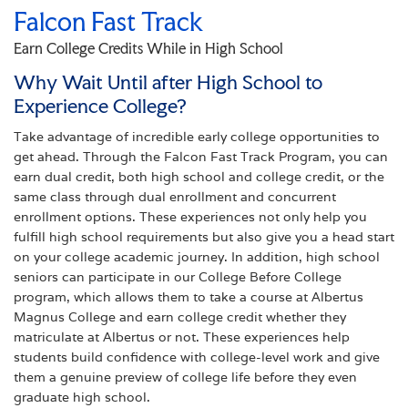
Falcon Fast Track
Earn College Credits While in High School
Why Wait Until after High School to
Experience College?
Take advantage of incredible early college opportunities to
get ahead. Through the Falcon Fast Track Program, you can
earn dual credit, both high school and college credit, or the
same class through dual enrollment and concurrent
enrollment options. These experiences not only help you
fulfill high school requirements but also give you a head start
on your college academic journey. In addition, high school
seniors can participate in our College Before College
program, which allows them to take a course at Albertus
Magnus College and earn college credit whether they
matriculate at Albertus or not. These experiences help
students build confidence with college-level work and give
them a genuine preview of college life before they even
graduate high school.