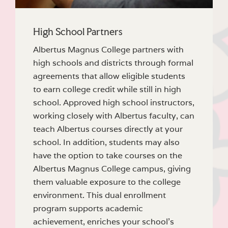
High School Partners
Albertus Magnus College partners with
high schools and districts through formal
agreements that allow eligible students
to earn college credit while still in high
school. Approved high school instructors,
working closely with Albertus faculty, can
teach Albertus courses directly at your
school. In addition, students may also
have the option to take courses on the
Albertus Magnus College campus, giving
them valuable exposure to the college
environment. This dual enrollment
program supports academic
achievement, enriches your school’s