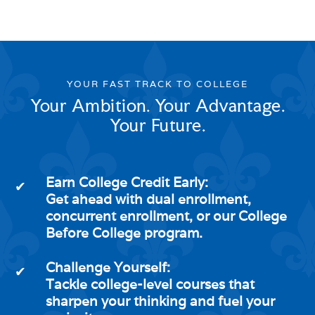
YOUR FAST TRACK TO COLLEGE
Your Ambition. Your Advantage.
Your Future.
Earn College Credit Early:
✔
Get ahead with dual enrollment,
concurrent enrollment, or our College
Before College program.
Challenge Yourself:
✔
Tackle college-level courses that
sharpen your thinking and fuel your