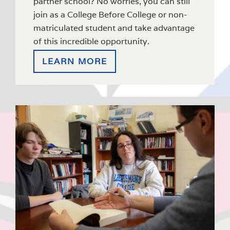
partner school? No worries, you can still
join as a College Before College or non-
matriculated student and take advantage
of this incredible opportunity.
LEARN MORE