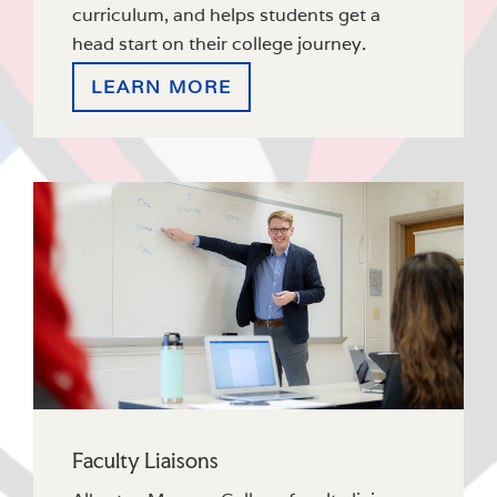
curriculum, and helps students get a
head start on their college journey.
LEARN MORE
Faculty Liaisons