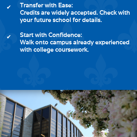
Transfer with Ease:
✔
Credits are widely accepted. Check with
your future school for details.
Start with Confidence:
✔
Walk onto campus already experienced
with college coursework.