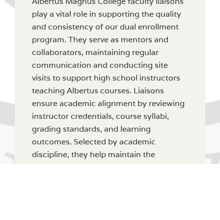
Albertus Magnus College faculty liaisons
play a vital role in supporting the quality
and consistency of our dual enrollment
program. They serve as mentors and
collaborators, maintaining regular
communication and conducting site
visits to support high school instructors
teaching Albertus courses. Liaisons
ensure academic alignment by reviewing
instructor credentials, course syllabi,
grading standards, and learning
outcomes. Selected by academic
discipline, they help maintain the
integrity of our curriculum and foster
strong collaborative relationships
between the College and our high school
partners.