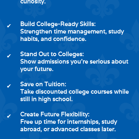
curiosity.
Build College-Ready Skills:
✔
Strengthen time management, study
habits, and confidence.
Stand Out to Colleges:
✔
Show admissions you're serious about
your future.
Save on Tuition:
✔
Take discounted college courses while
still in high school.
Create Future Flexibility:
✔
Free up time for internships, study
abroad, or advanced classes later.