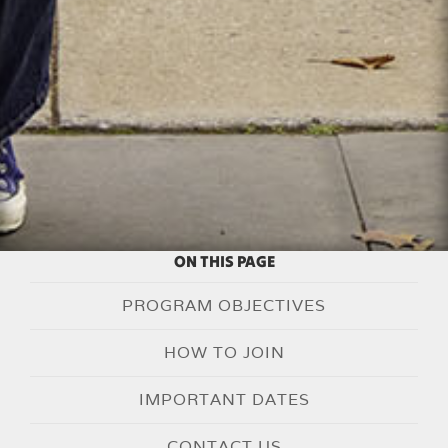
ON THIS PAGE
PROGRAM OBJECTIVES
HOW TO JOIN
IMPORTANT DATES
CONTACT US