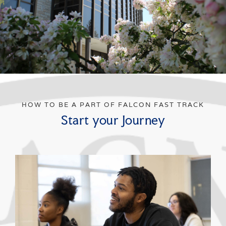
HOW TO BE A PART OF FALCON FAST TRACK
Start your Journey