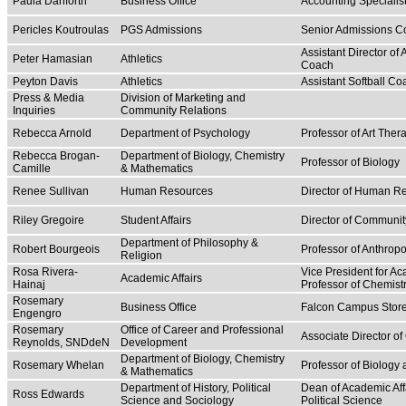
Paula Danforth
Business Office
Accounting Specialis
Pericles Koutroulas
PGS Admissions
Senior Admissions C
Assistant Director of 
Peter Hamasian
Athletics
Coach
Peyton Davis
Athletics
Assistant Softball Co
Press & Media
Division of Marketing and
Inquiries
Community Relations
Rebecca Arnold
Department of Psychology
Professor of Art The
Rebecca Brogan-
Department of Biology, Chemistry
Professor of Biology
Camille
& Mathematics
Renee Sullivan
Human Resources
Director of Human R
Riley Gregoire
Student Affairs
Director of Communit
Department of Philosophy &
Robert Bourgeois
Professor of Anthrop
Religion
Rosa Rivera-
Vice President for Ac
Academic Affairs
Hainaj
Professor of Chemist
Rosemary
Business Office
Falcon Campus Stor
Engengro
Rosemary
Office of Career and Professional
Associate Director o
Reynolds, SNDdeN
Development
Department of Biology, Chemistry
Rosemary Whelan
Professor of Biology
& Mathematics
Department of History, Political
Dean of Academic Affa
Ross Edwards
Science and Sociology
Political Science