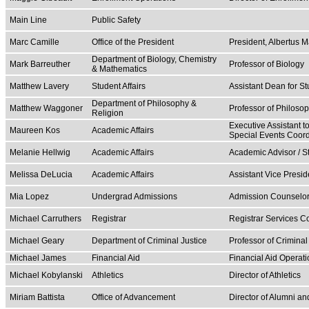
Main Line
Public Safety
Marc Camille
Office of the President
President, Albertus 
Department of Biology, Chemistry
Mark Barreuther
Professor of Biology
& Mathematics
Matthew Lavery
Student Affairs
Assistant Dean for St
Department of Philosophy &
Matthew Waggoner
Professor of Philoso
Religion
Executive Assistant t
Maureen Kos
Academic Affairs
Special Events Coord
Melanie Hellwig
Academic Affairs
Academic Advisor / 
Melissa DeLucia
Academic Affairs
Assistant Vice Presid
Mia Lopez
Undergrad Admissions
Admission Counselo
Michael Carruthers
Registrar
Registrar Services C
Michael Geary
Department of Criminal Justice
Professor of Criminal
Michael James
Financial Aid
Financial Aid Operati
Michael Kobylanski
Athletics
Director of Athletics
Miriam Battista
Office of Advancement
Director of Alumni a