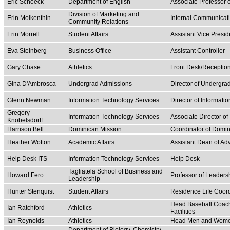
Eric Schoeck
Department of English
Associate Professor 
Division of Marketing and
Erin Molkenthin
Internal Communicati
Community Relations
Erin Morrell
Student Affairs
Assistant Vice Preside
Eva Steinberg
Business Office
Assistant Controller
Gary Chase
Athletics
Front Desk/Receptio
Gina D'Ambrosca
Undergrad Admissions
Director of Undergra
Glenn Newman
Information Technology Services
Director of Informati
Gregory
Information Technology Services
Associate Director of
Knobelsdorff
Harrison Bell
Dominican Mission
Coordinator of Domin
Heather Wotton
Academic Affairs
Assistant Dean of Ad
Help Desk ITS
Information Technology Services
Help Desk
Tagliatela School of Business and
Howard Fero
Professor of Leader
Leadership
Hunter Stenquist
Student Affairs
Residence Life Coordi
Head Baseball Coach/
Ian Ratchford
Athletics
Facilities
Ian Reynolds
Athletics
Head Men and Women