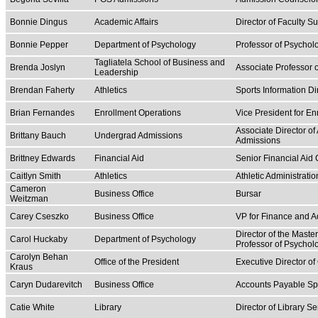
Bonnie Dingus
Academic Affairs
Director of Faculty S
Bonnie Pepper
Department of Psychology
Professor of Psychol
Tagliatela School of Business and
Brenda Joslyn
Associate Professor
Leadership
Brendan Faherty
Athletics
Sports Information Di
Brian Fernandes
Enrollment Operations
Vice President for 
Associate Director of
Brittany Bauch
Undergrad Admissions
Admissions
Brittney Edwards
Financial Aid
Senior Financial Aid
Caitlyn Smith
Athletics
Athletic Administrati
Cameron
Business Office
Bursar
Weitzman
Carey Cseszko
Business Office
VP for Finance and A
Director of the Maste
Carol Huckaby
Department of Psychology
Professor of Psychol
Carolyn Behan
Office of the President
Executive Director of
Kraus
Caryn Dudarevitch
Business Office
Accounts Payable Spe
Catie White
Library
Director of Library S