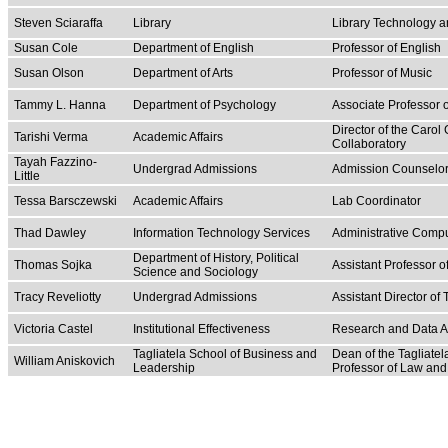
Steven Sciaraffa
Library
Library Technology 
Susan Cole
Department of English
Professor of English
Susan Olson
Department of Arts
Professor of Music
Tammy L. Hanna
Department of Psychology
Associate Professor 
Director of the Carol
Tarishi Verma
Academic Affairs
Collaboratory
Tayah Fazzino-
Undergrad Admissions
Admission Counselo
Little
Tessa Barsczewski
Academic Affairs
Lab Coordinator
Thad Dawley
Information Technology Services
Administrative Comp
Department of History, Political
Thomas Sojka
Assistant Professor of
Science and Sociology
Tracy Reveliotty
Undergrad Admissions
Assistant Director of
Victoria Castel
Institutional Effectiveness
Research and Data A
Tagliatela School of Business and
Dean of the Tagliate
William Aniskovich
Leadership
Professor of Law a