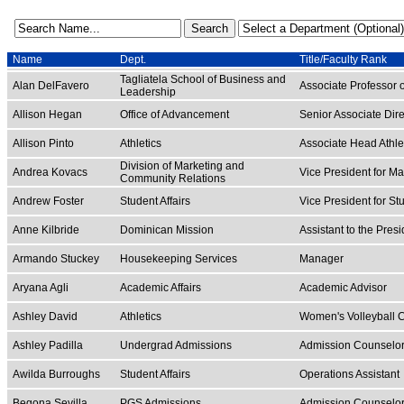
Name
Dept.
Title/Faculty Rank
Tagliatela School of Business and
Alan DelFavero
Associate Professor 
Leadership
Allison Hegan
Office of Advancement
Senior Associate Dire
Allison Pinto
Athletics
Associate Head Athlet
Division of Marketing and
Andrea Kovacs
Vice President for M
Community Relations
Andrew Foster
Student Affairs
Vice President for St
Anne Kilbride
Dominican Mission
Assistant to the Pres
Armando Stuckey
Housekeeping Services
Manager
Aryana Agli
Academic Affairs
Academic Advisor
Ashley David
Athletics
Women's Volleyball 
Ashley Padilla
Undergrad Admissions
Admission Counselo
Awilda Burroughs
Student Affairs
Operations Assistant
Begona Sevilla
PGS Admissions
Admission Counselo