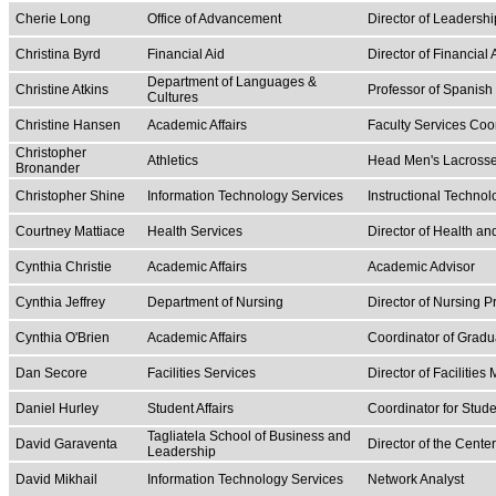
Cherie Long
Office of Advancement
Director of Leadershi
Christina Byrd
Financial Aid
Director of Financial 
Department of Languages &
Christine Atkins
Professor of Spanish 
Cultures
Christine Hansen
Academic Affairs
Faculty Services Coo
Christopher
Athletics
Head Men's Lacross
Bronander
Christopher Shine
Information Technology Services
Instructional Technol
Courtney Mattiace
Health Services
Director of Health a
Cynthia Christie
Academic Affairs
Academic Advisor
Cynthia Jeffrey
Department of Nursing
Director of Nursing P
Cynthia O'Brien
Academic Affairs
Coordinator of Gradu
Dan Secore
Facilities Services
Director of Facilitie
Daniel Hurley
Student Affairs
Coordinator for Stu
Tagliatela School of Business and
David Garaventa
Director of the Cente
Leadership
David Mikhail
Information Technology Services
Network Analyst