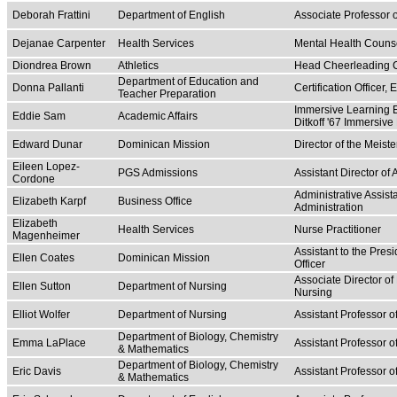
Deborah Frattini
Department of English
Associate Professor 
Dejanae Carpenter
Health Services
Mental Health Couns
Diondrea Brown
Athletics
Head Cheerleading 
Department of Education and
Donna Pallanti
Certification Officer
Teacher Preparation
Immersive Learning E
Eddie Sam
Academic Affairs
Ditkoff '67 Immersive
Edward Dunar
Dominican Mission
Director of the Meist
Eileen Lopez-
PGS Admissions
Assistant Director o
Cordone
Administrative Assist
Elizabeth Karpf
Business Office
Administration
Elizabeth
Health Services
Nurse Practitioner
Magenheimer
Assistant to the Pres
Ellen Coates
Dominican Mission
Officer
Associate Director of
Ellen Sutton
Department of Nursing
Nursing
Elliot Wolfer
Department of Nursing
Assistant Professor o
Department of Biology, Chemistry
Emma LaPlace
Assistant Professor 
& Mathematics
Department of Biology, Chemistry
Eric Davis
Assistant Professor 
& Mathematics