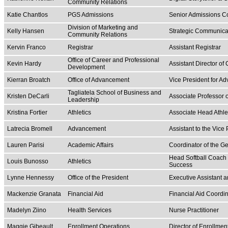
Community Relations
Katie Chantlos
PGS Admissions
Senior Admissions C
Division of Marketing and
Kelly Hansen
Strategic Communica
Community Relations
Kervin Franco
Registrar
Assistant Registrar
Office of Career and Professional
Kevin Hardy
Assistant Director o
Development
Kierran Broatch
Office of Advancement
Vice President for A
Tagliatela School of Business and
Kristen DeCarli
Associate Professor
Leadership
Kristina Fortier
Athletics
Associate Head Athlet
Latrecia Bromell
Advancement
Assistant to the Vice
Lauren Parisi
Academic Affairs
Coordinator of the G
Head Softball Coach |
Louis Bunosso
Athletics
Success
Lynne Hennessy
Office of the President
Executive Assistant a
Mackenzie Granata
Financial Aid
Financial Aid Coordin
Madelyn Ziino
Health Services
Nurse Practitioner
Maggie Gibeault
Enrollment Operations
Director of Enrollm