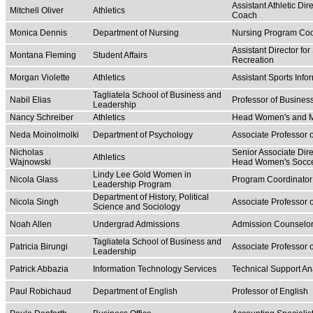
Assistant Athletic Di
Mitchell Oliver
Athletics
Coach
Monica Dennis
Department of Nursing
Nursing Program Coo
Assistant Director 
Montana Fleming
Student Affairs
Recreation
Morgan Violette
Athletics
Assistant Sports Info
Tagliatela School of Business and
Nabil Elias
Professor of Busine
Leadership
Nancy Schreiber
Athletics
Head Women's and Me
Neda Moinolmolki
Department of Psychology
Associate Professor 
Nicholas
Senior Associate Dire
Athletics
Wajnowski
Head Women's Socc
Lindy Lee Gold Women in
Nicola Glass
Program Coordinator
Leadership Program
Department of History, Political
Nicola Singh
Associate Professor o
Science and Sociology
Noah Allen
Undergrad Admissions
Admission Counselo
Tagliatela School of Business and
Patricia Birungi
Associate Professor o
Leadership
Patrick Abbazia
Information Technology Services
Technical Support An
Paul Robichaud
Department of English
Professor of English