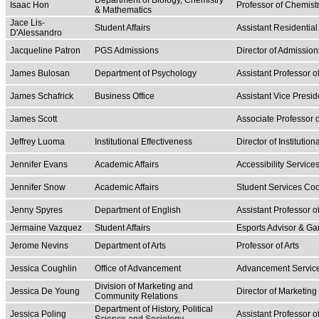
Department of Biology, Chemistry
Isaac Hon
Professor of Chemist
& Mathematics
Jace Lis-
Student Affairs
Assistant Residential
D'Alessandro
Jacqueline Patron
PGS Admissions
Director of Admission
James Bulosan
Department of Psychology
Assistant Professor 
James Schafrick
Business Office
Assistant Vice Presid
James Scott
Associate Professor o
Jeffrey Luoma
Institutional Effectiveness
Director of Institution
Jennifer Evans
Academic Affairs
Accessibility Servic
Jennifer Snow
Academic Affairs
Student Services Coo
Jenny Spyres
Department of English
Assistant Professor o
Jermaine Vazquez
Student Affairs
Esports Advisor & G
Jerome Nevins
Department of Arts
Professor of Arts
Jessica Coughlin
Office of Advancement
Advancement Servic
Division of Marketing and
Jessica De Young
Director of Marketin
Community Relations
Department of History, Political
Jessica Poling
Assistant Professor o