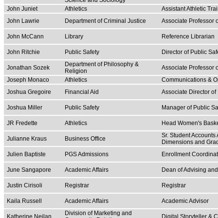
Science and Sociology
John Juniet
Athletics
Assistant Athletic Tra
John Lawrie
Department of Criminal Justice
Associate Professor o
John McCann
Library
Reference Librarian
John Ritchie
Public Safety
Director of Public Saf
Department of Philosophy &
Jonathan Sozek
Associate Professor 
Religion
Joseph Monaco
Athletics
Communications & Op
Joshua Gregoire
Financial Aid
Associate Director of
Joshua Miller
Public Safety
Manager of Public Sa
JR Fredette
Athletics
Head Women's Basket
Sr. Student Accounts
Julianne Kraus
Business Office
Dimensions and Gra
Julien Baptiste
PGS Admissions
Enrollment Coordina
June Sangapore
Academic Affairs
Dean of Advising an
Justin Cirisoli
Registrar
Registrar
Kaila Russell
Academic Affairs
Academic Advisor
Division of Marketing and
Katherine Neilan
Digital Storyteller &