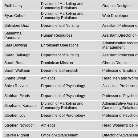
Division of Marketing and
Ruth Lamy
Graphic Designer
Community Relations
Division of Marketing and
Ryan Cohutt
Web Developer
Community Relations
Salvatore Diaz
Department of Nursing
Assistant Professor o
Samantha
Human Resources
Assistant Director o
Pannone
Administrative Assist
Sara Dowling
Enrollment Operations
Management
Sarah Ballough
Department of Nursing
Assistant Professor o
Sarah Reed
Dominican Mission
Chorus Director
Sarah Wallman
Department of English
Professor of English
Shane Bryan
Athletics
Head Men and Women
Shiva Rezvan
Department of Psychology
Associate Professor 
Siobhan Evarts
Department of Psychology
Professor of Psychol
Division of Marketing and
Administrative Assist
Stephanie Kanaan
Community Relations
Community Relation
Stephen Joy
Department of Psychology
Professor of Psychol
Stephen Novodor
Athletics
Head Women's Ice H
Steven Rignoli
Office of Advancement
Director of Advancem