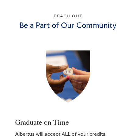
REACH OUT
Be a Part of Our Community
Graduate on Time
Albertus will accept ALL of your credits