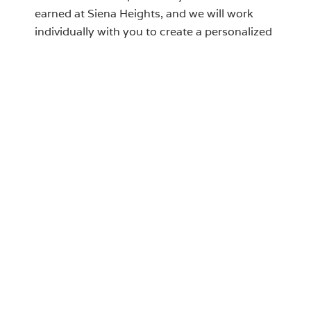
earned at Siena Heights, and we will work
individually with you to create a personalized
pathway to graduation—one that honors
your work to date and ensures the shortest
and most efficient route to completing your
degree within Albertus' academic offerings.
Contact Justin Cirisoli, Registrar at
jcirisoli@albertus.edu
to review your credits.
LIST OF TRADITIONAL
UNDERGRADUATE PROGRAMS
Degree Options Key
A
Associates