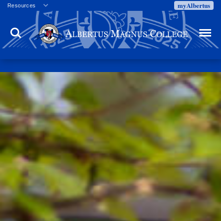
myAlbertus
Resources
Veterans
Search
Menu
Employment
Directory
Give
Campus Calendar
Press Releases
Proxy Access
Commencement
Centennial Celebration