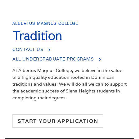
ALBERTUS MAGNUS COLLEGE
Tradition
CONTACT US
ALL UNDERGRADUATE PROGRAMS
At Albertus Magnus College, we believe in the value
of a high quality education rooted in Dominican
traditions and values. We will do all we can to support
the academic success of Siena Heights students in
completing their degrees.
START YOUR APPLICATION