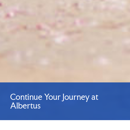
Continue Your Journey at
Albertus