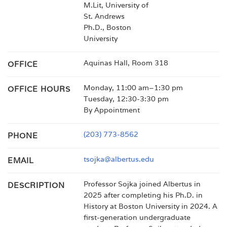
M.Lit, University of
St. Andrews
Ph.D., Boston
University
Aquinas Hall, Room 318
OFFICE
Monday, 11:00 am–1:30 pm
OFFICE HOURS
Tuesday, 12:30-3:30 pm
By Appointment
(203) 773-8562
PHONE
tsojka@albertus.edu
EMAIL
Professor Sojka joined Albertus in
DESCRIPTION
2025 after completing his Ph.D. in
History at Boston University in 2024. A
first-generation undergraduate