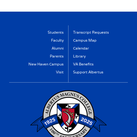
Students
Transcript Requests
Faculty
Campus Map
Alumni
Calendar
Parents
Library
New Haven Campus
VA Benefits
Visit
Support Albertus