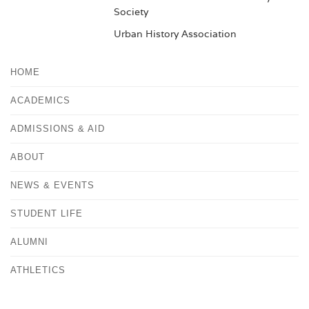
Society
Urban History Association
HOME
ACADEMICS
ADMISSIONS & AID
ABOUT
NEWS & EVENTS
STUDENT LIFE
ALUMNI
ATHLETICS