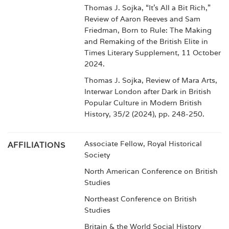
Thomas J. Sojka, “It’s All a Bit Rich,”
Review of Aaron Reeves and Sam
Friedman, Born to Rule: The Making
and Remaking of the British Elite in
Times Literary Supplement, 11 October
2024.
Thomas J. Sojka, Review of Mara Arts,
Interwar London after Dark in British
Popular Culture in Modern British
History, 35/2 (2024), pp. 248-250.
Associate Fellow, Royal Historical
AFFILIATIONS
Society
North American Conference on British
Studies
Northeast Conference on British
Studies
Britain & the World Social History