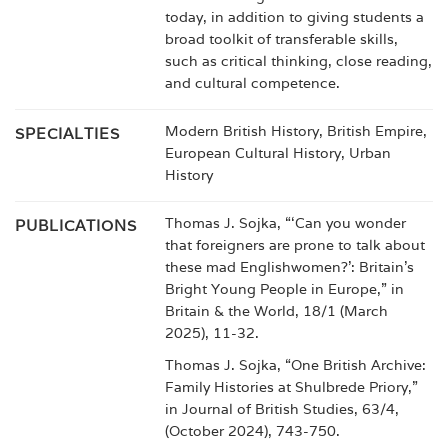
today, in addition to giving students a
broad toolkit of transferable skills,
such as critical thinking, close reading,
and cultural competence.
Modern British History, British Empire,
SPECIALTIES
European Cultural History, Urban
History
Thomas J. Sojka, “‘Can you wonder
PUBLICATIONS
that foreigners are prone to talk about
these mad Englishwomen?’: Britain’s
Bright Young People in Europe,” in
Britain & the World, 18/1 (March
2025), 11-32.
Thomas J. Sojka, “One British Archive:
Family Histories at Shulbrede Priory,”
in Journal of British Studies, 63/4,
(October 2024), 743-750.