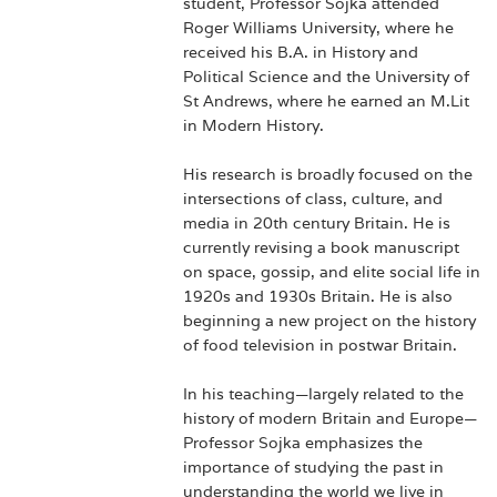
student, Professor Sojka attended
Roger Williams University, where he
received his B.A. in History and
Political Science and the University of
St Andrews, where he earned an M.Lit
in Modern History.
His research is broadly focused on the
intersections of class, culture, and
media in 20th century Britain. He is
currently revising a book manuscript
on space, gossip, and elite social life in
1920s and 1930s Britain. He is also
beginning a new project on the history
of food television in postwar Britain.
In his teaching—largely related to the
history of modern Britain and Europe—
Professor Sojka emphasizes the
importance of studying the past in
understanding the world we live in