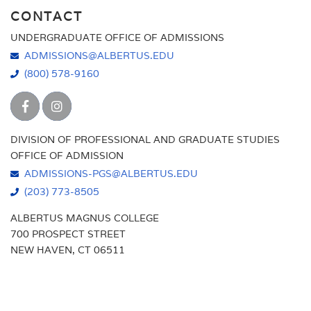
CONTACT
UNDERGRADUATE OFFICE OF ADMISSIONS
ADMISSIONS@ALBERTUS.EDU
(800) 578-9160
DIVISION OF PROFESSIONAL AND GRADUATE STUDIES
OFFICE OF ADMISSION
ADMISSIONS-PGS@ALBERTUS.EDU
(203) 773-8505
ALBERTUS MAGNUS COLLEGE
700 PROSPECT STREET
NEW HAVEN, CT 06511