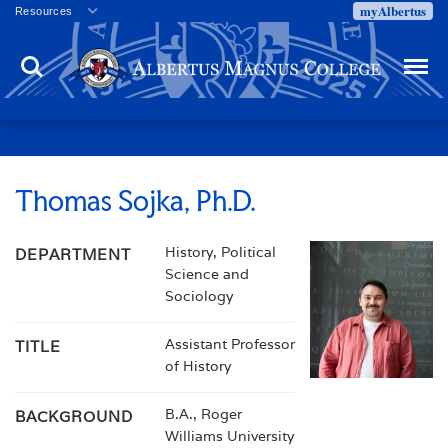
myAlbertus
Resources
Veterans
Search
Menu
Employment
Directory
Give
Campus Calendar
Press Releases
Thomas Sojka, Ph.D.
Proxy Access
History, Political
DEPARTMENT
Commencement
Science and
Centennial Celebration
Sociology
Assistant Professor
TITLE
of History
B.A., Roger
BACKGROUND
Williams University