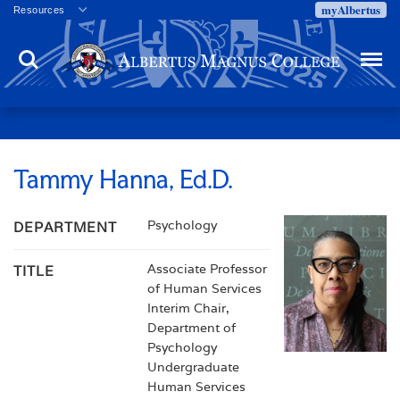
myAlbertus
Resources
Veterans
Search
Menu
Employment
Directory
Give
Campus Calendar
Press Releases
Tammy Hanna, Ed.D.
Proxy Access
Psychology
DEPARTMENT
Commencement
Centennial Celebration
Associate Professor
TITLE
of Human Services
Interim Chair,
Department of
Psychology
Undergraduate
Human Services