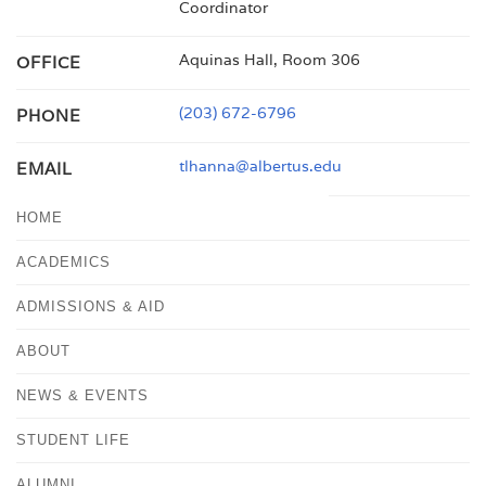
Coordinator
Aquinas Hall, Room 306
OFFICE
(203) 672-6796
PHONE
tlhanna@albertus.edu
EMAIL
HOME
ACADEMICS
ADMISSIONS & AID
ABOUT
NEWS & EVENTS
STUDENT LIFE
ALUMNI