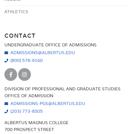
ATHLETICS
CONTACT
UNDERGRADUATE OFFICE OF ADMISSIONS
ADMISSIONS@ALBERTUS.EDU
(800) 578-9160
DIVISION OF PROFESSIONAL AND GRADUATE STUDIES
OFFICE OF ADMISSION
ADMISSIONS-PGS@ALBERTUS.EDU
(203) 773-8505
ALBERTUS MAGNUS COLLEGE
700 PROSPECT STREET