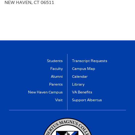
NEW HAVEN, CT 06511
Students
Transcript Requests
Faculty
Campus Map
Alumni
Calendar
Parents
Library
New Haven Campus
VA Benefits
Visit
Support Albertus