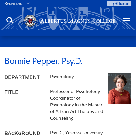
myAlbertus
Resources
Veterans
Search
Menu
Employment
Directory
Give
Campus Calendar
Press Releases
Bonnie Pepper, Psy.D.
Proxy Access
Psychology
DEPARTMENT
Commencement
Centennial Celebration
Professor of Psychology
TITLE
Coordinator of
Psychology in the Master
of Arts in Art Therapy and
Counseling
Psy.D., Yeshiva University
BACKGROUND