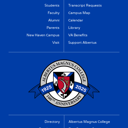
Students
Transcript Requests
Faculty
Campus Map
Alumni
Calendar
Parents
Library
New Haven Campus
VA Benefits
Visit
Support Albertus
Directory
Albertus Magnus College