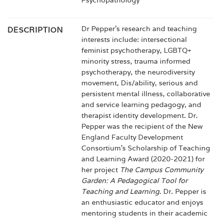
Psychopathology
Dr Pepper’s research and teaching
DESCRIPTION
interests include: intersectional
feminist psychotherapy, LGBTQ+
minority stress, trauma informed
psychotherapy, the neurodiversity
movement, Dis/ability, serious and
persistent mental illness, collaborative
and service learning pedagogy, and
therapist identity development. Dr.
Pepper was the recipient of the New
England Faculty Development
Consortium’s Scholarship of Teaching
and Learning Award (2020-2021) for
her project
The Campus Community
Garden: A Pedagogical Tool for
Teaching and Learning
. Dr. Pepper is
an enthusiastic educator and enjoys
mentoring students in their academic