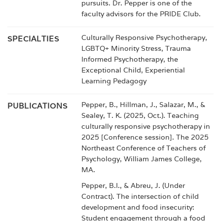
pursuits. Dr. Pepper is one of the
faculty advisors for the PRIDE Club.
Culturally Responsive Psychotherapy,
SPECIALTIES
LGBTQ+ Minority Stress, Trauma
Informed Psychotherapy, the
Exceptional Child, Experiential
Learning Pedagogy
Pepper, B., Hillman, J., Salazar, M., &
PUBLICATIONS
Sealey, T. K. (2025, Oct.). Teaching
culturally responsive psychotherapy in
2025 [Conference session]. The 2025
Northeast Conference of Teachers of
Psychology, William James College,
MA.
Pepper, B.I., & Abreu, J. (Under
Contract). The intersection of child
development and food insecurity:
Student engagement through a food