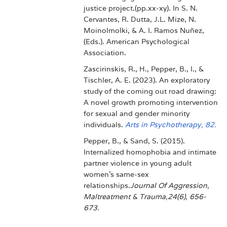
justice project.(pp.xx-xy). In S. N.
Cervantes, R. Dutta, J.L. Mize, N.
Moinolmolki, & A. I. Ramos Nuñez,
(Eds.). American Psychological
Association.
Zascirinskis, R., H., Pepper, B., I., &
Tischler, A. E. (2023). An exploratory
study of the coming out road drawing:
A novel growth promoting intervention
for sexual and gender minority
individuals.
Arts in Psychotherapy, 82.
Pepper, B., & Sand, S. (2015).
Internalized homophobia and intimate
partner violence in young adult
women's same-sex
relationships.
Journal Of Aggression,
Maltreatment & Trauma,24(6), 656-
673.