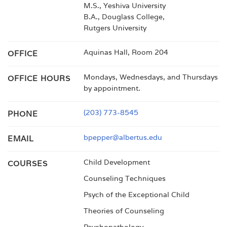
M.S., Yeshiva University
B.A., Douglass College,
Rutgers University
Aquinas Hall, Room 204
OFFICE
Mondays, Wednesdays, and Thursdays
OFFICE HOURS
by appointment.
(203) 773-8545
PHONE
bpepper@albertus.edu
EMAIL
Child Development
COURSES
Counseling Techniques
Psych of the Exceptional Child
Theories of Counseling