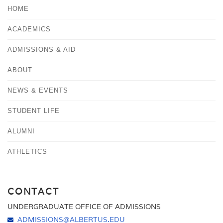
HOME
ACADEMICS
ADMISSIONS & AID
ABOUT
NEWS & EVENTS
STUDENT LIFE
ALUMNI
ATHLETICS
CONTACT
UNDERGRADUATE OFFICE OF ADMISSIONS
ADMISSIONS@ALBERTUS.EDU