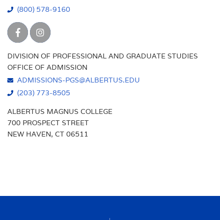
(800) 578-9160
DIVISION OF PROFESSIONAL AND GRADUATE STUDIES
OFFICE OF ADMISSION
ADMISSIONS-PGS@ALBERTUS.EDU
(203) 773-8505
ALBERTUS MAGNUS COLLEGE
700 PROSPECT STREET
NEW HAVEN, CT 06511