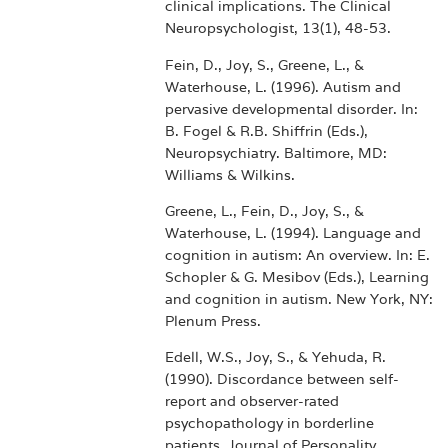
clinical implications. The Clinical
Neuropsychologist, 13(1), 48-53.
Fein, D., Joy, S., Greene, L., &
Waterhouse, L. (1996). Autism and
pervasive developmental disorder. In:
B. Fogel & R.B. Shiffrin (Eds.),
Neuropsychiatry. Baltimore, MD:
Williams & Wilkins.
Greene, L., Fein, D., Joy, S., &
Waterhouse, L. (1994). Language and
cognition in autism: An overview. In: E.
Schopler & G. Mesibov (Eds.), Learning
and cognition in autism. New York, NY:
Plenum Press.
Edell, W.S., Joy, S., & Yehuda, R.
(1990). Discordance between self-
report and observer-rated
psychopathology in borderline
patients. Journal of Personality