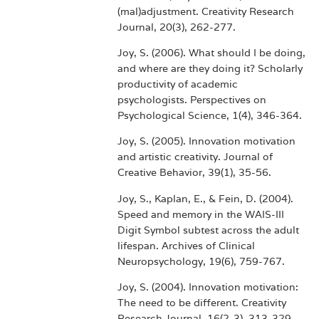
(mal)adjustment. Creativity Research
Journal, 20(3), 262-277.
Joy, S. (2006). What should I be doing,
and where are they doing it? Scholarly
productivity of academic
psychologists. Perspectives on
Psychological Science, 1(4), 346-364.
Joy, S. (2005). Innovation motivation
and artistic creativity. Journal of
Creative Behavior, 39(1), 35-56.
Joy, S., Kaplan, E., & Fein, D. (2004).
Speed and memory in the WAIS-III
Digit Symbol subtest across the adult
lifespan. Archives of Clinical
Neuropsychology, 19(6), 759-767.
Joy, S. (2004). Innovation motivation:
The need to be different. Creativity
Research Journal, 16(2-3), 313-329.