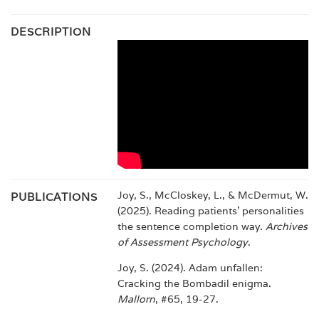
DESCRIPTION
Joy, S., McCloskey, L., & McDermut, W.
PUBLICATIONS
(2025). Reading patients’ personalities
the sentence completion way.
Archives
of Assessment Psychology
.
Joy, S. (2024). Adam unfallen:
Cracking the Bombadil enigma.
Mallorn
, #65, 19-27.