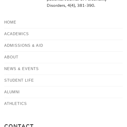
Disorders, 4(4), 381-390.
HOME
ACADEMICS
ADMISSIONS & AID
ABOUT
NEWS & EVENTS
STUDENT LIFE
ALUMNI
ATHLETICS
CONTACT