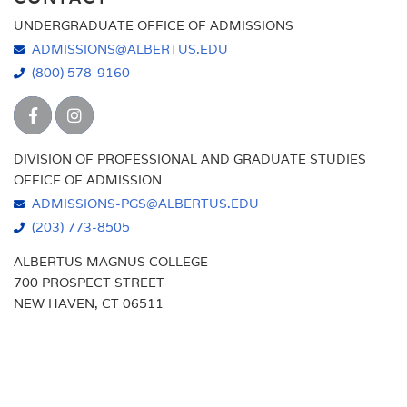
UNDERGRADUATE OFFICE OF ADMISSIONS
ADMISSIONS@ALBERTUS.EDU
(800) 578-9160
DIVISION OF PROFESSIONAL AND GRADUATE STUDIES
OFFICE OF ADMISSION
ADMISSIONS-PGS@ALBERTUS.EDU
(203) 773-8505
ALBERTUS MAGNUS COLLEGE
700 PROSPECT STREET
NEW HAVEN, CT 06511