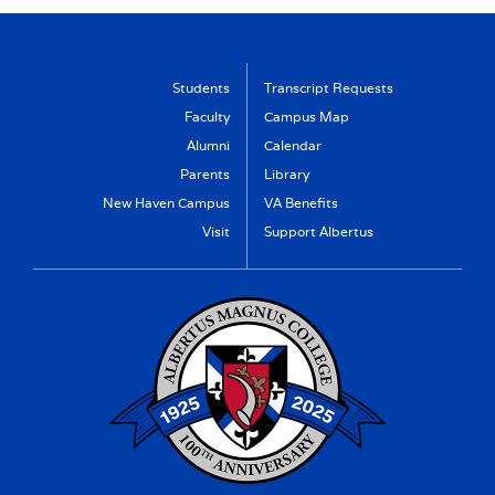
Students
Transcript Requests
Faculty
Campus Map
Alumni
Calendar
Parents
Library
New Haven Campus
VA Benefits
Visit
Support Albertus