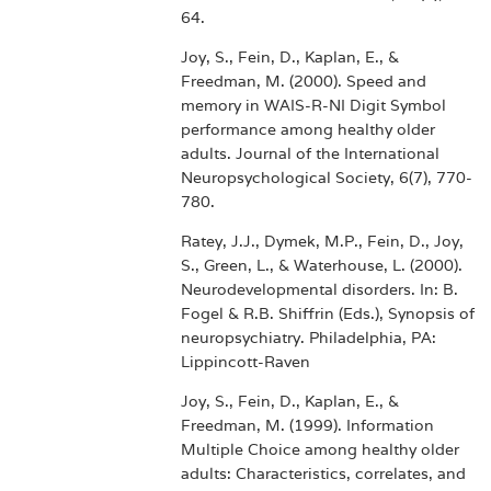
64.
Joy, S., Fein, D., Kaplan, E., &
Freedman, M. (2000). Speed and
memory in WAIS-R-NI Digit Symbol
performance among healthy older
adults. Journal of the International
Neuropsychological Society, 6(7), 770-
780.
Ratey, J.J., Dymek, M.P., Fein, D., Joy,
S., Green, L., & Waterhouse, L. (2000).
Neurodevelopmental disorders. In: B.
Fogel & R.B. Shiffrin (Eds.), Synopsis of
neuropsychiatry. Philadelphia, PA:
Lippincott-Raven
Joy, S., Fein, D., Kaplan, E., &
Freedman, M. (1999). Information
Multiple Choice among healthy older
adults: Characteristics, correlates, and