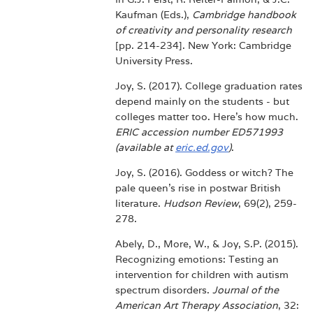
Kaufman (Eds.),
Cambridge handbook
of creativity and personality research
[pp. 214-234]. New York: Cambridge
University Press.
Joy, S. (2017). College graduation rates
depend mainly on the students - but
colleges matter too. Here's how much.
ERIC accession number ED571993
(available at
eric.ed.gov
)
.
Joy, S. (2016). Goddess or witch? The
pale queen's rise in postwar British
literature.
Hudson Review
, 69(2), 259-
278.
Abely, D., More, W., & Joy, S.P. (2015).
Recognizing emotions: Testing an
intervention for children with autism
spectrum disorders.
Journal of the
American Art Therapy Association
, 32: