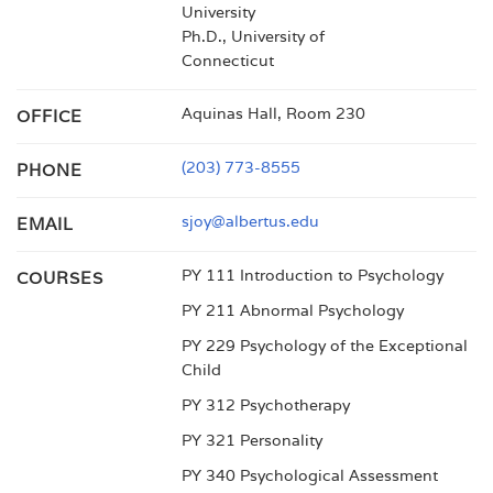
University
Ph.D., University of
Connecticut
Aquinas Hall, Room 230
OFFICE
(203) 773-8555
PHONE
sjoy@albertus.edu
EMAIL
PY 111 Introduction to Psychology
COURSES
PY 211 Abnormal Psychology
PY 229 Psychology of the Exceptional
Child
PY 312 Psychotherapy
PY 321 Personality
PY 340 Psychological Assessment