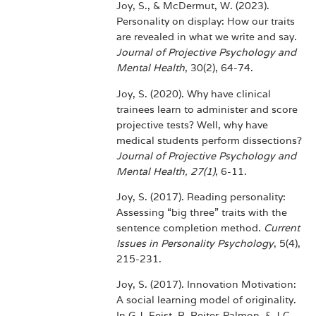
Joy, S., & McDermut, W. (2023).
Personality on display: How our traits
are revealed in what we write and say.
Journal of Projective Psychology and
Mental Health
, 30(2), 64-74.
Joy, S. (2020). Why have clinical
trainees learn to administer and score
projective tests? Well, why have
medical students perform dissections?
Journal of Projective Psychology and
Mental Health, 27(1)
, 6-11.
Joy, S. (2017). Reading personality:
Assessing “big three” traits with the
sentence completion method.
Current
Issues in Personality Psychology
, 5(4),
215-231.
Joy, S. (2017). Innovation Motivation:
A social learning model of originality.
In G.J. Feist, R. Reiter-Palmon, & J.C.