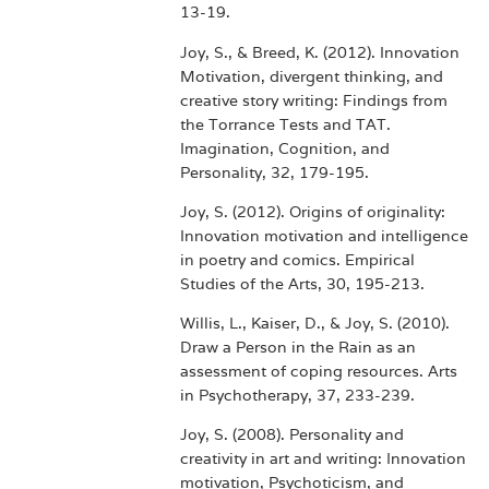
13-19.
Joy, S., & Breed, K. (2012). Innovation
Motivation, divergent thinking, and
creative story writing: Findings from
the Torrance Tests and TAT.
Imagination, Cognition, and
Personality, 32, 179-195.
Joy, S. (2012). Origins of originality:
Innovation motivation and intelligence
in poetry and comics. Empirical
Studies of the Arts, 30, 195-213.
Willis, L., Kaiser, D., & Joy, S. (2010).
Draw a Person in the Rain as an
assessment of coping resources. Arts
in Psychotherapy, 37, 233-239.
Joy, S. (2008). Personality and
creativity in art and writing: Innovation
motivation, Psychoticism, and