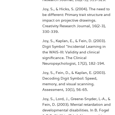
Joy, S., & Hicks, S. (2004). The need to
be different: Primary trait structure and
impact on projective drawings.
Creativity Research Journal, 16(2-3),
330-339.
Joy, S., Kaplan, E., & Fein, D. (2003).
Digit Symbol "Incidental Learning in
the WAIS-III: Validity and clinical
significance. The Clinical
Neuropsychologist, 17(2), 182-194.
Joy, S., Fein, D., & Kaplan, E. (2003).
Decoding Digit Symbol: Speed,
memory, and visual scanning.
Assessment, 10(1), 56-65.
Joy, S., Lord, J., Greene-Snyder, L-A., &
Fein, D. (2003). Mental retardation and
developmental disabilities. In B. Fogel