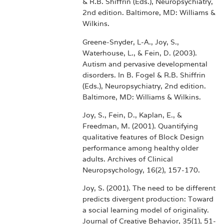
& R.B. Shiffrin (Eds.), Neuropsychiatry,
2nd edition. Baltimore, MD: Williams &
Wilkins.
Greene-Snyder, L-A., Joy, S.,
Waterhouse, L., & Fein, D. (2003).
Autism and pervasive developmental
disorders. In B. Fogel & R.B. Shiffrin
(Eds.), Neuropsychiatry, 2nd edition.
Baltimore, MD: Williams & Wilkins.
Joy, S., Fein, D., Kaplan, E., &
Freedman, M. (2001). Quantifying
qualitative features of Block Design
performance among healthy older
adults. Archives of Clinical
Neuropsychology, 16(2), 157-170.
Joy, S. (2001). The need to be different
predicts divergent production: Toward
a social learning model of originality.
Journal of Creative Behavior, 35(1), 51-