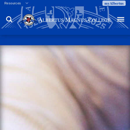
myAlbertus
Resources
Veterans
Search
Menu
Employment
Directory
Give
Campus Calendar
Press Releases
Proxy Access
Commencement
Centennial Celebration