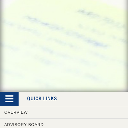
QUICK LINKS
OVERVIEW
ADVISORY BOARD