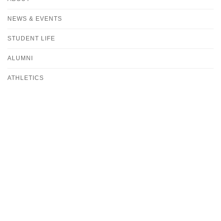
NEWS & EVENTS
STUDENT LIFE
ALUMNI
ATHLETICS
CONTACT
DIVISION OF PROFESSIONAL AND GRADUATE STUDIES
OFFICE OF ADMISSION
ADMISSIONS-PGS@ALBERTUS.EDU
(203) 773-8505
UNDERGRADUATE OFFICE OF ADMISSIONS
ADMISSIONS@ALBERTUS.EDU
(800) 578-9160