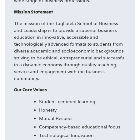
wide range of business professions.
Mission Statement
The mission of the Tagliatela School of Business
and Leadership is to provide a superior business
education in innovative, accessible and
technologically advanced formats to students from
diverse academic and socioeconomic backgrounds
striving to be ethical, entrepreneurial and successful
in a dynamic economy through quality teaching,
service and engagement with the business
community.
Our Core Values
Student-centered learning
Honesty
Mutual Respect
Competency-based educational focus
Technological Innovation