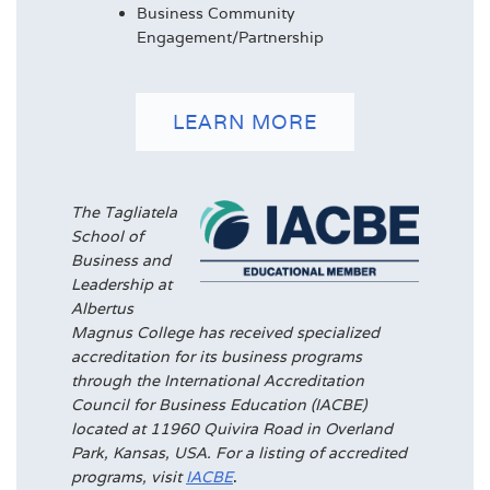
Business Community
Engagement/Partnership
LEARN MORE
The Tagliatela
School of
Business and
Leadership at
Albertus
Magnus College has received specialized
accreditation for its business programs
through the International Accreditation
Council for Business Education (IACBE)
located at 11960 Quivira Road in Overland
Park, Kansas, USA. For a listing of accredited
programs, visit
IACBE
.