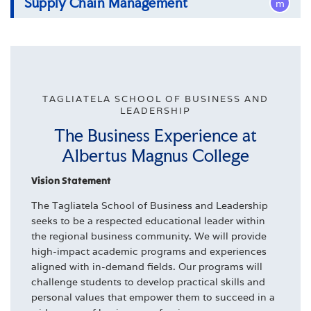
Supply Chain Management
m
Bachelor of Science in Sport Management
Bachelor of Science in Supply Chain
Management
TAGLIATELA SCHOOL OF BUSINESS AND
LEADERSHIP
The Business Experience at
Albertus Magnus College
Vision Statement
The Tagliatela School of Business and Leadership
seeks to be a respected educational leader within
the regional business community. We will provide
high-impact academic programs and experiences
aligned with in-demand fields. Our programs will
challenge students to develop practical skills and
personal values that empower them to succeed in a