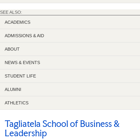
SEE ALSO:
ACADEMICS
ADMISSIONS & AID
ABOUT
NEWS & EVENTS
STUDENT LIFE
ALUMNI
ATHLETICS
Tagliatela School of Business &
Leadership