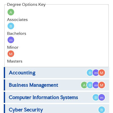
Degree Options Key
A
Associates
B
Bachelors
m
Minor
M
Masters
Accounting
B
m
M
Business Management
A
B
m
M
Bachelor of Science in Accounting
Master of Science in Accounting
Computer Information Systems
Associate of Science in Business
B
m
Management
Cyber Security
Bachelor of Science in Computer Information
B
Bachelor of Science in Business Management