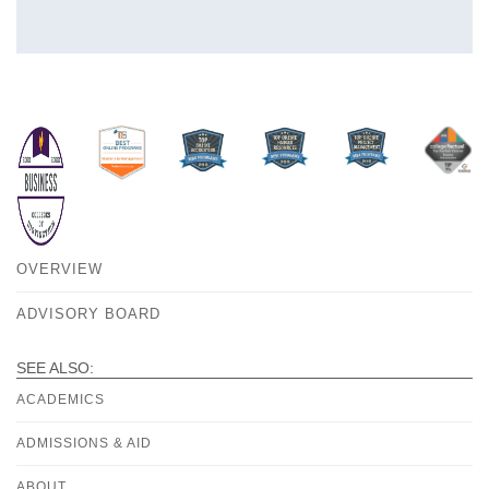
OVERVIEW
ADVISORY BOARD
SEE ALSO:
ACADEMICS
ADMISSIONS & AID
ABOUT