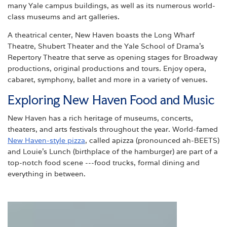
many Yale campus buildings, as well as its numerous world-
class museums and art galleries.
A theatrical center, New Haven boasts the Long Wharf
Theatre, Shubert Theater and the Yale School of Drama’s
Repertory Theatre that serve as opening stages for Broadway
productions, original productions and tours. Enjoy opera,
cabaret, symphony, ballet and more in a variety of venues.
Exploring New Haven Food and Music
New Haven has a rich heritage of museums, concerts,
theaters, and arts festivals throughout the year. World-famed
New Haven-style pizza
, called apizza (pronounced ah-BEETS)
and Louie's Lunch (birthplace of the hamburger) are part of a
top-notch food scene ---food trucks, formal dining and
everything in between.