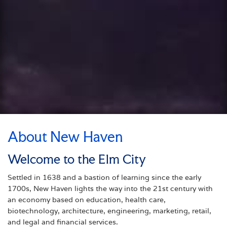
About New Haven
Welcome to the Elm City
Settled in 1638 and a bastion of learning since the early
1700s, New Haven lights the way into the 21st century with
an economy based on education, health care,
biotechnology, architecture, engineering, marketing, retail,
and legal and financial services.