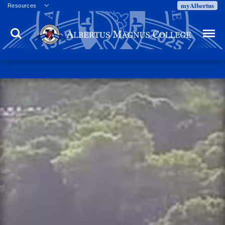
myAlbertus
Resources
Veterans
Search
Menu
Employment
Directory
Give
Campus Calendar
Press Releases
Proxy Access
Commencement
Centennial Celebration