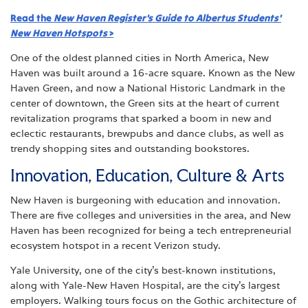
Read the
New Haven Register's
Guide to Albertus Students'
New Haven Hotspots
>
One of the oldest planned cities in North America, New
Haven was built around a 16-acre square. Known as the New
Haven Green, and now a National Historic Landmark in the
center of downtown, the Green sits at the heart of current
revitalization programs that sparked a boom in new and
eclectic restaurants, brewpubs and dance clubs, as well as
trendy shopping sites and outstanding bookstores.
Innovation, Education, Culture & Arts
New Haven is burgeoning with education and innovation.
There are five colleges and universities in the area, and New
Haven has been recognized for being a tech entrepreneurial
ecosystem hotspot in a recent Verizon study.
Yale University, one of the city’s best-known institutions,
along with Yale-New Haven Hospital, are the city’s largest
employers. Walking tours focus on the Gothic architecture of