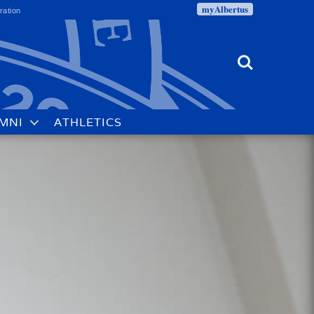
myAlbertus
ration
Search
MNI
ATHLETICS