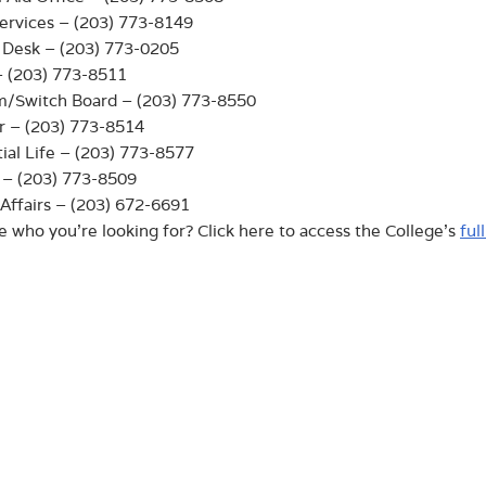
ervices – (203) 773-8149
 Desk – (203) 773-0205
– (203) 773-8511
m/Switch Board – (203) 773-8550
r – (203) 773-8514
ial Life – (203) 773-8577
y – (203) 773-8509
Affairs – (203) 672-6691
e who you’re looking for? Click here to access the College’s
ful