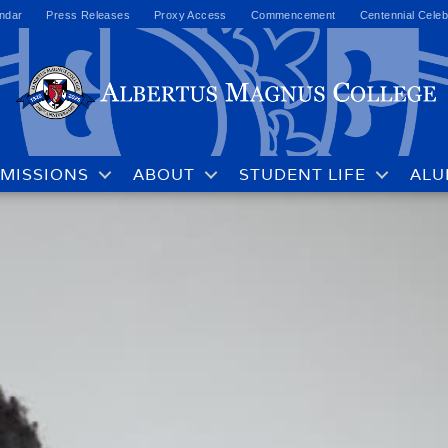
ndar
Press Releases
Proxy Access
Commencement
Centennial Celeb
MISSIONS
ABOUT
STUDENT LIFE
ALU