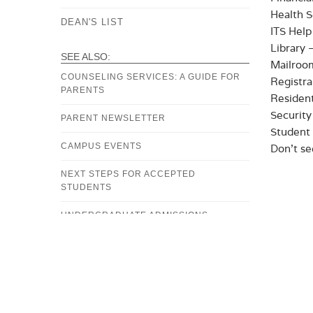
Health S
DEAN'S LIST
ITS Help
Library 
SEE ALSO:
Mailroo
COUNSELING SERVICES: A GUIDE FOR
Registra
PARENTS
Resident
Securit
PARENT NEWSLETTER
Student 
CAMPUS EVENTS
Don’t se
NEXT STEPS FOR ACCEPTED
STUDENTS
UNDERGRADUATE ADMISSIONS
FINANCIAL AID OFFICE
BURSAR'S OFFICE