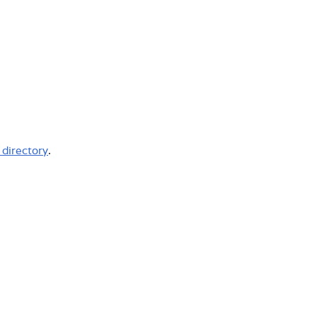
l directory
.