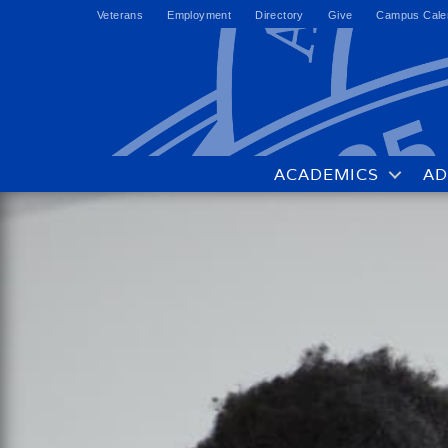
Veterans
Employment
Directory
Give
Campus Cale
ACADEMICS
AD