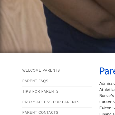
Par
WELCOME PARENTS
PARENT FAQS
Admissi
Athletic
TIPS FOR PARENTS
Bursar's
Career S
PROXY ACCESS FOR PARENTS
Falcon S
PARENT CONTACTS
Financia