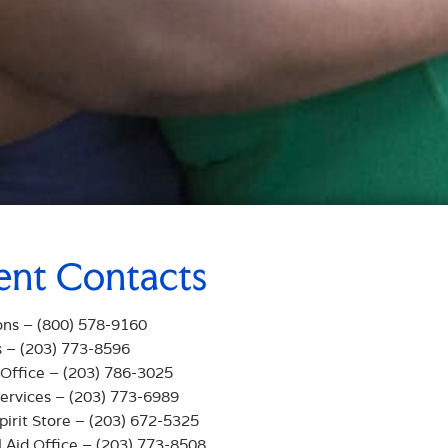
ent Contacts
ons – (800) 578-9160
s – (203) 773-8596
 Office – (203) 786-3025
ervices – (203) 773-6989
pirit Store – (203) 672-5325
l Aid Office – (203) 773-8508