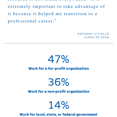
extremely important to take advantage of
it because it helped me transition to a
professional career."
ANTHONY VITIELLO
CLASS OF 2026
47
%
Work for a for-profit organization
36
%
Work for a non-profit organization
14
%
Work for local, state, or federal government