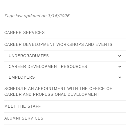
Page last updated on 3/16/2026
CAREER SERVICES
CAREER DEVELOPMENT WORKSHOPS AND EVENTS
UNDERGRADUATES
CAREER DEVELOPMENT RESOURCES
SELECTING YOUR MAJOR
EMPLOYERS
EMPLOYMENT TIPS
CAREER DEVELOPMENT PLAN
SCHEDULE AN APPOINTMENT WITH THE OFFICE OF
OVERVIEW
WORKFORCE ALLIANCE
FALCONSHIP FOR STUDENTS
CAREER AND PROFESSIONAL DEVELOPMENT
FALCONSHIPS FOR EMPLOYERS
PLACEMENT SUCCESS RECORD
PRACTICA AND INTERNSHIPS
MEET THE STAFF
HANDSHAKE
CAREER DEVELOPMENT WORKSHOPS AND EVENTS
SHOULD I GO TO GRADUATE SCHOOL?
ALUMNI SERVICES
ONLINE CAREER LINKS
STUDY ABROAD