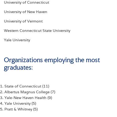
University of Connecticut
University of New Haven
University of Vermont
Western Connecticut State University
Yale University
Organizations employing the most
graduates:
1. State of Connecticut (11)
2. Albertus Magnus College (7)
3. Yale-New Haven Health (9)
4. Yale University (5)
5. Pratt & Whitney (5)