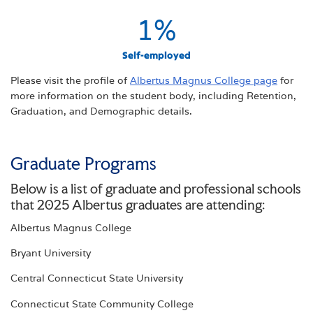
1
%
Self-employed
Please visit the profile of
Albertus Magnus College page
for
more information on the student body, including Retention,
Graduation, and Demographic details.
Graduate Programs
Below is a list of graduate and professional schools
that 2025 Albertus graduates are attending:
Albertus Magnus College
Bryant University
Central Connecticut State University
Connecticut State Community College