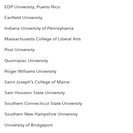
EDP University, Puerto Rico
Fairfield University
Indiana University of Pennsylvania
Massachusetts College of Liberal Arts
Post University
Quinnipiac University
Roger Williams University
Saint Joseph’s College of Maine
Sam Houston State University
Southern Connecticut State University
Southern New Hampshire University
University of Bridgeport