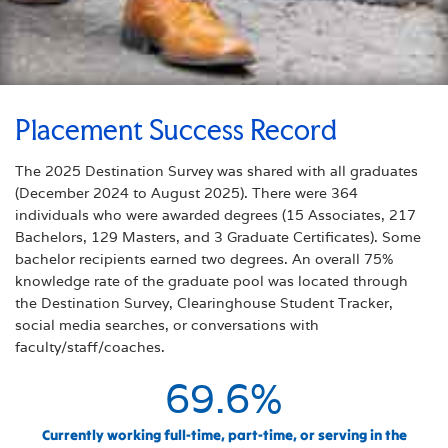
Placement Success Record
The 2025 Destination Survey was shared with all graduates
(December 2024 to August 2025). There were 364
individuals who were awarded degrees (15 Associates, 217
Bachelors, 129 Masters, and 3 Graduate Certificates). Some
bachelor recipients earned two degrees. An overall 75%
knowledge rate of the graduate pool was located through
the Destination Survey, Clearinghouse Student Tracker,
social media searches, or conversations with
faculty/staff/coaches.
69.6
%
Currently working full-time, part-time, or serving in the