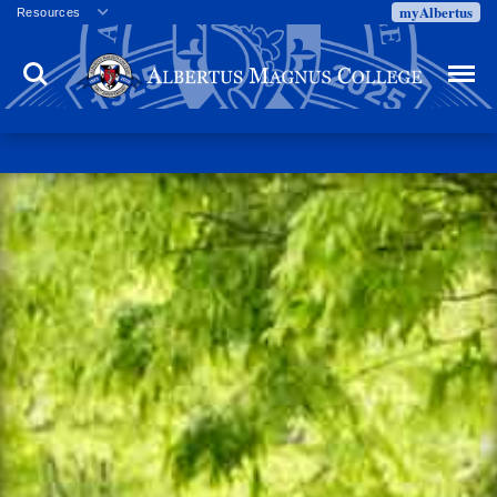
myAlbertus
Resources
Veterans
Search
Menu
Employment
Directory
Give
Campus Calendar
Press Releases
Proxy Access
Commencement
Centennial Celebration