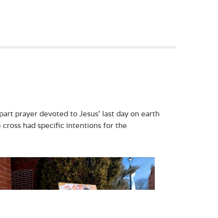
part prayer devoted to Jesus’ last day on earth
e cross had specific intentions for the