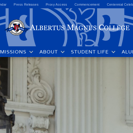
ndar
Press Releases
Proxy Access
Commencement
Centennial Celeb
MISSIONS
ABOUT
STUDENT LIFE
ALU