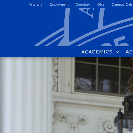
Veterans
Employment
Directory
Give
Campus Cale
ACADEMICS
AD