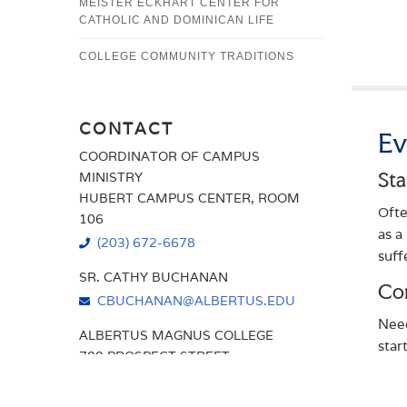
MEISTER ECKHART CENTER FOR
CATHOLIC AND DOMINICAN LIFE
COLLEGE COMMUNITY TRADITIONS
CONTACT
Ev
COORDINATOR OF CAMPUS
MINISTRY
Sta
HUBERT CAMPUS CENTER, ROOM
Ofte
106
as a
(203) 672-6678
suff
SR. CATHY BUCHANAN
Con
CBUCHANAN@ALBERTUS.EDU
Need
ALBERTUS MAGNUS COLLEGE
star
700 PROSPECT STREET
oppo
NEW HAVEN, CT 06511
each