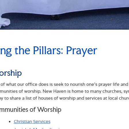
ing the Pillars: Prayer
rship
 of what our office does is seek to nourish one’s prayer life and 
unities of worship. New Haven is home to many churches, sy
y to share a list of houses of worship and services at local chur
mmunities of Worship
Christian Services