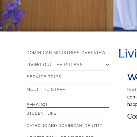
Liv
DOMINICAN MINISTRIES OVERVIEW
LIVING OUT THE PILLARS
Wo
SERVICE TRIPS
OVERVIEW
Part
STUDY
MEET THE STAFF
comm
PRAYER
happ
SEE ALSO:
COMMUNITY
STUDENT LIFE
Co
SERVICE
CATHOLIC AND DOMINICAN IDENTITY