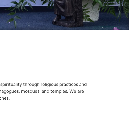
spirituality through religious practices and
nagogues, mosques, and temples. We are
ches.