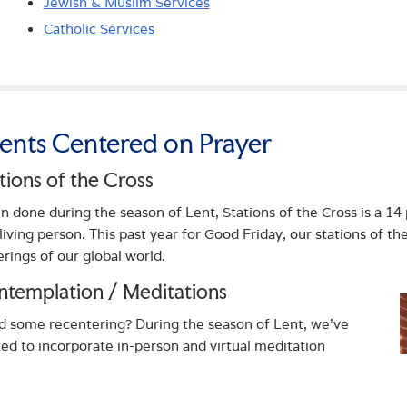
Jewish & Muslim Services
Catholic Services
ents Centered on Prayer
tions of the Cross
n done during the season of Lent, Stations of the Cross is a 14 
 living person. This past year for Good Friday, our stations of th
erings of our global world.
templation / Meditations
 some recentering? During the season of Lent, we’ve
ted to incorporate in-person and virtual meditation
rtunities led by Sr. Anne Kilbride. Meditations are offered
 month as a way to pray and regather oneself. Ask about