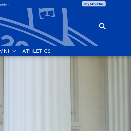
myAlbertus
ration
Search
MNI
ATHLETICS