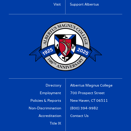
Visit
Support Albertus
Directory
Albertus Magnus College
Employment
700 Prospect Street
Policies & Reports
New Haven, CT 06511
Non-Discrimination
(800) 394-9982
Accreditation
Contact Us
Title IX