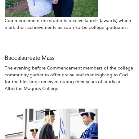
Commencement the students receive laurels (awards) which
mark their achievements as soon-to-be college graduates.
Baccalaureate Mass
The evening before Commencement members of the college
community gather to offer praise and thanksgiving to God
for the blessings received during their years of study at
Albertus Magnus College.