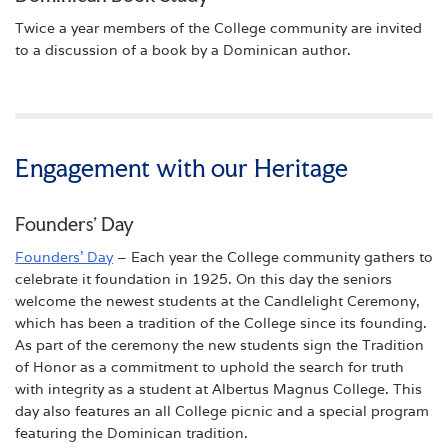
Twice a year members of the College community are invited
to a discussion of a book by a Dominican author.
Engagement with our Heritage
Founders’ Day
Founders’ Day
– Each year the College community gathers to
celebrate it foundation in 1925. On this day the seniors
welcome the newest students at the Candlelight Ceremony,
which has been a tradition of the College since its founding.
As part of the ceremony the new students sign the Tradition
of Honor as a commitment to uphold the search for truth
with integrity as a student at Albertus Magnus College. This
day also features an all College picnic and a special program
featuring the Dominican tradition.