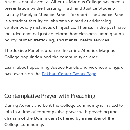
A semi-annual event at Albertus Magnus College has been a
presentation by the Pursuing Truth and Justice Student-
Faculty Panel, or “Justice Panel,” for short. The Justice Panel
is a student-faculty collaboration aimed at addressing
contemporary instances of injustice. Themes in the past have
included criminal justice reform, homelessness, immigration
policy, human trafficking, and mental health services.
The Justice Panel is open to the entire Albertus Magnus
College population and the community at large.
Learn about upcoming Justice Panels and view recordings of
past events on the
Eckhart Center Events Page
.
Contemplative Prayer with Preaching
During Advent and Lent the College community is invited to
join in a time of contemplative prayer with preaching (the
charism of the Dominicans) offered by a member of the
College community.