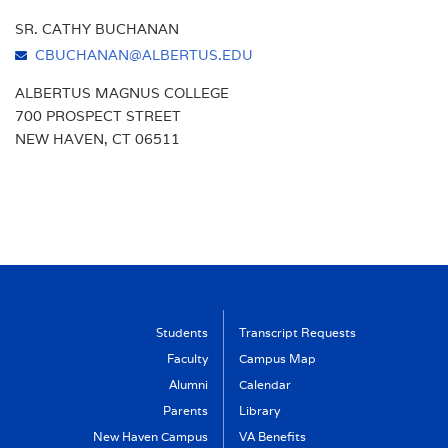
SR. CATHY BUCHANAN
CBUCHANAN@ALBERTUS.EDU
ALBERTUS MAGNUS COLLEGE
700 PROSPECT STREET
NEW HAVEN, CT 06511
Students
Transcript Requests
Faculty
Campus Map
Alumni
Calendar
Parents
Library
New Haven Campus
VA Benefits