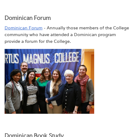
Dominican Forum
Dominican Forum
- Annually those members of the College
community who have attended a Dominican program
provide a forum for the College.
Dominican Book Study