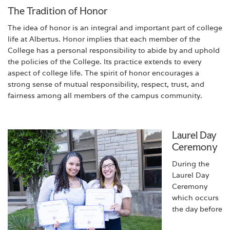
The Tradition of Honor
The idea of honor is an integral and important part of college
life at Albertus. Honor implies that each member of the
College has a personal responsibility to abide by and uphold
the policies of the College. Its practice extends to every
aspect of college life. The spirit of honor encourages a
strong sense of mutual responsibility, respect, trust, and
fairness among all members of the campus community.
Laurel Day
Ceremony
During the
Laurel Day
Ceremony
which occurs
the day before