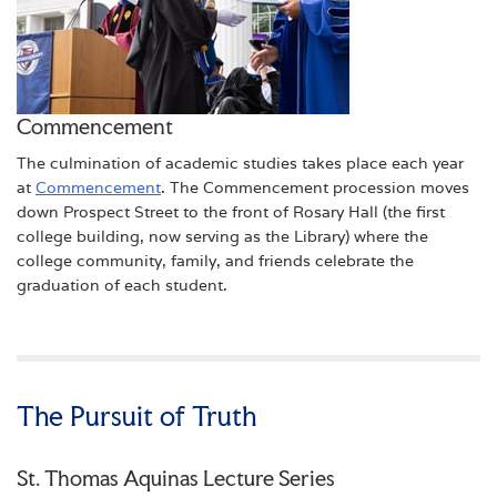
Commencement
The culmination of academic studies takes place each year
at
Commencement
. The Commencement procession moves
down Prospect Street to the front of Rosary Hall (the first
college building, now serving as the Library) where the
college community, family, and friends celebrate the
graduation of each student.
The Pursuit of Truth
St. Thomas Aquinas Lecture Series