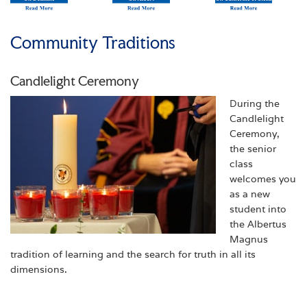
Community Traditions
Candlelight Ceremony
During the
Candlelight
Ceremony,
the senior
class
welcomes you
as a new
student into
the Albertus
Magnus
tradition of learning and the search for truth in all its
dimensions.