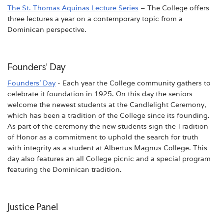
The St. Thomas Aquinas Lecture Series
– The College offers
three lectures a year on a contemporary topic from a
Dominican perspective.
Founders' Day
Founders' Day
- Each year the College community gathers to
celebrate it foundation in 1925. On this day the seniors
welcome the newest students at the Candlelight Ceremony,
which has been a tradition of the College since its founding.
As part of the ceremony the new students sign the Tradition
of Honor as a commitment to uphold the search for truth
with integrity as a student at Albertus Magnus College. This
day also features an all College picnic and a special program
featuring the Dominican tradition.
Justice Panel