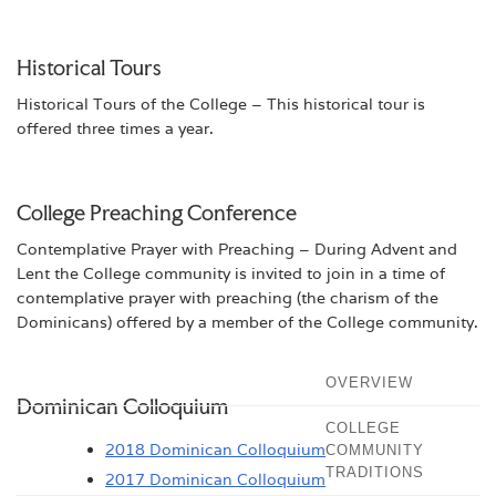
Historical Tours
Historical Tours of the College – This historical tour is
offered three times a year.
College Preaching Conference
Contemplative Prayer with Preaching – During Advent and
Lent the College community is invited to join in a time of
contemplative prayer with preaching (the charism of the
Dominicans) offered by a member of the College community.
OVERVIEW
Dominican Colloquium
COLLEGE
2018 Dominican Colloquium
COMMUNITY
TRADITIONS
2017 Dominican Colloquium