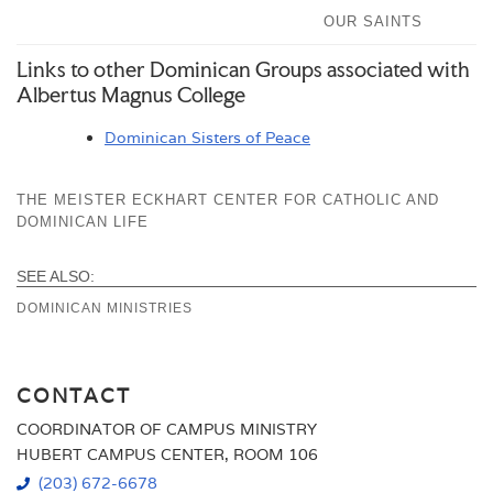
OUR SAINTS
Links to other Dominican Groups associated with
Albertus Magnus College
Dominican Sisters of Peace
THE MEISTER ECKHART CENTER FOR CATHOLIC AND
DOMINICAN LIFE
SEE ALSO:
DOMINICAN MINISTRIES
CONTACT
COORDINATOR OF CAMPUS MINISTRY
HUBERT CAMPUS CENTER, ROOM 106
(203) 672-6678