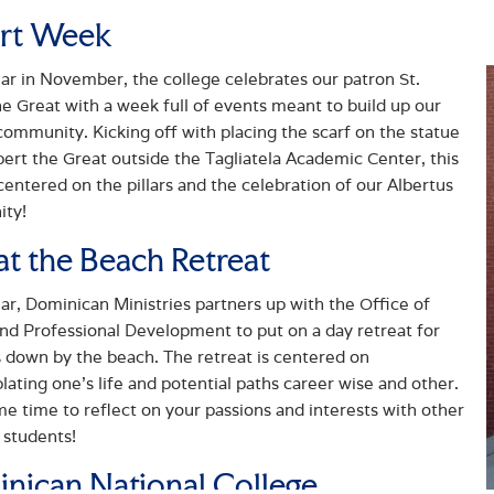
rt Week
ar in November, the college celebrates our patron St.
he Great with a week full of events meant to build up our
community. Kicking off with placing the scarf on the statue
lbert the Great outside the Tagliatela Academic Center, this
centered on the pillars and the celebration of our Albertus
ty!
at the Beach Retreat
ar, Dominican Ministries partners up with the Office of
nd Professional Development to put on a day retreat for
 down by the beach. The retreat is centered on
ating one’s life and potential paths career wise and other.
e time to reflect on your passions and interests with other
 students!
nican National College