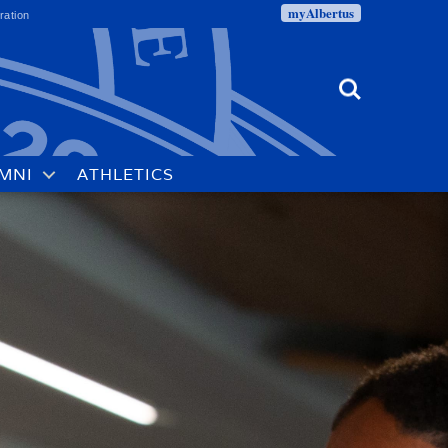
myAlbertus
ration
Search
MNI
ATHLETICS