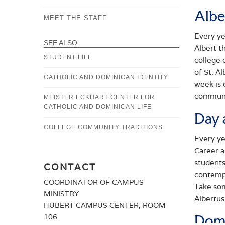
Albe
STUDY
MEET THE STAFF
Every ye
PRAYER
SEE ALSO:
Albert t
COMMUNITY
STUDENT LIFE
college 
of St. A
SERVICE
CATHOLIC AND DOMINICAN IDENTITY
week is 
communi
MEISTER ECKHART CENTER FOR
CATHOLIC AND DOMINICAN LIFE
Day 
COLLEGE COMMUNITY TRADITIONS
Every ye
Career a
students
CONTACT
contempl
COORDINATOR OF CAMPUS
Take som
MINISTRY
Albertus
HUBERT CAMPUS CENTER, ROOM
Domi
106