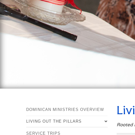
Liv
DOMINICAN MINISTRIES OVERVIEW
LIVING OUT THE PILLARS
Rooted i
SERVICE TRIPS
OVERVIEW