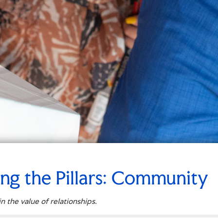
ing the Pillars: Community
n the value of relationships.