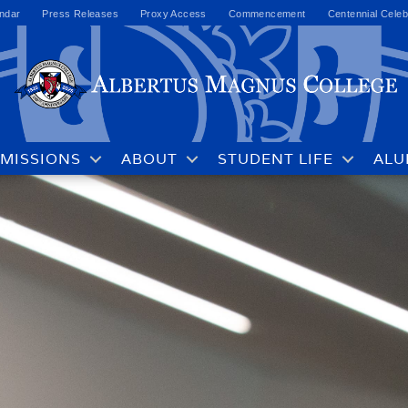
ndar
Press Releases
Proxy Access
Commencement
Centennial Celeb
MISSIONS
ABOUT
STUDENT LIFE
ALU