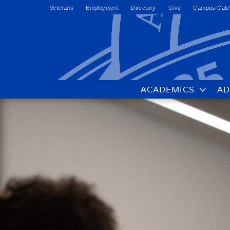
Veterans
Employment
Directory
Give
Campus Cale
ACADEMICS
AD