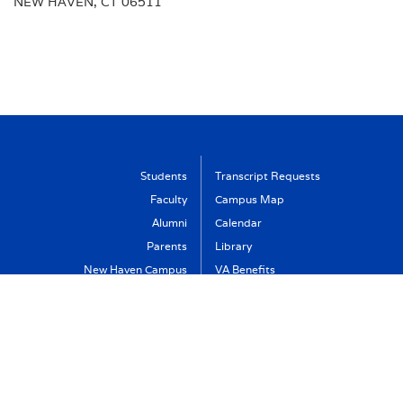
NEW HAVEN, CT 06511
Students
Transcript Requests
Faculty
Campus Map
Alumni
Calendar
Parents
Library
New Haven Campus
VA Benefits
Visit
Support Albertus