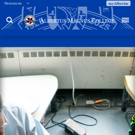
myAlbertus
Resources
Veterans
Search
Menu
Employment
Directory
Give
Campus Calendar
Press Releases
Proxy Access
Commencement
Centennial Celebration