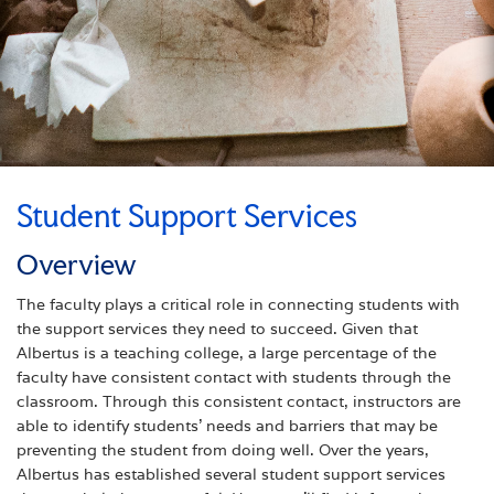
Student Support Services
Overview
The faculty plays a critical role in connecting students with
the support services they need to succeed. Given that
Albertus is a teaching college, a large percentage of the
faculty have consistent contact with students through the
classroom. Through this consistent contact, instructors are
able to identify students’ needs and barriers that may be
preventing the student from doing well. Over the years,
Albertus has established several student support services