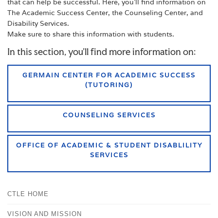
that can help be successful. Here, you’ll find information on
The Academic Success Center, the Counseling Center, and
Disability Services.
Make sure to share this information with students.
In this section, you'll find more information on:
GERMAIN CENTER FOR ACADEMIC SUCCESS
(TUTORING)
COUNSELING SERVICES
OFFICE OF ACADEMIC & STUDENT DISABLILITY
SERVICES
CTLE HOME
VISION AND MISSION