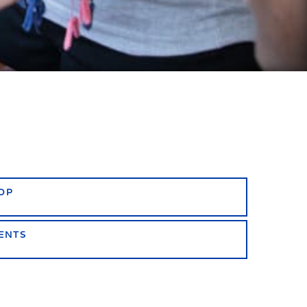
OP
ENTS