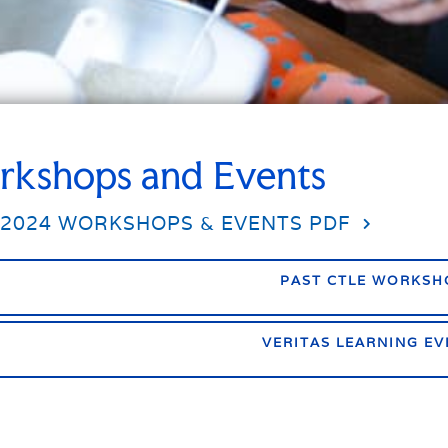
kshops and Events
-2024 WORKSHOPS & EVENTS PDF
PAST CTLE WORKSH
VERITAS LEARNING EV