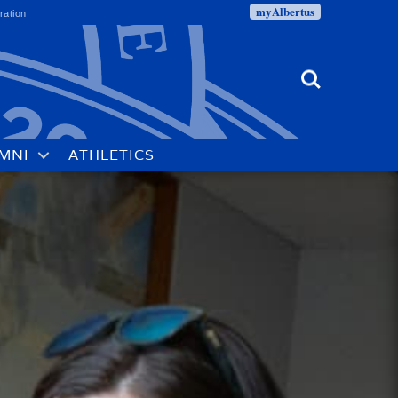
myAlbertus
ration
Search
MNI
ATHLETICS