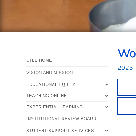
Wor
CTLE HOME
2023
VISION AND MISSION
EDUCATIONAL EQUITY
TEACHING ONLINE
EDUCATIONAL EQUITY OVERVIEW
EXPERIENTIAL LEARNING
TEACHING ONLINE OVERVIEW
WHAT IS EDUCATIONAL EQUITY?
INSTITUTIONAL REVIEW BOARD
EXPERIENTIAL LEARNING
TOOLS FOR TEACHING ONLINE
STEPS TO MAKE YOUR TEACHING
OVERVIEW
PRACTICES MORE EQUITABLE
STUDENT SUPPORT SERVICES
STRATEGIES FOR TEACHING
WHAT IS EXPERIENTIAL LEARNING?