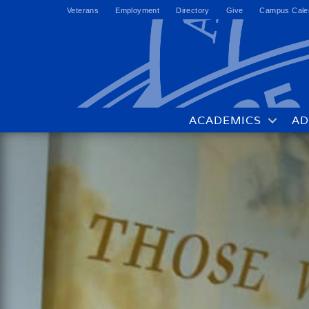
Veterans
Employment
Directory
Give
Campus Cale
ACADEMICS
AD