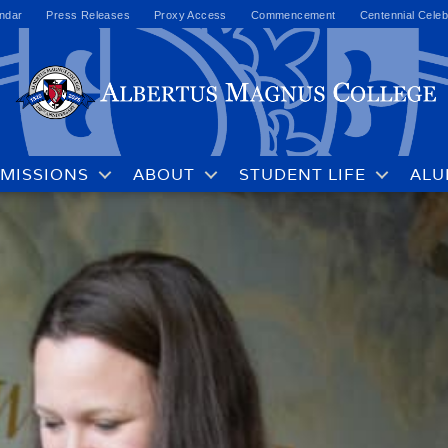
ndar
Press Releases
Proxy Access
Commencement
Centennial Celeb
MISSIONS
ABOUT
STUDENT LIFE
ALU