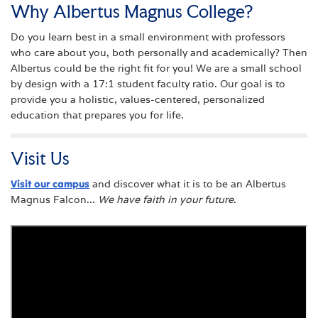
Why Albertus Magnus College?
Do you learn best in a small environment with professors
who care about you, both personally and academically? Then
Albertus could be the right fit for you! We are a small school
by design with a 17:1 student faculty ratio. Our goal is to
provide you a holistic, values-centered, personalized
education that prepares you for life.
Visit Us
Visit our campus
and discover what it is to be an Albertus
Magnus Falcon...
We have faith in your future
.