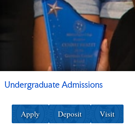
Undergraduate Admissions
Apply
Deposit
Visit