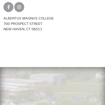
ALBERTUS MAGNUS COLLEGE
700 PROSPECT STREET
NEW HAVEN, CT 06511