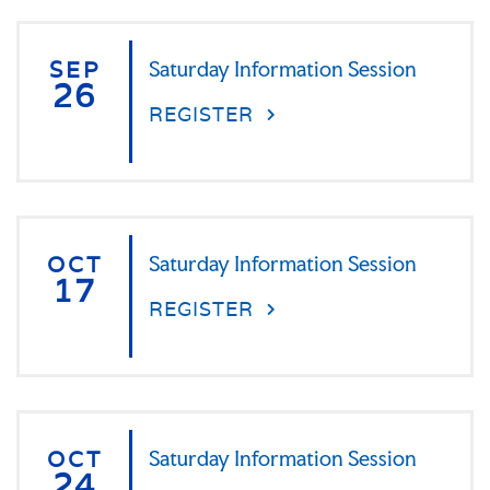
SEP
Saturday Information Session
26
REGISTER
OCT
Saturday Information Session
17
REGISTER
OCT
Saturday Information Session
24