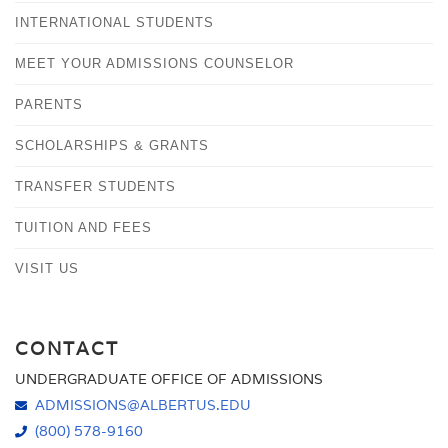
INTERNATIONAL STUDENTS
MEET YOUR ADMISSIONS COUNSELOR
PARENTS
SCHOLARSHIPS & GRANTS
TRANSFER STUDENTS
TUITION AND FEES
VISIT US
CONTACT
UNDERGRADUATE OFFICE OF ADMISSIONS
ADMISSIONS@ALBERTUS.EDU
(800) 578-9160