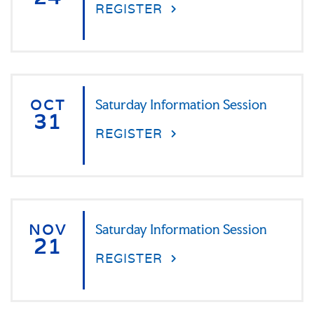
REGISTER
OCT
Saturday Information Session
31
REGISTER
NOV
Saturday Information Session
21
REGISTER