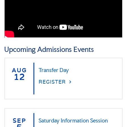
Upcoming Admissions Events
AUG
Transfer Day
12
REGISTER
SEP
Saturday Information Session