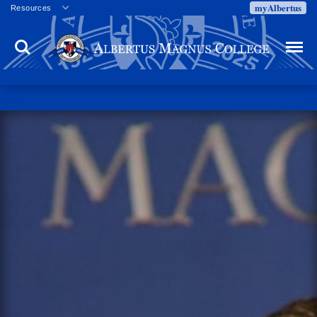
myAlbertus
Resources
Veterans
Search
Menu
Employment
Directory
Give
Campus Calendar
Press Releases
Proxy Access
Commencement
Centennial Celebration