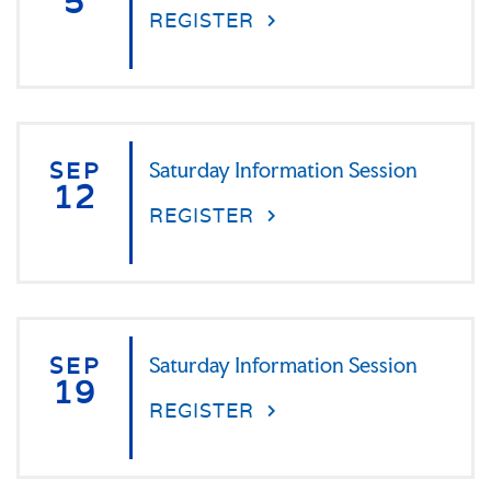
5
REGISTER
SEP
Saturday Information Session
12
REGISTER
SEP
Saturday Information Session
19
REGISTER