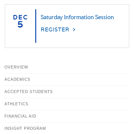
DEC
Saturday Information Session
5
REGISTER
OVERVIEW
ACADEMICS
ACCEPTED STUDENTS
ATHLETICS
FINANCIAL AID
INSIGHT PROGRAM