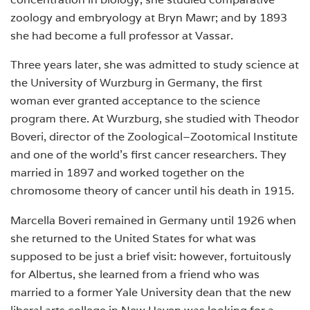
zoology and embryology at Bryn Mawr; and by 1893
she had become a full professor at Vassar.
Three years later, she was admitted to study science at
the University of Wurzburg in Germany, the first
woman ever granted acceptance to the science
program there. At Wurzburg, she studied with Theodor
Boveri, director of the Zoological–Zootomical Institute
and one of the world’s first cancer researchers. They
married in 1897 and worked together on the
chromosome theory of cancer until his death in 1915.
Marcella Boveri remained in Germany until 1926 when
she returned to the United States for what was
supposed to be just a brief visit: however, fortuitously
for Albertus, she learned from a friend who was
married to a former Yale University dean that the new
liberal arts college in New Haven was looking for a