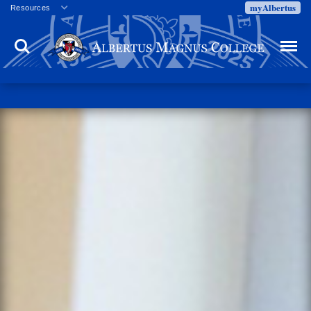
myAlbertus
Resources
Veterans
Search
Menu
Employment
Directory
Give
Campus Calendar
Press Releases
Proxy Access
Commencement
Centennial Celebration