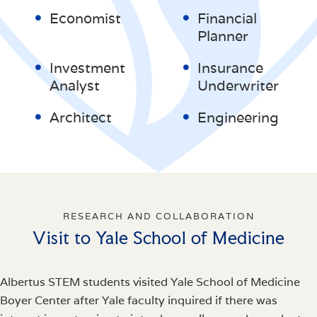
Economist
Financial
Planner
Investment
Insurance
Analyst
Underwriter
Architect
Engineering
RESEARCH AND COLLABORATION
Visit to Yale School of Medicine
Albertus STEM students visited Yale School of Medicine
Boyer Center after Yale faculty inquired if there was