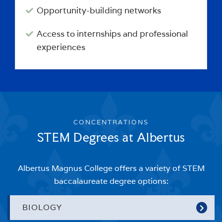
Opportunity-building networks
Access to internships and professional
experiences
CONCENTRATIONS
STEM Degrees at Albertus
Albertus Magnus College offers a variety of STEM
baccalaureate degree options:
BIOLOGY