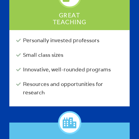
GREAT
TEACHING
Personally invested professors
Small class sizes
Innovative, well-rounded programs
Resources and opportunities for
research