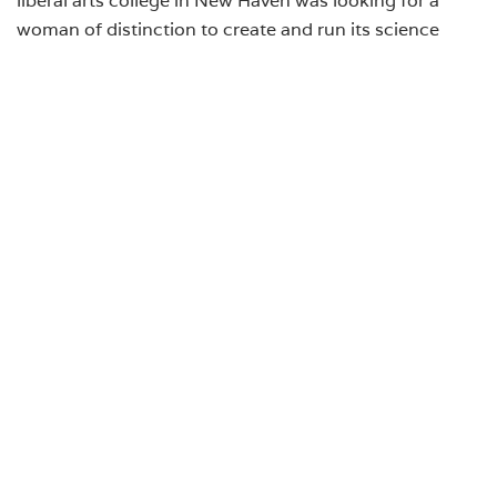
woman of distinction to create and run its science
department. When her contacts at Yale assured her
that the resources of its Osborn Zoological Laboratory
and Yale libraries would be available to her, she
accepted the offer from Albertus. Marcella Boveri
remained at Albertus until she retired in 1943; she died
in October 1950.