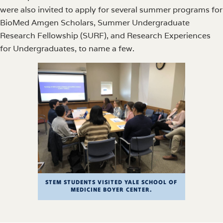
were also invited to apply for several summer programs for
BioMed Amgen Scholars, Summer Undergraduate
Research Fellowship (SURF), and Research Experiences
for Undergraduates, to name a few.
STEM STUDENTS VISITED YALE SCHOOL OF
MEDICINE BOYER CENTER.