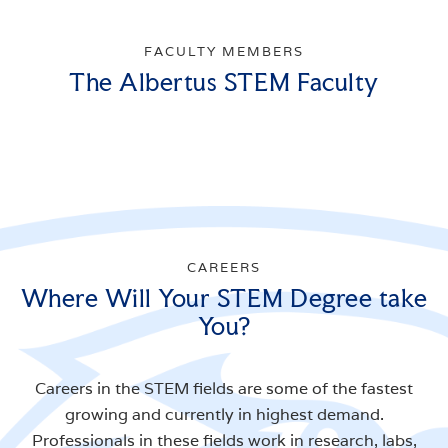
FACULTY MEMBERS
The Albertus STEM Faculty
CAREERS
Where Will Your STEM Degree take
You?
Careers in the STEM fields are some of the fastest
growing and currently in highest demand.
Professionals in these fields work in research, labs,