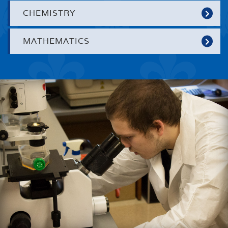
CHEMISTRY
MATHEMATICS