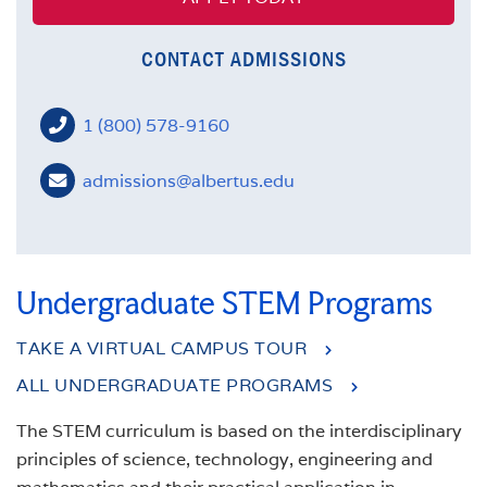
CONTACT ADMISSIONS
1 (800) 578-9160
admissions@albertus.edu
Undergraduate STEM Programs
TAKE A VIRTUAL CAMPUS TOUR
ALL UNDERGRADUATE PROGRAMS
The STEM curriculum is based on the interdisciplinary
principles of science, technology, engineering and