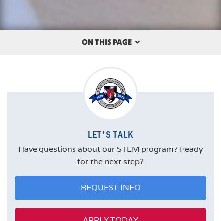
ON THIS PAGE
OVERVIEW
THE ALBERTUS DIFFERENCE
CAREERS
LET'S TALK
FACULTY
Have questions about our STEM program? Ready
MISSION STATEMENT
for the next step?
REQUEST INFO
APPLY TODAY