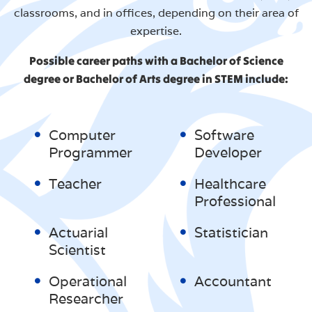
classrooms, and in offices, depending on their area of
expertise.
Possible career paths with a Bachelor of Science
degree or Bachelor of Arts degree in STEM include:
Computer
Software
Programmer
Developer
Teacher
Healthcare
Professional
Actuarial
Statistician
Scientist
Operational
Accountant
Researcher