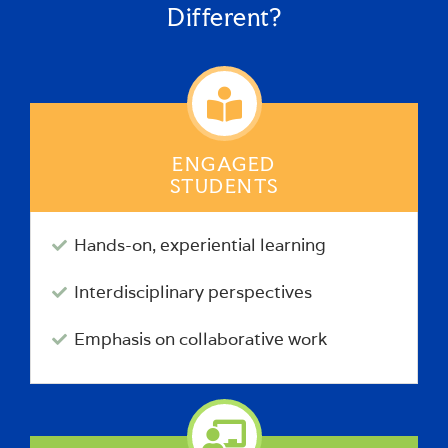
Different?
ENGAGED
STUDENTS
Hands-on, experiential learning
Interdisciplinary perspectives
Emphasis on collaborative work