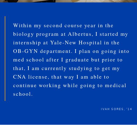
Within my second course year in the
biology program at Albertus, I started my
internship at Yale-New Hospital in the
OB-GYN department. I plan on going into
med school after I graduate but prior to
that, I am currently studying to get my
CNA license, that way I am able to
continue working while going to medical
school.
IVAH SORES, '14