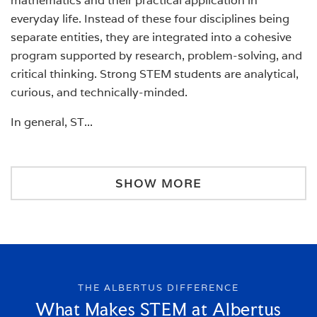
mathematics and their practical application in
everyday life. Instead of these four disciplines being
separate entities, they are integrated into a cohesive
program supported by research, problem-solving, and
critical thinking. Strong STEM students are analytical,
curious, and technically-minded.
In general, ST
...
SHOW MORE
THE ALBERTUS DIFFERENCE
What Makes STEM at Albertus