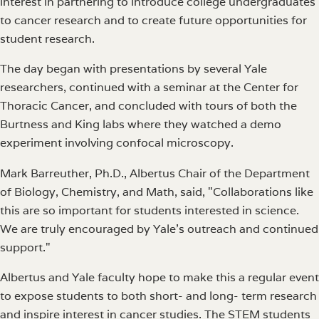
interest in partnering to introduce college undergraduates
to cancer research and to create future opportunities for
student research.
The day began with presentations by several Yale
researchers, continued with a seminar at the Center for
Thoracic Cancer, and concluded with tours of both the
Burtness and King labs where they watched a demo
experiment involving confocal microscopy.
Mark Barreuther, Ph.D., Albertus Chair of the Department
of Biology, Chemistry, and Math, said, "Collaborations like
this are so important for students interested in science.
We are truly encouraged by Yale's outreach and continued
support."
Albertus and Yale faculty hope to make this a regular event
to expose students to both short- and long- term research
and inspire interest in cancer studies. The STEM students