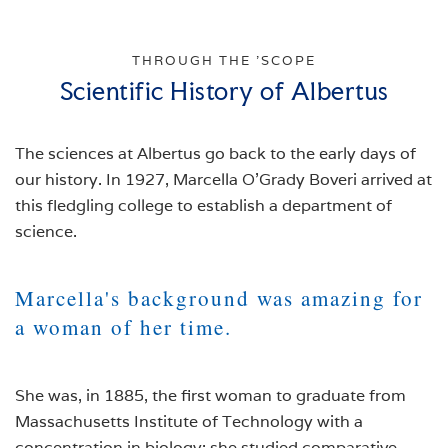
THROUGH THE 'SCOPE
Scientific History of Albertus
The sciences at Albertus go back to the early days of
our history. In 1927, Marcella O’Grady Boveri arrived at
this fledgling college to establish a department of
science.
Marcella's background was amazing for
a woman of her time.
She was, in 1885, the first woman to graduate from
Massachusetts Institute of Technology with a
concentration in biology; she studied comparative