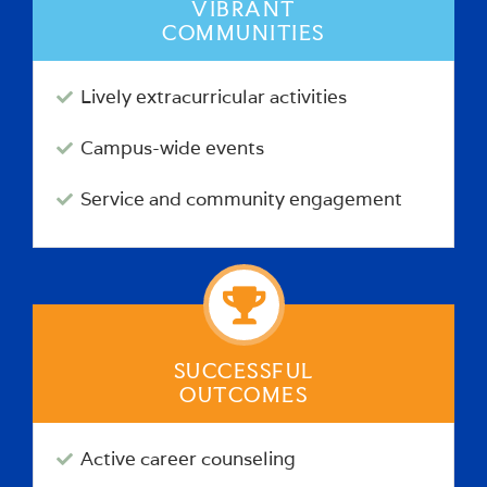
VIBRANT
COMMUNITIES
Lively extracurricular activities
Campus-wide events
Service and community engagement
SUCCESSFUL
OUTCOMES
Active career counseling