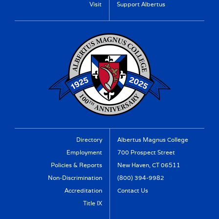
Visit
Support Albertus
Directory
Albertus Magnus College
Employment
700 Prospect Street
Policies & Reports
New Haven, CT 06511
Non-Discrimination
(800) 394-9982
Accreditation
Contact Us
Title IX