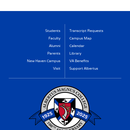
Students
Transcript Requests
Faculty
Campus Map
Alumni
Calendar
Parents
Library
New Haven Campus
VA Benefits
Visit
Support Albertus