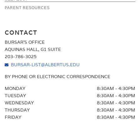
Education. The College utilizes Box 1 to report
PARENT RESOURCES
FAQ
qualified tuition and related expenses that were paid
NET PRICE CALCULATOR
during the tax year.
CONTACT
BURSAR'S OFFICE
AQUINAS HALL, G1 SUITE
203-786-3025
BURSAR-LIST@ALBERTUS.EDU
BY PHONE OR ELECTRONIC CORRESPONDENCE
MONDAY
8:30AM - 4:30PM
TUESDAY
8:30AM - 4:30PM
WEDNESDAY
8:30AM - 4:30PM
THURSDAY
8:30AM - 4:30PM
FRIDAY
8:30AM - 4:30PM