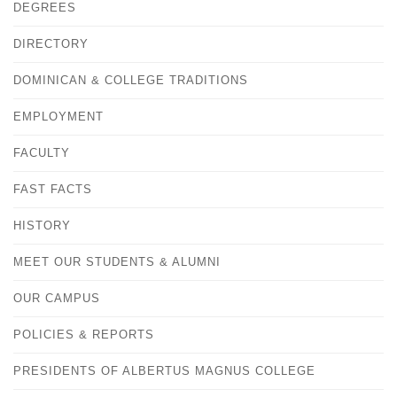
DEGREES
DIRECTORY
DOMINICAN & COLLEGE TRADITIONS
EMPLOYMENT
FACULTY
FAST FACTS
HISTORY
MEET OUR STUDENTS & ALUMNI
OUR CAMPUS
POLICIES & REPORTS
PRESIDENTS OF ALBERTUS MAGNUS COLLEGE