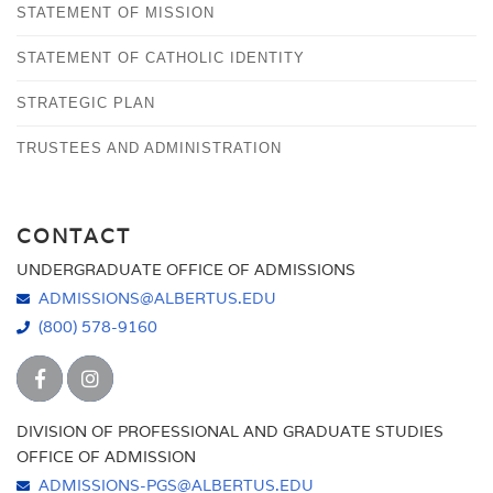
STATEMENT OF MISSION
STATEMENT OF CATHOLIC IDENTITY
STRATEGIC PLAN
TRUSTEES AND ADMINISTRATION
CONTACT
UNDERGRADUATE OFFICE OF ADMISSIONS
ADMISSIONS@ALBERTUS.EDU
(800) 578-9160
DIVISION OF PROFESSIONAL AND GRADUATE STUDIES
OFFICE OF ADMISSION
ADMISSIONS-PGS@ALBERTUS.EDU