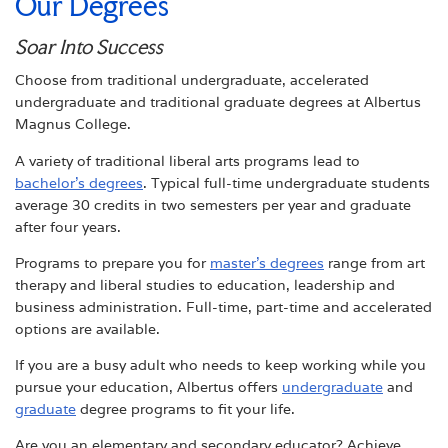
Our Degrees
Soar Into Success
Choose from traditional undergraduate, accelerated
undergraduate and traditional graduate degrees at Albertus
Magnus College.
A variety of traditional liberal arts programs lead to
bachelor’s degrees
. Typical full-time undergraduate students
average 30 credits in two semesters per year and graduate
after four years.
Programs to prepare you for
master’s degrees
range from art
therapy and liberal studies to education, leadership and
business administration. Full-time, part-time and accelerated
options are available.
If you are a busy adult who needs to keep working while you
pursue your education, Albertus offers
undergraduate
and
graduate
degree programs to fit your life.
Are you an elementary and secondary educator? Achieve