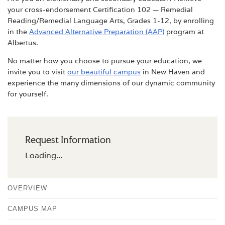
your cross-endorsement Certification 102 — Remedial
Reading/Remedial Language Arts, Grades 1-12, by enrolling
in the
Advanced Alternative Preparation (AAP)
program at
Albertus.
No matter how you choose to pursue your education, we
invite you to visit
our beautiful campus
in New Haven and
experience the many dimensions of our dynamic community
for yourself.
Request Information
Loading...
OVERVIEW
CAMPUS MAP