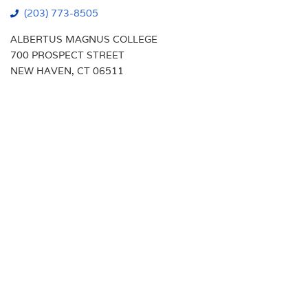
(203) 773-8505
ALBERTUS MAGNUS COLLEGE
700 PROSPECT STREET
NEW HAVEN, CT 06511
Students
Transcript Requests
Faculty
Campus Map
Alumni
Calendar
Parents
Library
New Haven Campus
VA Benefits
Visit
Support Albertus