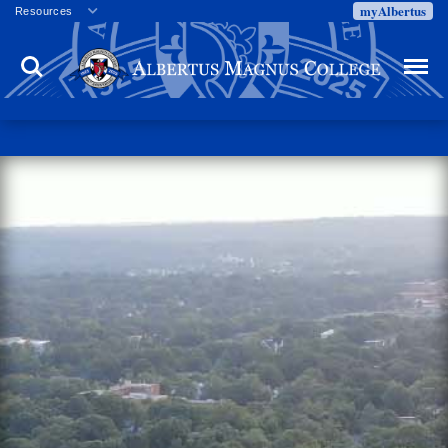
myAlbertus
Resources
Veterans
Search
Menu
Employment
Directory
Give
Campus Calendar
Press Releases
Proxy Access
Commencement
Centennial Celebration