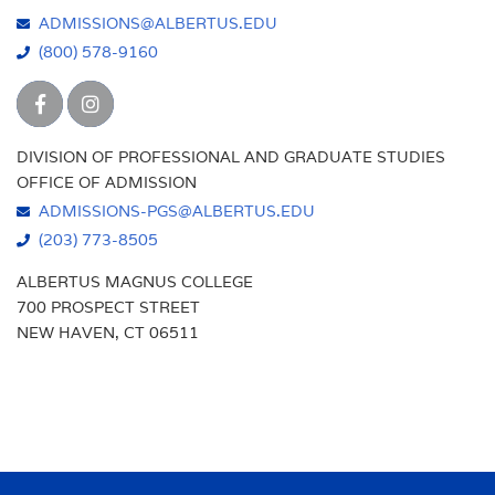
ADMISSIONS@ALBERTUS.EDU
(800) 578-9160
DIVISION OF PROFESSIONAL AND GRADUATE STUDIES
OFFICE OF ADMISSION
ADMISSIONS-PGS@ALBERTUS.EDU
(203) 773-8505
ALBERTUS MAGNUS COLLEGE
700 PROSPECT STREET
NEW HAVEN, CT 06511