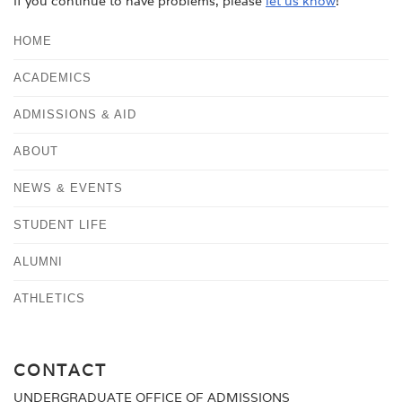
If you continue to have problems, please
let us know
!
HOME
ACADEMICS
ADMISSIONS & AID
ABOUT
NEWS & EVENTS
STUDENT LIFE
ALUMNI
ATHLETICS
CONTACT
UNDERGRADUATE OFFICE OF ADMISSIONS