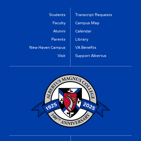
Students
Transcript Requests
Faculty
Campus Map
Alumni
Calendar
Parents
Library
New Haven Campus
VA Benefits
Visit
Support Albertus