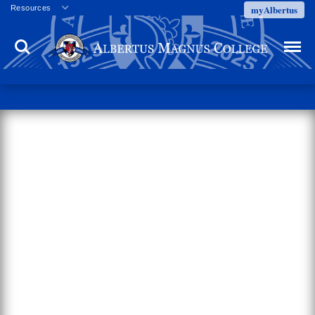
myAlbertus
Resources
Veterans
Search
Menu
Employment
Directory
Give
Campus Calendar
Press Releases
Proxy Access
Commencement
Centennial Celebration