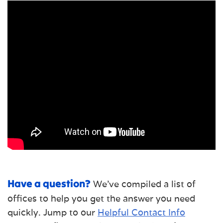
Have a question?
We've compiled a list of
offices to help you get the answer you need
quickly. Jump to our
Helpful Contact Info