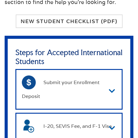
section to find the help you're looking for.
NEW STUDENT CHECKLIST (PDF)
Steps for Accepted International
Students
Submit your Enrollment
Deposit
I-20, SEVIS Fee, and F-1 Visa