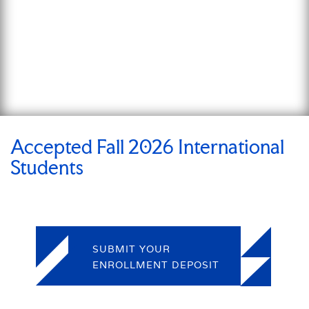
Accepted Fall 2026 International
Students
SUBMIT YOUR
ENROLLMENT DEPOSIT