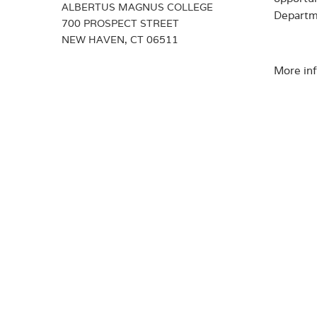
ALBERTUS MAGNUS COLLEGE
Departme
700 PROSPECT STREET
NEW HAVEN, CT 06511
More inf
DOWN
Albert
exter
Journa
under
Maste
Connec
well-b
Depar
the W
libera