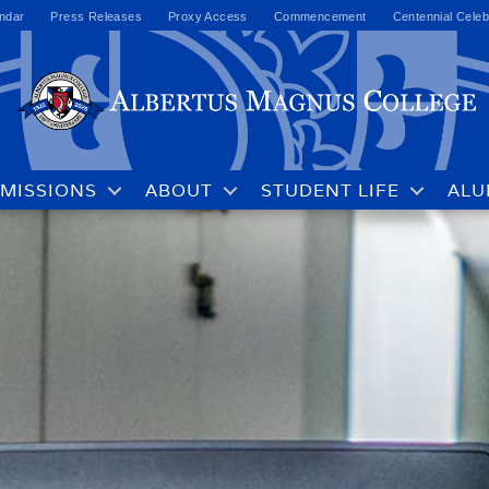
ndar
Press Releases
Proxy Access
Commencement
Centennial Celeb
MISSIONS
ABOUT
STUDENT LIFE
ALU