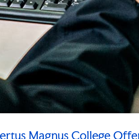
ertus Magnus College Off