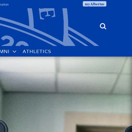
myAlbertus
ration
Search
MNI
ATHLETICS