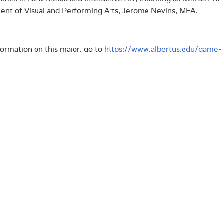
nt of Visual and Performing Arts, Jerome Nevins, MFA.
ormation on this major, go to
https://www.albertus.edu/game-
LOAD PRESS RELEASE
us Magnus College, founded in 1925, is a Catholic College i
nal rankings such as US News & World Report Best Colleges
l/Times Higher Education. The College has an enrollment of
graduate program, accelerated adult degree programs, and
r of Public Administration and the only Master of Arts in 
ticut. The College recently received two significant Feder
eing: a $300,000 grant from the Department of Justice and a
th
tment of Education. As we prepare for our 95
Anniversary
ay to 2025
, which identifies and outlines our bold vision fo
l arts-based college, distinguished in its interdisciplinary 