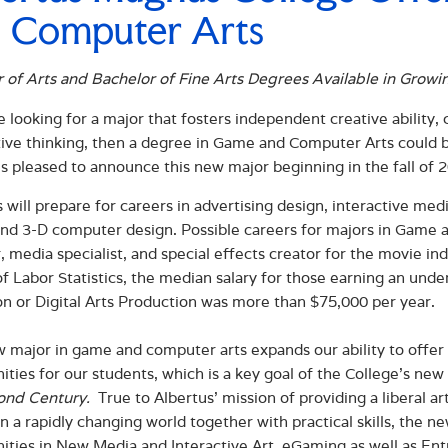
 Computer Arts
 of Arts and Bachelor of Fine Arts Degrees Available in Growi
re looking for a major that fosters independent creative abili
ive thinking, then a degree in Game and Computer Arts could b
is pleased to announce this new major beginning in the fall of 
 will prepare for careers in advertising design, interactive med
 and 3-D computer design. Possible careers for majors in Game 
, media specialist, and special effects creator for the movie i
f Labor Statistics, the median salary for those earning an und
n or Digital Arts Production was more than $75,000 per year.
 major in game and computer arts expands our ability to offer i
ities for our students, which is a key goal of the College’s new
ond Century.
True to Albertus’ mission of providing a liberal a
in a rapidly changing world together with practical skills, the
ities in New Media and Interactive Art, eGaming as well as Ent