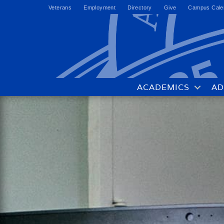
Veterans
Employment
Directory
Give
Campus Cale
ACADEMICS
AD