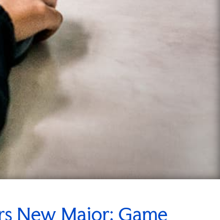
ers New Major: Game