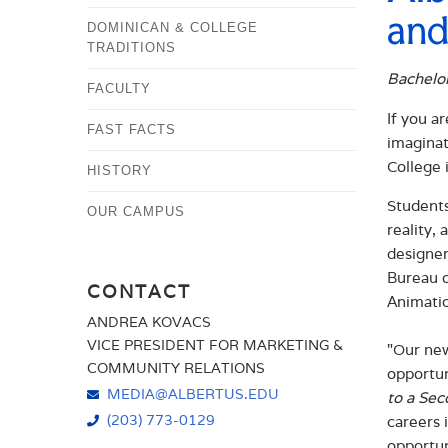
and
DOMINICAN & COLLEGE
TRADITIONS
Bachelor
FACULTY
If you a
FAST FACTS
imaginat
College 
HISTORY
Students
OUR CAMPUS
reality,
designer
Bureau o
CONTACT
Animatio
ANDREA KOVACS
VICE PRESIDENT FOR MARKETING &
"Our new
COMMUNITY RELATIONS
opportun
MEDIA@ALBERTUS.EDU
to a Sec
(203) 773-0129
careers 
opportun