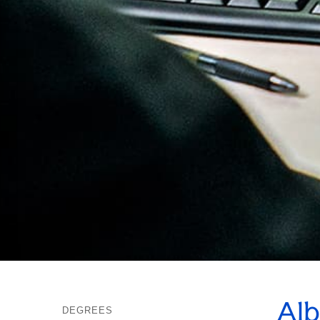
Alb
DEGREES