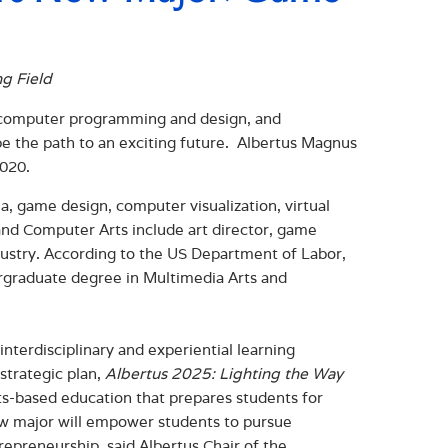
ng Field
ty, computer programming and design, and
e the path to an exciting future. Albertus Magnus
2020.
ia, game design, computer visualization, virtual
and Computer Arts include art director, game
ndustry. According to the US Department of Labor,
ergraduate degree in Multimedia Arts and
nterdisciplinary and experiential learning
 strategic plan,
Albertus 2025: Lighting the Way
rts-based education that prepares students for
 new major will empower students to pursue
repreneurship, said Albertus Chair of the