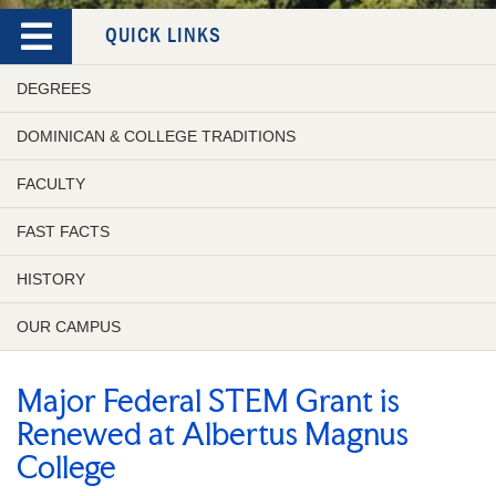
QUICK LINKS
DEGREES
DOMINICAN & COLLEGE TRADITIONS
FACULTY
FAST FACTS
HISTORY
OUR CAMPUS
Major Federal STEM Grant is
Renewed at Albertus Magnus
College