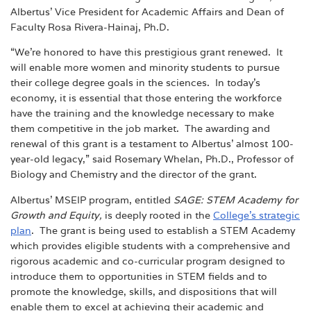
Albertus’ Vice President for Academic Affairs and Dean of
Faculty Rosa Rivera-Hainaj, Ph.D.
“We’re honored to have this prestigious grant renewed. It
will enable more women and minority students to pursue
their college degree goals in the sciences.
In today’s
economy, it is essential that those entering the workforce
have the training and the knowledge necessary to make
them competitive in the job market. The awarding and
renewal of this grant is a testament to Albertus’ almost 100-
year-old legacy,” said Rosemary Whelan, Ph.D., Professor of
Biology and Chemistry and the director of the grant.
Albertus’ MSEIP program, entitled
SAGE: STEM Academy for
Growth and Equity,
is deeply rooted in the
College’s strategic
plan
.
The grant is being used to establish
a STEM Academy
which provides eligible students with a comprehensive and
rigorous academic and co-curricular program designed to
introduce them to opportunities in STEM fields and to
promote the knowledge, skills, and dispositions that will
enable them to excel at achieving their academic and