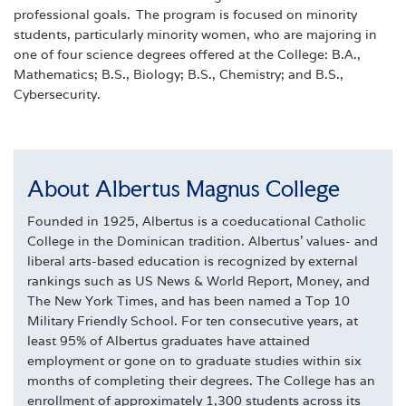
professional goals. The program is
focused on minority
students, particularly minority women, who are majoring in
one of four science degrees offered at the College: B.A.,
Mathematics; B.S., Biology; B.S., Chemistry; and B.S.,
Cybersecurity.
About Albertus Magnus College
Founded in 1925, Albertus is a coeducational Catholic
College in the Dominican tradition. Albertus' values- and
liberal arts-based education is recognized by external
rankings such as US News & World Report, Money, and
The New York Times, and has been named a Top 10
Military Friendly School. For ten consecutive years, at
least 95% of Albertus graduates have attained
employment or gone on to graduate studies within six
months of completing their degrees. The College has an
enrollment of approximately 1,300 students across its