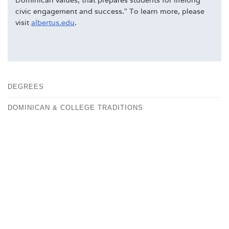
civic engagement and success." To learn more, please
visit
albertus.edu
.
DEGREES
DOMINICAN & COLLEGE TRADITIONS
FACULTY
FAST FACTS
HISTORY
OUR CAMPUS