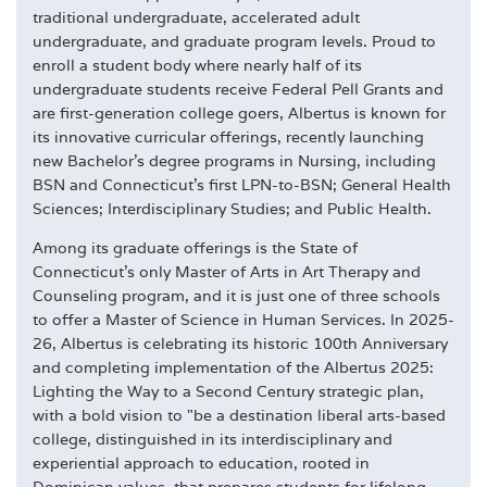
traditional undergraduate, accelerated adult
undergraduate, and graduate program levels. Proud to
enroll a student body where nearly half of its
undergraduate students receive Federal Pell Grants and
are first-generation college goers, Albertus is known for
its innovative curricular offerings, recently launching
new Bachelor's degree programs in Nursing, including
BSN and Connecticut's first LPN-to-BSN; General Health
Sciences; Interdisciplinary Studies; and Public Health.
Among its graduate offerings is the State of
Connecticut's only Master of Arts in Art Therapy and
Counseling program, and it is just one of three schools
to offer a Master of Science in Human Services. In 2025-
26, Albertus is celebrating its historic 100th Anniversary
and completing implementation of the Albertus 2025:
Lighting the Way to a Second Century strategic plan,
with a bold vision to "be a destination liberal arts-based
college, distinguished in its interdisciplinary and
experiential approach to education, rooted in
Dominican values, that prepares students for lifelong