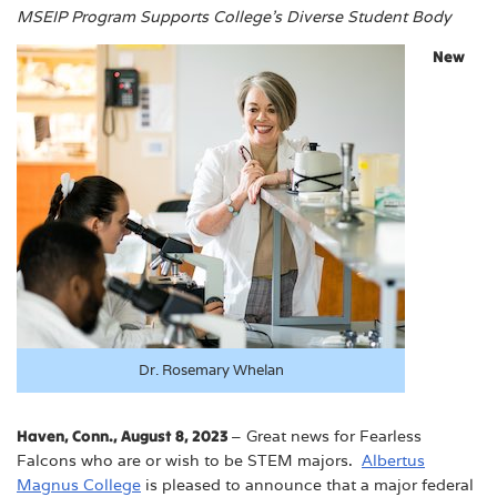
MSEIP Program Supports College’s Diverse Student Body
New
Dr. Rosemary Whelan
Haven, Conn., August 8, 2023
– Great news for Fearless
Falcons who are or wish to be STEM majors.
Albertus
Magnus College
is pleased to announce that a major federal