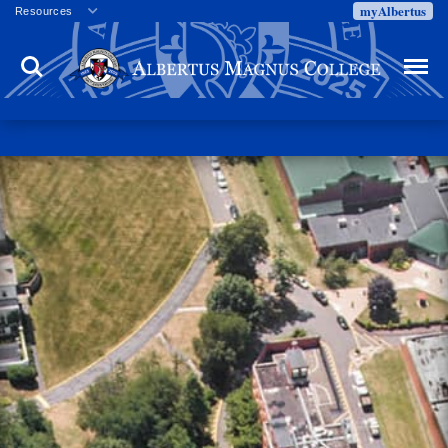
myAlbertus
Resources
Veterans
Search
Menu
Employment
Directory
Give
Campus Calendar
Press Releases
Proxy Access
Commencement
Centennial Celebration