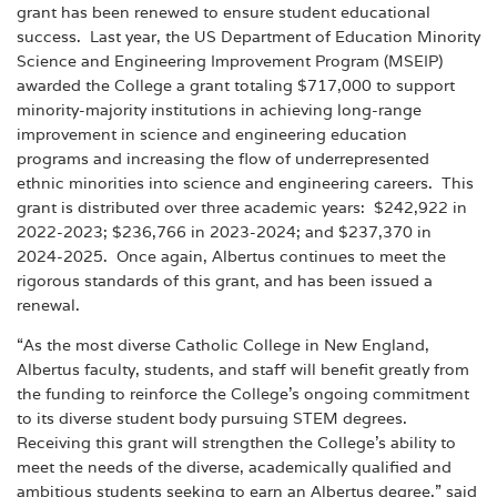
grant has been renewed to ensure student educational
success. Last year, the US Department of Education Minority
Science and Engineering Improvement Program (MSEIP)
awarded the College a grant totaling $717,000 to support
minority-majority institutions in achieving long-range
improvement in science and engineering education
programs and increasing the flow of underrepresented
ethnic minorities into science and engineering careers. This
grant is distributed over three academic years: $242,922 in
2022-2023; $236,766 in 2023-2024; and $237,370 in
2024-2025. Once again, Albertus continues to meet the
rigorous standards of this grant, and has been issued a
renewal.
“As the most diverse Catholic College in New England,
Albertus faculty, students, and staff will benefit greatly from
the funding to reinforce the College’s ongoing commitment
to its diverse student body pursuing STEM degrees.
Receiving this grant will strengthen the College’s ability to
meet the needs of the diverse, academically qualified and
ambitious students seeking to earn an Albertus degree,” said