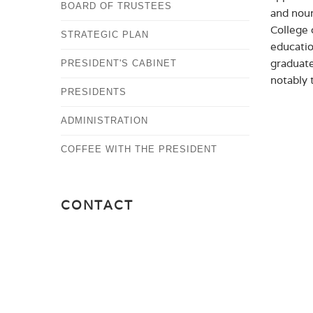
BOARD OF TRUSTEES
and nour
College 
STRATEGIC PLAN
educatio
graduate
PRESIDENT'S CABINET
notably 
PRESIDENTS
ADMINISTRATION
COFFEE WITH THE PRESIDENT
CONTACT
OFFICE OF THE PRESIDENT
PRESIDENT@ALBERTUS.EDU
(203) 773-8529