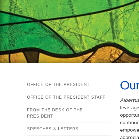
Our
OFFICE OF THE PRESIDENT
OFFICE OF THE PRESIDENT STAFF
Albertu
leverage
FROM THE DESK OF THE
opportun
PRESIDENT
continue
SPEECHES & LETTERS
empoweri
apprecia