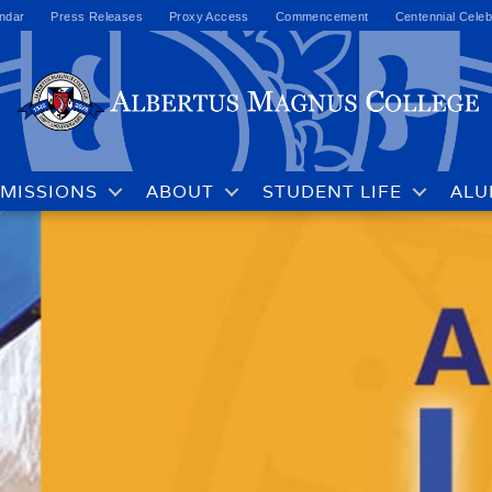
ndar
Press Releases
Proxy Access
Commencement
Centennial Celeb
MISSIONS
ABOUT
STUDENT LIFE
ALU