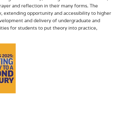
ayer and reflection in their many forms. The
, extending opportunity and accessibility to higher
development and delivery of undergraduate and
ies for students to put theory into practice,