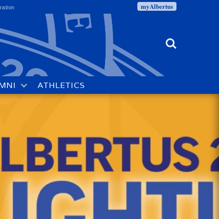
myAlbertus
ration
Search
MNI
ATHLETICS