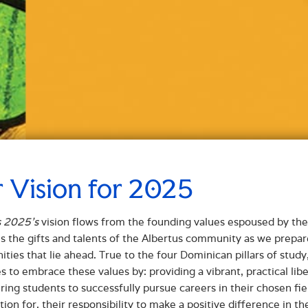
 Vision for 2025
s 2025’s
vision flows from the founding values espoused by the 
s the gifts and talents of the Albertus community as we prepar
ities that lie ahead. True to the four Dominican pillars of stu
s to embrace these values by: providing a vibrant, practical lib
ng students to successfully pursue careers in their chosen fiel
tion for, their responsibility to make a positive difference in 