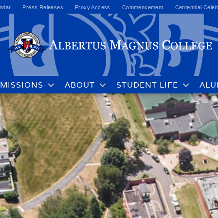
ndar
Press Releases
Proxy Access
Commencement
Centennial Celeb
MISSIONS
ABOUT
STUDENT LIFE
ALU