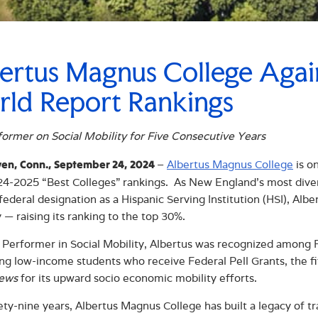
ertus Magnus College Aga
ld Report Rankings
ormer on Social Mobility for Five Consecutive Years
–
Albertus Magnus College
is o
en, Conn., September 24, 2024
024-2025 “Best Colleges” rankings. As New England’s most divers
federal designation as a Hispanic Serving Institution (HSI), Albe
 — raising its ranking to the top 30%.
 Performer in Social Mobility, Albertus was recognized among Re
ng low-income students who receive Federal Pell Grants, the f
ews
for its upward socio economic mobility efforts.
ety-nine years, Albertus Magnus College has built a legacy of 