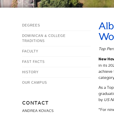
Alb
DEGREES
Wor
DOMINICAN & COLLEGE
TRADITIONS
Top Perf
FACULTY
New Hav
FAST FACTS
in its 2
achieve 
HISTORY
category
OUR CAMPUS
As a Top
graduati
by
US N
CONTACT
“For nin
ANDREA KOVACS