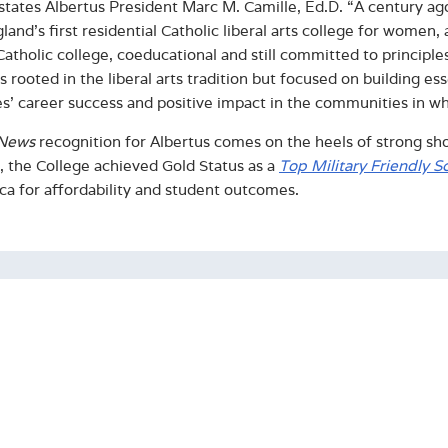
 states Albertus President Marc M. Camille, Ed.D. “A century a
and’s first residential Catholic liberal arts college for wome
Catholic college, coeducational and still committed to principle
 rooted in the liberal arts tradition but focused on building ess
s’ career success and positive impact in the communities in wh
News
recognition for Albertus comes on the heels of strong sho
r, the College achieved Gold Status as a
Top Military Friendly S
ca for affordability and student outcomes.
ut Albertus Magnus College
d in 1925, Albertus is a coeducational Catholic College in the D
ased education is recognized by external rankings such as U
 and has been named a Top 10 Military Friendly School. For ten
tes have attained employment or gone on to graduate studies 
llege has an enrollment of approximately 1,300 students across