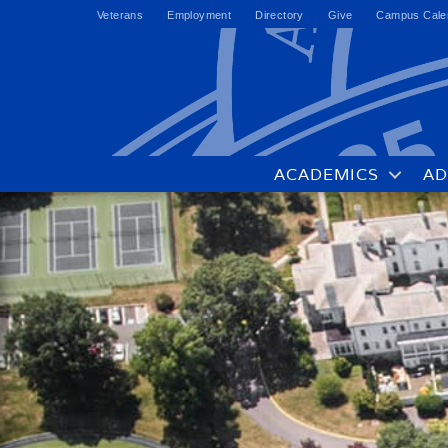
Veterans
Employment
Directory
Give
Campus Cale
ACADEMICS
AD