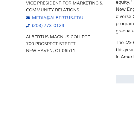
equity,”
VICE PRESIDENT FOR MARKETING &
New Engl
COMMUNITY RELATIONS
diverse 
MEDIA@ALBERTUS.EDU
programs
(203) 773-0129
graduate
ALBERTUS MAGNUS COLLEGE
The
US 
700 PROSPECT STREET
this yea
NEW HAVEN, CT 06511
in Ameri
Abo
Founde
arts-b
Times,
gradua
The Co