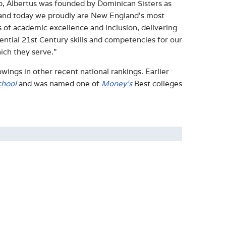
go, Albertus was founded by Dominican Sisters as
n, and today we proudly are New England’s most
s of academic excellence and inclusion, delivering
ential 21
st
Century skills and competencies for our
ich they serve.”
wings in other recent national rankings. Earlier
chool
and was
named one of
Money’s
Best colleges
ominican tradition. Albertus' values- and liberal
S News & World Report, Money, and The New York
 consecutive years, at least 95% of Albertus
within six months of completing their degrees.
 its traditional undergraduate, accelerated