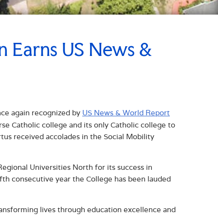
in Earns US News &
nce again recognized by
US News & World Report
e Catholic college and its only Catholic college to
rtus received accolades in the Social Mobility
gional Universities North for its success in
ifth consecutive year the College has been lauded
transforming lives through education excellence and