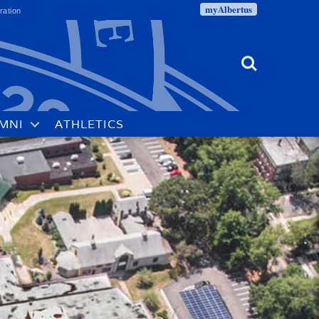
myAlbertus
ration
Search
MNI
ATHLETICS