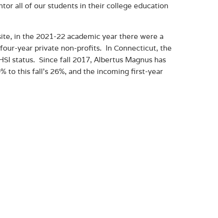
tor all of our students in their college education
te, in the 2021-22 academic year there were a
four-year private non-profits. In Connecticut, the
 HSI status. Since fall 2017, Albertus Magnus has
to this fall’s 26%, and the incoming first-year
.
ent of being an HSI, by working to retain and
 key part of Albertus’ adaptive strategy in these
 Affairs and Dean of Faculty Rosa E. Rivera-
Heritage Month.”