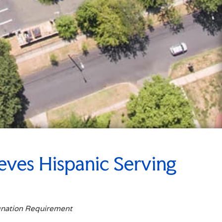
eves Hispanic Serving
gnation Requirement