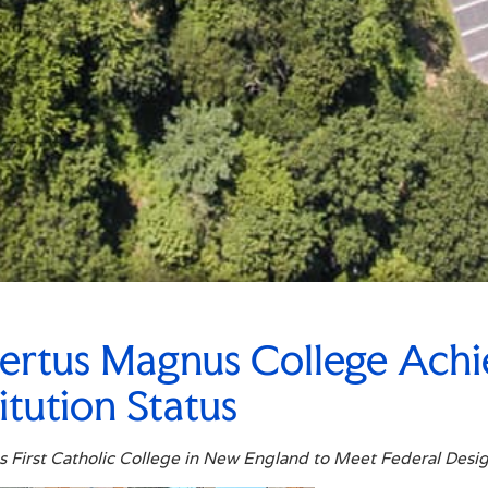
ertus Magnus College Achi
titution Status
 First Catholic College in New England to Meet Federal Desi