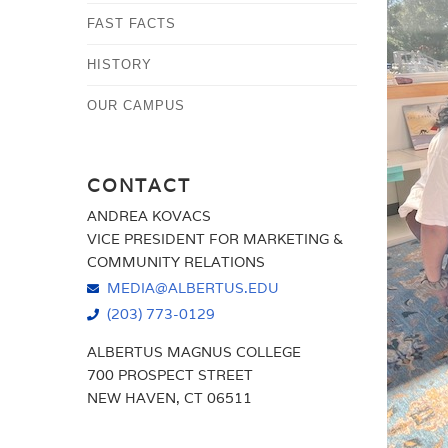
FAST FACTS
HISTORY
OUR CAMPUS
CONTACT
ANDREA KOVACS
VICE PRESIDENT FOR MARKETING &
COMMUNITY RELATIONS
MEDIA@ALBERTUS.EDU
(203) 773-0129
ALBERTUS MAGNUS COLLEGE
700 PROSPECT STREET
NEW HAVEN, CT 06511