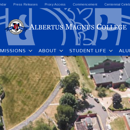
ndar
Press Releases
Proxy Access
Commencement
Centennial Celeb
MISSIONS
ABOUT
STUDENT LIFE
ALU