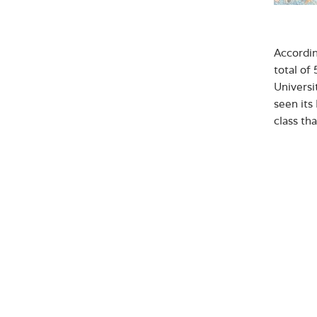
Accordi
total of
Universi
seen its
class th
“We will
graduate
changing
Hainaj, 
Abo