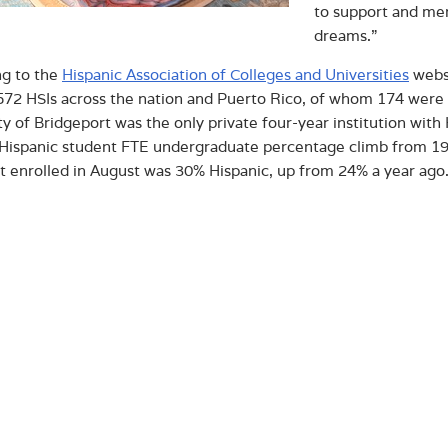
to support and men
dreams.”
ng to the
Hispanic Association of Colleges and Universities
websi
 572 HSIs across the nation and Puerto Rico, of whom 174 were 
ty of Bridgeport was the only private four-year institution with
 Hispanic student FTE undergraduate percentage climb from 19% 
at enrolled in August was 30% Hispanic, up from 24% a year ago
 embrace this new status and seek to fulfill the service compon
 these and other underrepresented minority students which is a
 times of higher education” stated Vice President for Academic
Ph.D. “What a way to cap-off – and slightly extend – Hispanic 
ut Albertus Magnus College