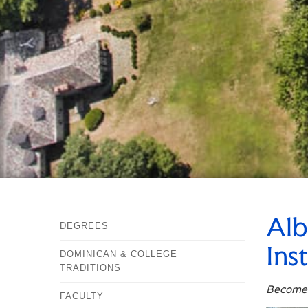
Alb
DEGREES
Ins
DOMINICAN & COLLEGE
TRADITIONS
Becomes
FACULTY