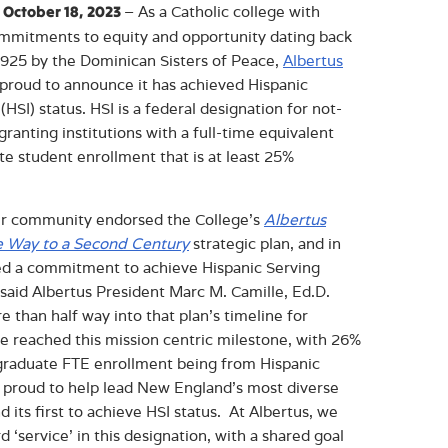
– As a Catholic college with
 October 18, 2023
ommitments to equity and opportunity dating back
 1925 by the Dominican Sisters of Peace,
Albertus
 proud to announce it has achieved Hispanic
 (HSI) status. HSI is a federal designation for not-
granting institutions with a full-time equivalent
e student enrollment that is at least 25%
ur community endorsed the College’s
Albertus
e Way to a Second Century
strategic plan, and in
ted a commitment to achieve Hispanic Serving
” said Albertus President Marc M. Camille, Ed.D.
re than half way into that plan’s timeline for
 reached this mission centric milestone, with 26%
ergraduate FTE enrollment being from Hispanic
 proud to help lead New England’s most diverse
d its first to achieve HSI status. At Albertus, we
‘service’ in this designation, with a shared goal