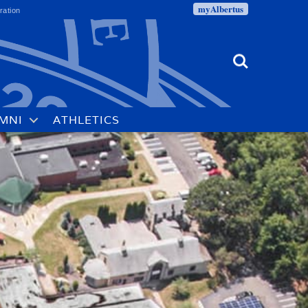
myAlbertus
ration
Search
MNI
ATHLETICS