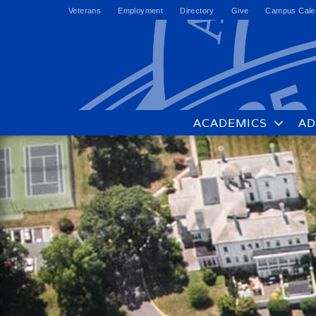
Veterans
Employment
Directory
Give
Campus Cale
ACADEMICS
AD