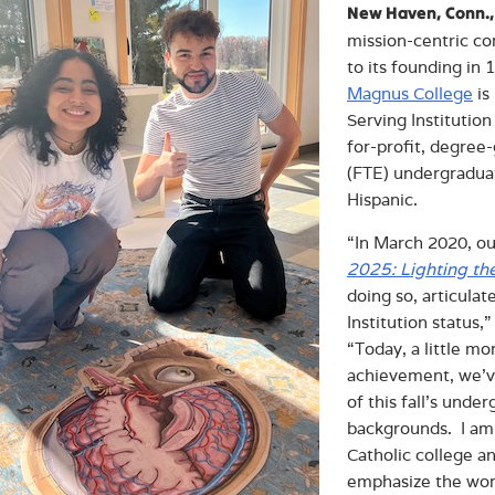
New Haven, Conn.,
mission-centric c
to its founding in
Magnus College
is
Serving Institution
for-profit, degree-
(FTE) undergraduat
Hispanic.
“In March 2020, o
2025: Lighting th
doing so, articula
Institution status,
“Today, a little mo
achievement, we’ve
of this fall’s und
backgrounds. I am
Catholic college an
emphasize the word 